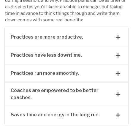
during a session, and why. Practice plans can be as brief or
as detailed as you’d like or are able to manage, but taking
time in advance to think things through and write them
down comes with some real benefits:
Practices are more productive.
Practices have less downtime.
Practices run more smoothly.
Coaches are empowered to be better
coaches.
Saves time and energy in the long run.