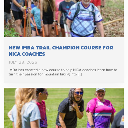
NEW IMBA TRAIL CHAMPION COURSE FOR
NICA COACHES
JULY 28, 2026
IMBA has created a new course to help NICA coaches learn how to
turn their passion for mountain biking into […]