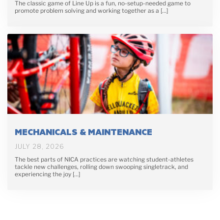
The classic game of Line Up is a fun, no-setup-needed game to
promote problem solving and working together as a […]
MECHANICALS & MAINTENANCE
JULY 28, 2026
The best parts of NICA practices are watching student-athletes
tackle new challenges, rolling down swooping singletrack, and
experiencing the joy […]