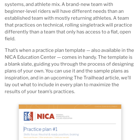
systems, and athlete mix. A brand-new team with
beginner-level riders will have different needs than an
established team with mostly returning athletes. A team
that practices on technical, rolling singletrack will practice
differently than a team that only has access to a flat, open
field.
That’s when a practice plan template — also available in the
NICA Education Center — comes in handy. The template is
a blank slate, guiding you through the process of designing
plans of your own. You can use it and the sample plans as
inspiration, and in an upcoming The Trailhead article, we’ll
lay out what to include in every plan to maximize the
results of your team’s practices.