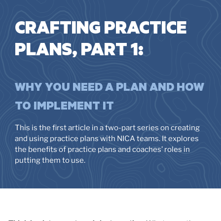
CRAFTING PRACTICE
PLANS, PART 1:
WHY YOU NEED A PLAN AND HOW
TO IMPLEMENT IT
This is the first article in a two-part series on creating
and using practice plans with NICA teams. It explores
the benefits of practice plans and coaches’ roles in
putting them to use.