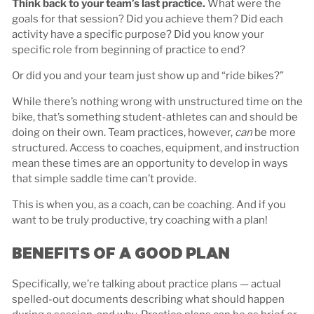
Think back to your team’s last practice.
What were the
goals for that session? Did you achieve them? Did each
activity have a specific purpose? Did you know your
specific role from beginning of practice to end?
Or did you and your team just show up and “ride bikes?”
While there’s nothing wrong with unstructured time on the
bike, that’s something student-athletes can and should be
doing on their own. Team practices, however,
can
be more
structured. Access to coaches, equipment, and instruction
mean these times are an opportunity to develop in ways
that simple saddle time can’t provide.
This is when you, as a coach, can be coaching. And if you
want to be truly productive, try coaching with a plan!
BENEFITS OF A GOOD PLAN
Specifically, we’re talking about practice plans — actual
spelled-out documents describing what should happen