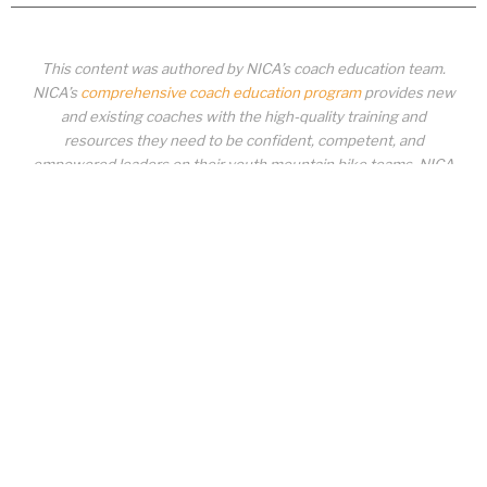
This content was authored by NICA’s coach education team.
NICA’s
comprehensive coach education program
provides new
and existing coaches with the high-quality training and
resources they need to be confident, competent, and
empowered leaders on their youth mountain bike teams. NICA
coaches not only create amazing experiences for student-
athletes, they create a foundation for building healthy mountain
bike communities. NICA coaches change lives!
COACH EDUCATION
|
PIT ZONE LOGIN
|
COACH
REQUIREMENTS
|
COACH HELP DESK
Copyrighted material or other National Interscholastic Cycling Association
content may NOT be distributed, downloaded, uploaded, modified, reused,
reproduced, reposted, retransmitted, disseminated, sold, published,