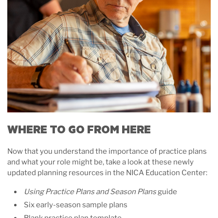
WHERE TO GO FROM HERE
Now that you understand the importance of practice plans
and what your role might be, take a look at these newly
updated planning resources in the NICA Education Center:
Using Practice Plans and Season Plans
guide
Six early-season sample plans
Blank practice plan template