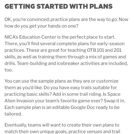
GETTING STARTED WITH PLANS
OK, you’re convinced; practice plans are the way to go. Now
how do you get your hands on one?
NICA’s Education Center is the perfect place to start.
There, you’ll find several complete plans for early-season
practices. These are great for teaching OTB 101 and 201
skills, as well as training them through a mix of games and
drills. Team-building and icebreaker activities are included,
too.
You can use the sample plans as they are or customize
them as you’d like. Do you have easy trails suitable for
practicing basic skills? Add in some trail riding. Is Space
Alien Invasion your team’s favorite game ever? Swap it in.
Each sample plan is an editable Google Doc ready to be
tailored.
Eventually, teams will want to create their own plans to
match their own unique goals, practice venues and trail