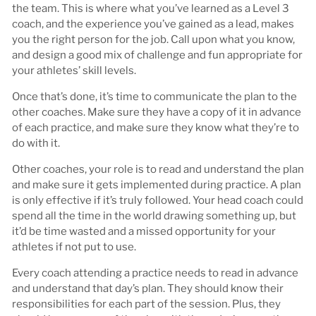
the team. This is where what you’ve learned as a Level 3
coach, and the experience you’ve gained as a lead, makes
you the right person for the job. Call upon what you know,
and design a good mix of challenge and fun appropriate for
your athletes’ skill levels.
Once that’s done, it’s time to communicate the plan to the
other coaches. Make sure they have a copy of it in advance
of each practice, and make sure they know what they’re to
do with it.
Other coaches, your role is to read and understand the plan
and make sure it gets implemented during practice. A plan
is only effective if it’s truly followed. Your head coach could
spend all the time in the world drawing something up, but
it’d be time wasted and a missed opportunity for your
athletes if not put to use.
Every coach attending a practice needs to read in advance
and understand that day’s plan. They should know their
responsibilities for each part of the session. Plus, they