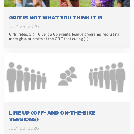
GRIT IS NOT WHAT YOU THINK IT IS
JULY 28, 2026
Girls’ rides, GRiT Give it a Go events, league programs, recruiting
more girls, or crafts at the GRiT tent during […]
LINE UP (OFF- AND ON-THE-BIKE
VERSIONS)
JULY 28, 2026