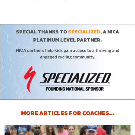
SPECIAL THANKS TO
SPECIALIZED
, A NICA
PLATINUM LEVEL PARTNER.
NICA partners help kids gain access to a thriving and
engaged cycling community.
MORE ARTICLES FOR COACHES…