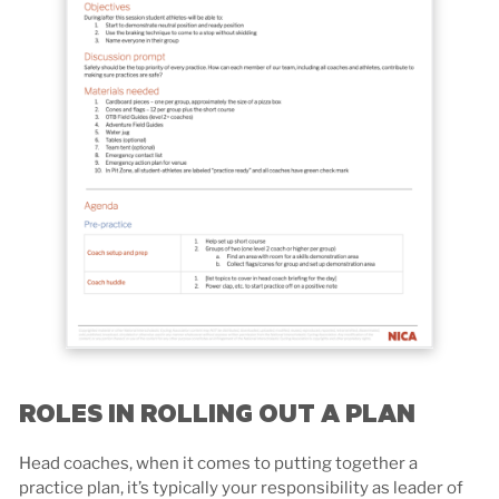
ROLES IN ROLLING OUT A PLAN
Head coaches, when it comes to putting together a
practice plan, it’s typically your responsibility as leader of