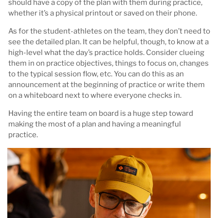
should have a copy of the plan with them during practice,
whether it’s a physical printout or saved on their phone.
As for the student-athletes on the team, they don’t need to
see the detailed plan. It can be helpful, though, to know at a
high-level what the day’s practice holds. Consider clueing
them in on practice objectives, things to focus on, changes
to the typical session flow, etc. You can do this as an
announcement at the beginning of practice or write them
on a whiteboard next to where everyone checks in.
Having the entire team on board is a huge step toward
making the most of a plan and having a meaningful
practice.