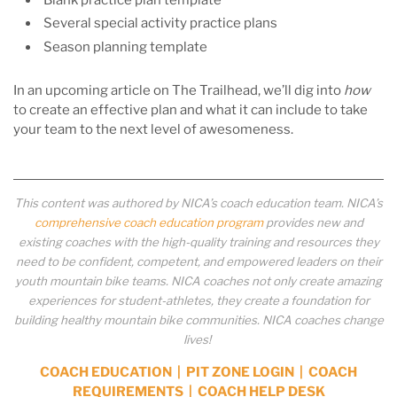
Several special activity practice plans
Season planning template
In an upcoming article on The Trailhead, we’ll dig into
how
to create an effective plan and what it can include to take
your team to the next level of awesomeness.
This content was authored by NICA’s coach education team. NICA’s
comprehensive coach education program
provides new and
existing coaches with the high-quality training and resources they
need to be confident, competent, and empowered leaders on their
youth mountain bike teams. NICA coaches not only create amazing
experiences for student-athletes, they create a foundation for
building healthy mountain bike communities. NICA coaches change
lives!
COACH EDUCATION
|
PIT ZONE LOGIN
|
COACH
REQUIREMENTS
|
COACH HELP DESK