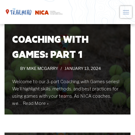
Skip
to
COACHING WITH
content
GAMES: PART 1
BY
MIKE MCGARRY
JANUARY 13, 2024
Welcome to our 3-part Coaching with Games series!
We’ll highlight skills, methods, and best practices for
using games with your teams. As NICA coaches,
we…
Read More »