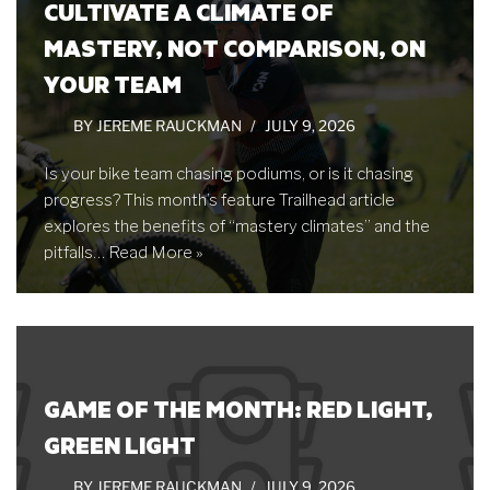
CULTIVATE A CLIMATE OF
MASTERY, NOT COMPARISON, ON
YOUR TEAM
BY
JEREME RAUCKMAN
JULY 9, 2026
Is your bike team chasing podiums, or is it chasing
progress? This month’s feature Trailhead article
explores the benefits of “mastery climates” and the
pitfalls…
Read More »
GAME OF THE MONTH: RED LIGHT,
GREEN LIGHT
BY
JEREME RAUCKMAN
JULY 9, 2026