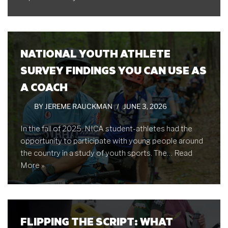
NATIONAL YOUTH ATHLETE
SURVEY FINDINGS YOU CAN USE AS
A COACH
BY
JEREME RAUCKMAN
JUNE 3, 2026
In the fall of 2025, NICA student-athletes had the
opportunity to participate with young people around
the country in a study of youth sports. The…
Read
More »
FLIPPING THE SCRIPT: WHAT