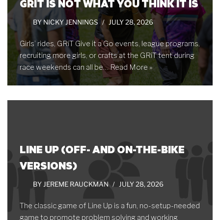
GRIT IS NOT WHAT YOU THINK IT IS
BY
NICKY JENNINGS
JULY 28, 2026
Girls’ rides, GRiT Give it a Go events, league programs,
recruiting more girls, or crafts at the GRiT tent during
race weekends can all be…
Read More »
LINE UP (OFF- AND ON-THE-BIKE
VERSIONS)
BY
JEREME RAUCKMAN
JULY 28, 2026
The classic game of Line Up is a fun, no-setup-needed
game to promote problem solving and working