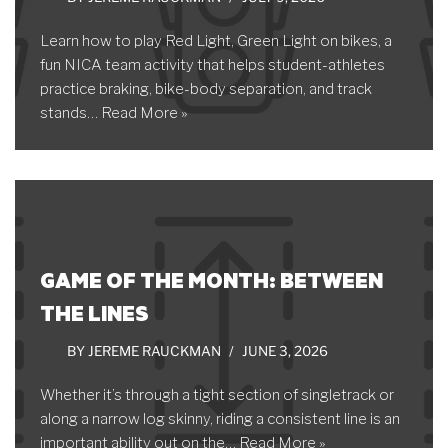
Learn how to play Red Light, Green Light on bikes, a
fun NICA team activity that helps student-athletes
practice braking, bike-body separation, and track
stands…
Read More »
GAME OF THE MONTH: BETWEEN
THE LINES
BY
JEREME RAUCKMAN
JUNE 3, 2026
Whether it’s through a tight section of singletrack or
along a narrow log skinny, riding a consistent line is an
important ability out on the…
Read More »