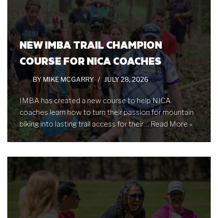
NEW IMBA TRAIL CHAMPION
COURSE FOR NICA COACHES
BY
MIKE MCGARRY
JULY 28, 2026
IMBA has created a new course to help NICA
coaches learn how to turn their passion for mountain
biking into lasting trail access for their…
Read More »