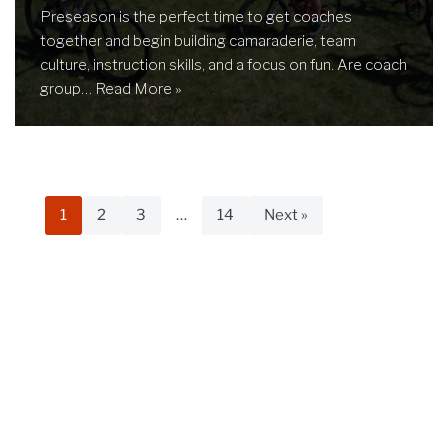
Preseason is the perfect time to get coaches
together and begin building camaraderie, team
culture, instruction skills, and a focus on fun. Are coach
group…
Read More »
1
2
3
…
14
Next »