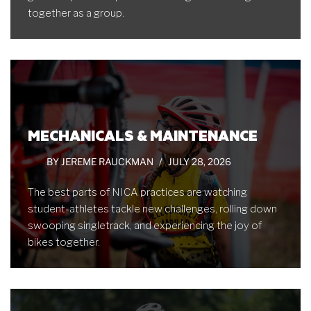
together as a group.
MECHANICALS & MAINTENANCE
BY
JEREME RAUCKMAN
JULY 28, 2026
The best parts of NICA practices are watching
student-athletes tackle new challenges, rolling down
swooping singletrack, and experiencing the joy of
bikes together.