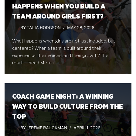
HAPPENS WHEN YOU BUILD A
TEAM AROUND GIRLS FIRST?
BY
TALIA HODGSON
MAY 28, 2026
What happens when girls are not just included, but
centered? When a team is built around their
experience, their voices, and their growth? The
result…
Read More »
COACH GAME NIGHT: A WINNING
WAY TO BUILD CULTURE FROM THE
TOP
BY
JEREME RAUCKMAN
APRIL 1, 2026