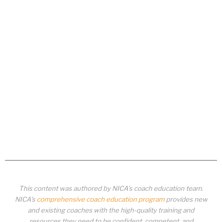
This content was authored by NICA’s coach education team.
NICA’s
comprehensive coach education program
provides new
and existing coaches with the high-quality training and
resources they need to be confident, competent, and