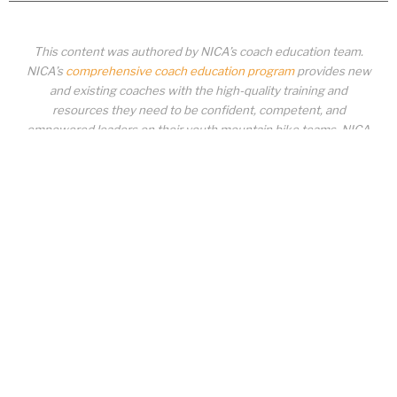
This content was authored by NICA’s coach education team.
NICA’s
comprehensive coach education program
provides new
and existing coaches with the high-quality training and
resources they need to be confident, competent, and
empowered leaders on their youth mountain bike teams. NICA
coaches not only create amazing experiences for student-
athletes, they create a foundation for building healthy mountain
bike communities. NICA coaches change lives!
COACH EDUCATION
|
PIT ZONE LOGIN
|
COACH
REQUIREMENTS
|
COACH HELP DESK
Copyrighted material or other National Interscholastic Cycling Association
content may NOT be distributed, downloaded, uploaded, modified, reused,
reproduced, reposted, retransmitted, disseminated, sold, published,