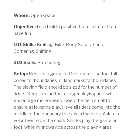
Where:
Open space
Objective:
I can build a positive team culture. I can
have fun.
101 Skills:
Braking, Bike-Body Separations,
Cornering, Shifting
201 Skills:
Ratcheting
Setup:
Best for a group of 10 or more. Use four tall
cones for boundaries, or landmarks for boundaries.
The playing field should be sized for the number of
riders. Keep in mind that a larger playing field will
encourage more speed. Keep the field small to
ensure safe game play. Have all riders come into the
middle of the boundary to explain the rules. Ask for a
volunteer to be the shark. Sharks play the game on
foot, while minnows ride across the playing area.