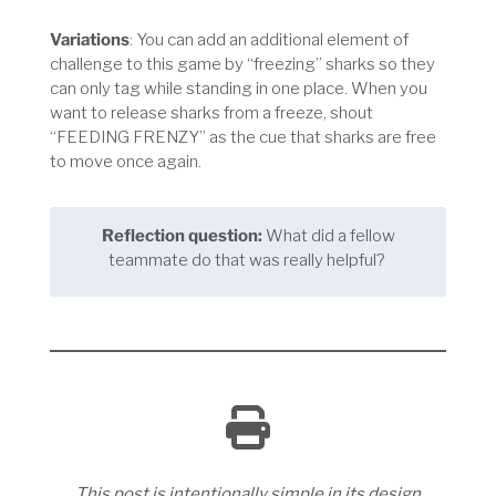
Variations
: You can add an additional element of
challenge to this game by “freezing” sharks so they
can only tag while standing in one place. When you
want to release sharks from a freeze, shout
“FEEDING FRENZY” as the cue that sharks are free
to move once again.
Reflection question:
What did a fellow
teammate do that was really helpful?
This post is intentionally simple in its design