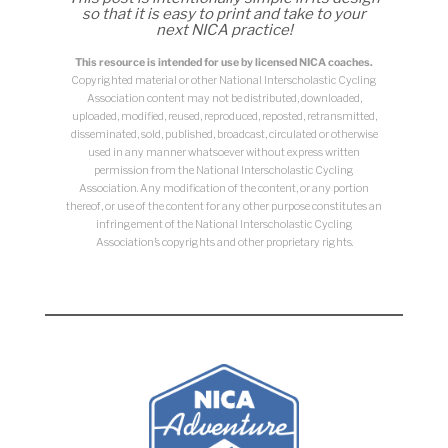
so that it is easy to print and take to your
next NICA practice!
This resource is intended for use by licensed NICA coaches.
Copyrighted material or other National Interscholastic Cycling
Association content may not be distributed, downloaded,
uploaded, modified, reused, reproduced, reposted, retransmitted,
disseminated, sold, published, broadcast, circulated or otherwise
used in any manner whatsoever without express written
permission from the National Interscholastic Cycling
Association. Any modification of the content, or any portion
thereof, or use of the content for any other purpose constitutes an
infringement of the National Interscholastic Cycling
Association’s copyrights and other proprietary rights.