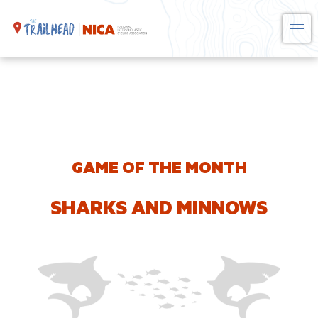
Skip
to
content
GAME OF THE MONTH
SHARKS AND MINNOWS