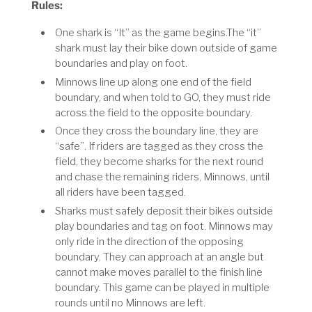
Rules:
One shark is “It” as the game begins.The “it”
shark must lay their bike down outside of game
boundaries and play on foot.
Minnows line up along one end of the field
boundary, and when told to GO, they must ride
across the field to the opposite boundary.
Once they cross the boundary line, they are
“safe”. If riders are tagged as they cross the
field, they become sharks for the next round
and chase the remaining riders, Minnows, until
all riders have been tagged.
Sharks must safely deposit their bikes outside
play boundaries and tag on foot. Minnows may
only ride in the direction of the opposing
boundary. They can approach at an angle but
cannot make moves parallel to the finish line
boundary. This game can be played in multiple
rounds until no Minnows are left.