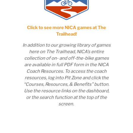
Click to see more NICA games at The
Trailhead!
In addition to our growing library of games
here on The Trailhead, NICA’s entire
collection of on- and off-the-bike games
are available in full PDF form in the NICA
Coach Resources. To access the coach
resources, log into Pit Zone and click the
“Courses, Resources, & Benefits” button.
Use the resource links on the dashboard,
or the search function at the top of the
screen.