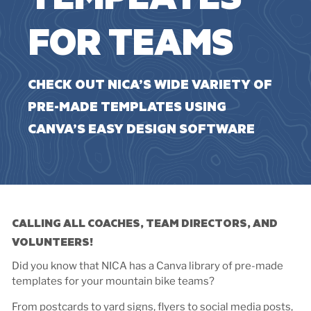
FOR TEAMS
CHECK OUT NICA’S WIDE VARIETY OF
PRE-MADE TEMPLATES USING
CANVA’S EASY DESIGN SOFTWARE
CALLING ALL COACHES, TEAM DIRECTORS, AND
VOLUNTEERS!
Did you know that NICA has a Canva library of pre-made
templates for your mountain bike teams?
From postcards to yard signs, flyers to social media posts,