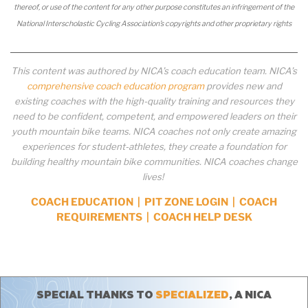
thereof, or use of the content for any other purpose constitutes an infringement of the
National Interscholastic Cycling Association’s copyrights and other proprietary rights
This content was authored by NICA’s coach education team. NICA’s
comprehensive coach education program
provides new and
existing coaches with the high-quality training and resources they
need to be confident, competent, and empowered leaders on their
youth mountain bike teams. NICA coaches not only create amazing
experiences for student-athletes, they create a foundation for
building healthy mountain bike communities. NICA coaches change
lives!
COACH EDUCATION
|
PIT ZONE LOGIN
|
COACH
REQUIREMENTS
|
COACH HELP DESK
SPECIAL THANKS TO
SPECIALIZED
, A NICA