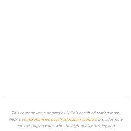
This content was authored by NICA’s coach education team.
NICA’s
comprehensive coach education program
provides new
and existing coaches with the high-quality training and