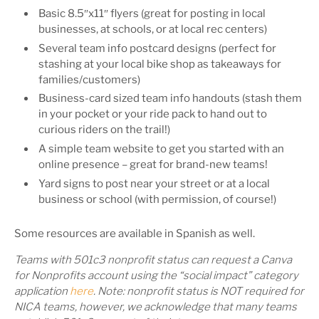
Basic 8.5″x11″ flyers (great for posting in local
businesses, at schools, or at local rec centers)
Several team info postcard designs (perfect for
stashing at your local bike shop as takeaways for
families/customers)
Business-card sized team info handouts (stash them
in your pocket or your ride pack to hand out to
curious riders on the trail!)
A simple team website to get you started with an
online presence – great for brand-new teams!
Yard signs to post near your street or at a local
business or school (with permission, of course!)
Some resources are available in Spanish as well.
Teams
with 501c3 nonprofit status
can request a Canva
for Nonprofits account using the “social impact” category
application
here
. Note: nonprofit status is NOT required for
NICA teams, however, we acknowledge that many teams