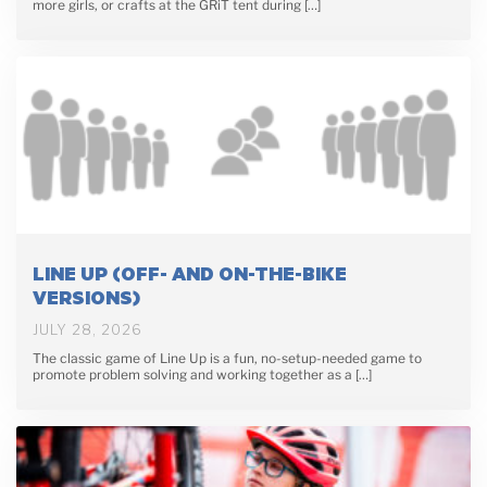
more girls, or crafts at the GRiT tent during […]
LINE UP (OFF- AND ON-THE-BIKE
VERSIONS)
JULY 28, 2026
The classic game of Line Up is a fun, no-setup-needed game to
promote problem solving and working together as a […]