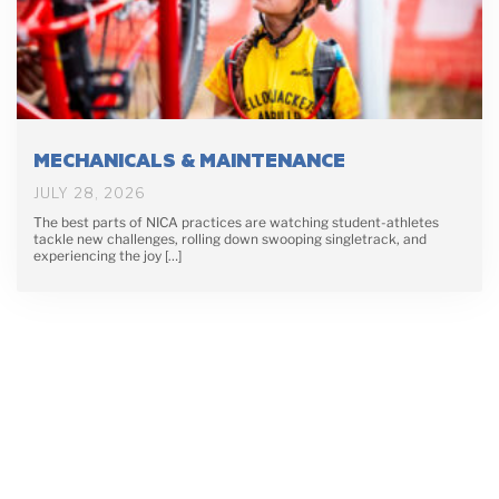
MECHANICALS & MAINTENANCE
JULY 28, 2026
The best parts of NICA practices are watching student-athletes
tackle new challenges, rolling down swooping singletrack, and
experiencing the joy […]