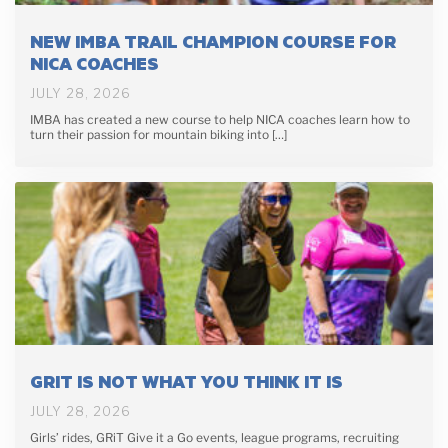
NEW IMBA TRAIL CHAMPION COURSE FOR
NICA COACHES
JULY 28, 2026
IMBA has created a new course to help NICA coaches learn how to
turn their passion for mountain biking into […]
GRIT IS NOT WHAT YOU THINK IT IS
JULY 28, 2026
Girls’ rides, GRiT Give it a Go events, league programs, recruiting