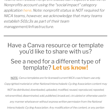
Nonprofits account using the “social impact” category
application
here
. Note: nonprofit status is NOT required for
NICA teams, however, we acknowledge that many teams
establish 501c3s as part of their team
management/infrastructure.
Have a Canva resource or template
you’d like to share with us?
See a need for a different type of
template?
Let us know!
NOTE
:
Canva templates are for licensed/current NICA coach/team use only.
Copyrighted material or other National Interscholastic Cycling Association content may
NOT be distributed, downloaded, uploaded, modified, reused, reproduced, reposted,
retransmitted, disseminated, sold, published, broadcast, circulated or otherwise used in
any manner whatsoever without express written permission from the National
Interscholastic Cycling Association. Any modification of the content, or any portion