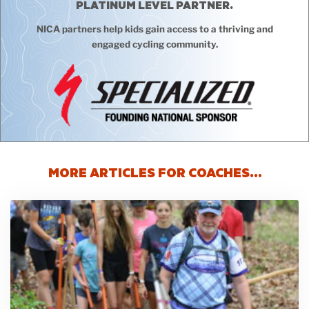
PLATINUM LEVEL PARTNER.
NICA partners help kids gain access to a thriving and
engaged cycling community.
MORE ARTICLES FOR COACHES…