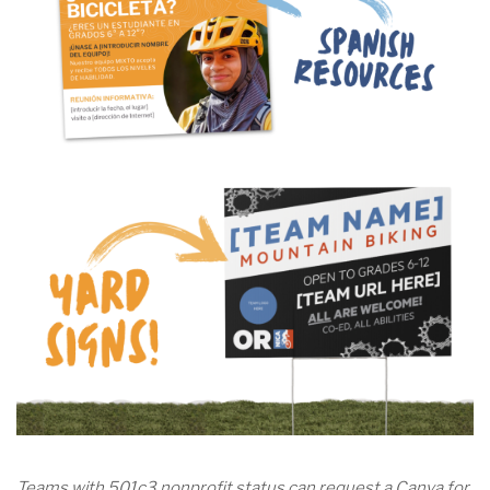
Teams
with 501c3 nonprofit status
can request a Canva for