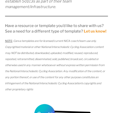
establish 501c3s as part of their team
management/infrastructure.
Have a resource or template you’d like to share with us?
See a need for a different type of template?
Let us know!
NOTE
:
Canva templates are for licensed/current NICA coach/team use only.
Copyrighted material or other National Interscholastic Cycling Association content
may NOT be distributed, downloaded, uploaded, modified, reused, reproduced,
reposted, retransmitted, disseminated, sold, published, broadcast, circulated or
otherwise used in any manner whatsoever without express written permission from
the National Interscholastic Cycling Association. Any modification of the content, or
any portion thereof, or use of the content for any other purpose constitutes an
infringement of the National Interscholastic Cycling Association’s copyrights and
other proprietary rights