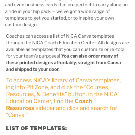
and even business cards that are perfect to carry along on
a ride in your hip pack — we’ve got a wide range of
templates to get you started, or to inspire your own
custom design.
Coaches can access a list of NICA Canva templates
through the NICA Coach Education Center. All designs are
available as templates that you can customize or re-tool
for your team’s purposes!
You can also order many of
these printed designs affordably, straight from Canva
and shipped to your door.
To access NICA’s library of Canva templates,
log into Pit Zone, and click the “Courses,
Resources, & Benefits” button. In the NICA
Education Center, find the
Coach
Resources
sidebar and click and search for
“Canva.”
LIST OF TEMPLATES: