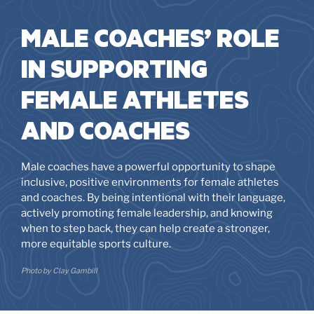
MALE COACHES’ ROLE
IN SUPPORTING
FEMALE ATHLETES
AND COACHES
Male coaches have a powerful opportunity to shape
inclusive, positive environments for female athletes
and coaches. By being intentional with their language,
actively promoting female leadership, and knowing
when to step back, they can help create a stronger,
more equitable sports culture.
Photo by Clay Gambill