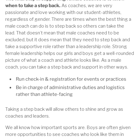
when to take a step back.
As coaches, we are very
passionate and love working with our student-athletes,
regardless of gender. There are times when the best thing a
male coach can do is to step back so others can take the
lead. That doesn’t mean that male coaches need to be
excluded, but it does mean that they need to step back and
take a supportive role rather than a leadership role. Strong
female leadership helps our girls and boys get a well-rounded
picture of what a coach and athlete looks like. As a male
coach, you can take a step back and support in other ways.
Run check-in & registration for events or practices
Be in charge of administrative duties and logistics
rather than athlete-facing
Taking a step back will allow others to shine and grow as
coaches and leaders.
We all know how important sports are. Boys are often given
more opportunities to see coaches who look like them in