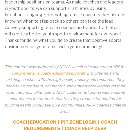
leadership positions on teams. As male coaches and leaders
in youth sports, we can support all athletes by using
intentional language, promoting female coach leadership, and
knowing when to step back so others can take the lead.
Actively supporting female coaches and student-athletes
will create a better youth sports environment for everyone!
Thanks for doing what you do to create that positive sports
environment on your team and in your community!
This content was authored by NICA’s coach education team. NICA’s
comprehensive coach education program
provides new and
existing coaches with the high-quality training and resources they
need to be confident, competent, and empowered leaders on their
youth mountain bike teams. NICA coaches not only create amazing
experiences for student-athletes, they create a foundation for
building healthy mountain bike communities. NICA coaches change
lives!
COACH EDUCATION
|
PIT ZONE LOGIN
|
COACH
REQUIREMENTS
|
COACH HELP DESK