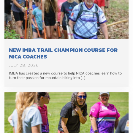
NEW IMBA TRAIL CHAMPION COURSE FOR
NICA COACHES
JULY 28, 2026
IMBA has created a new course to help NICA coaches learn how to
turn their passion for mountain biking into […]