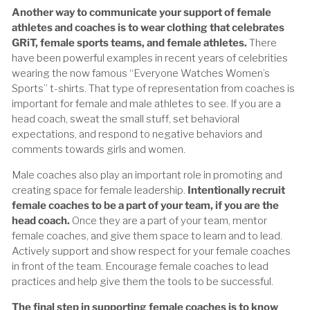
Another way to communicate your support of female
athletes and coaches is to wear clothing that celebrates
GRiT, female sports teams, and female athletes.
There
have been powerful examples in recent years of celebrities
wearing the now famous “Everyone Watches Women’s
Sports” t-shirts. That type of representation from coaches is
important for female and male athletes to see. If you are a
head coach, sweat the small stuff, set behavioral
expectations, and respond to negative behaviors and
comments towards girls and women.
Male coaches also play an important role in promoting and
creating space for female leadership.
Intentionally recruit
female coaches to be a part of your team, if you are the
head coach.
Once they are a part of your team, mentor
female coaches, and give them space to learn and to lead.
Actively support and show respect for your female coaches
in front of the team. Encourage female coaches to lead
practices and help give them the tools to be successful.
The final step in supporting female coaches is to know