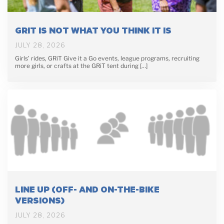
GRIT IS NOT WHAT YOU THINK IT IS
JULY 28, 2026
Girls’ rides, GRiT Give it a Go events, league programs, recruiting
more girls, or crafts at the GRiT tent during […]
LINE UP (OFF- AND ON-THE-BIKE
VERSIONS)
JULY 28, 2026