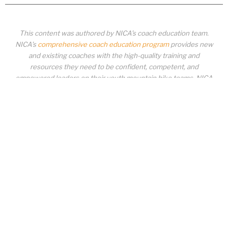
This content was authored by NICA’s coach education team.
NICA’s
comprehensive coach education program
provides new
and existing coaches with the high-quality training and
resources they need to be confident, competent, and
empowered leaders on their youth mountain bike teams. NICA
coaches not only create amazing experiences for student-
athletes, they create a foundation for building healthy mountain
bike communities. NICA coaches change lives!
COACH EDUCATION
|
PIT ZONE LOGIN
|
COACH
REQUIREMENTS
|
COACH HELP DESK
Copyrighted material or other National Interscholastic Cycling Association
content may NOT be distributed, downloaded, uploaded, modified, reused,
reproduced, reposted, retransmitted, disseminated, sold, published,