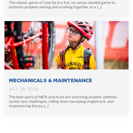
The classic game of Line Up is a fun, no-setup-needed game to
promote problem solving and working together as a […]
MECHANICALS & MAINTENANCE
JULY 28, 2026
The best parts of NICA practices are watching student-athletes
tackle new challenges, rolling down swooping singletrack, and
experiencing the joy […]