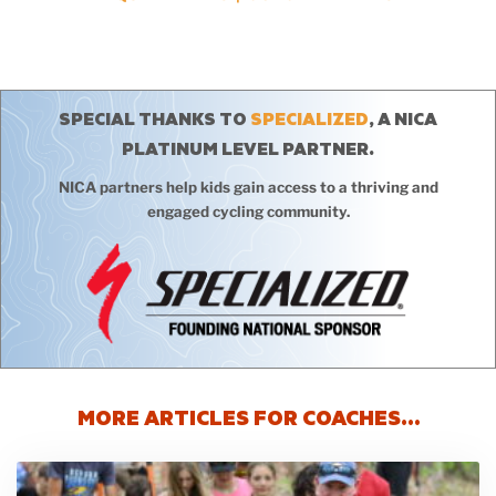
SPECIAL THANKS TO
SPECIALIZED
, A NICA
PLATINUM LEVEL PARTNER.
NICA partners help kids gain access to a thriving and
engaged cycling community.
MORE ARTICLES FOR COACHES…