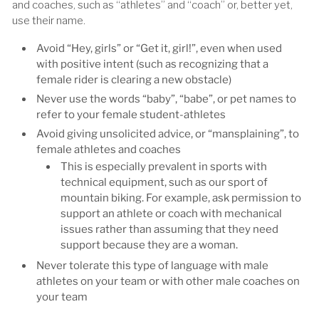
and coaches, such as “athletes” and “coach” or, better yet,
use their name.
Avoid “Hey, girls” or “Get it, girl!”, even when used
with positive intent (such as recognizing that a
female rider is clearing a new obstacle)
Never use the words “baby”, “babe”, or pet names to
refer to your female student-athletes
Avoid giving unsolicited advice, or “mansplaining”, to
female athletes and coaches
This is especially prevalent in sports with
technical equipment, such as our sport of
mountain biking. For example, ask permission to
support an athlete or coach with mechanical
issues rather than assuming that they need
support because they are a woman.
Never tolerate this type of language with male
athletes on your team or with other male coaches on
your team