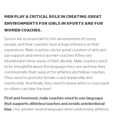
MEN PLAY A CRITICAL ROLE IN CREATING GREAT
ENVIRONMENTS FOR GIRLS IN SPORTS AND FOR
WOMEN COACHES.
Sports are so important to the development of young
people, and their coaches have a huge influence on that
experience. Male coaches can be great coaches of girls and
can support and mentor women coaches if they are
intentional in three areas of their allyship. Male coaches need
to be thoughtful about the language they use and how they
communicate their support for athletes and fellow coaches.
They need to promote female coach leadership and
mentorship. And finally, they need to know when to step back
so others can take the lead.
First and foremost, male coaches need to use language
that supports athletes/coaches and avoids unintentional
bias.
Use gender-neutral language when addressing athletes