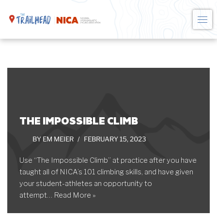
Skip
to
content
THE IMPOSSIBLE CLIMB
BY
EM MEIER
FEBRUARY 15, 2023
Use “The Impossible Climb” at practice after you have
taught all of NICA’s 101 climbing skills, and have given
your student-athletes an opportunity to
attempt…
Read More »