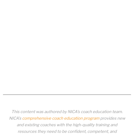
This content was authored by NICA’s coach education team.
NICA’s
comprehensive coach education program
provides new
and existing coaches with the high-quality training and
resources they need to be confident, competent, and