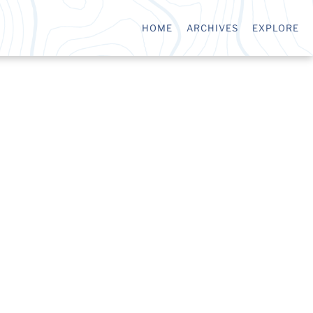
HOME
ARCHIVES
EXPLORE