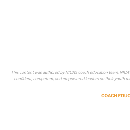
This content was authored by NICA’s coach education team. NICA
confident, competent, and empowered leaders on their youth mou
COACH EDU