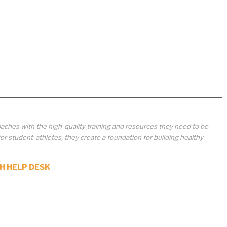
aches with the high-quality training and resources they need to be
student-athletes, they create a foundation for building healthy
H HELP DESK