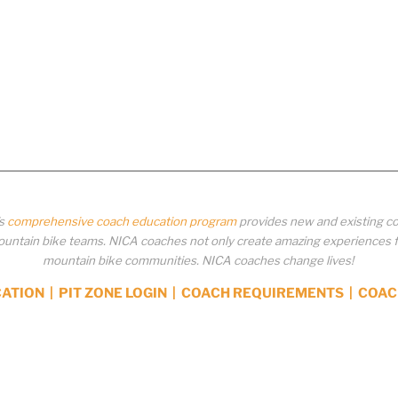
’s
comprehensive coach education program
provides new and existing co
ntain bike teams. NICA coaches not only create amazing experiences for 
mountain bike communities. NICA coaches change lives!
CATION
|
PIT ZONE LOGIN
|
COACH REQUIREMENTS
|
COAC