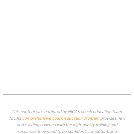
This content was authored by NICA’s coach education team.
NICA’s
comprehensive coach education program
provides new
and existing coaches with the high-quality training and
resources they need to be confident, competent, and