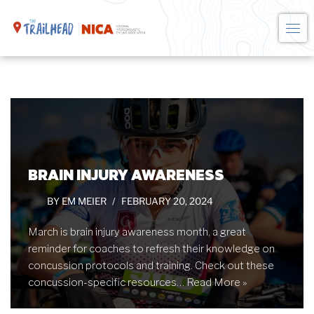
Skip
to
content
BRAIN INJURY AWARENESS
BY
EM MEIER
FEBRUARY 20, 2024
March is brain injury awareness month, a great
reminder for coaches to refresh their knowledge on
concussion protocols and training. Check out these
concussion-specific resources…
Read More »