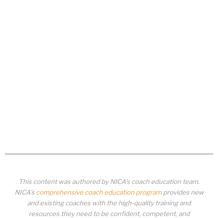
This content was authored by NICA’s coach education team.
NICA’s
comprehensive coach education program
provides new
and existing coaches with the high-quality training and
resources they need to be confident, competent, and