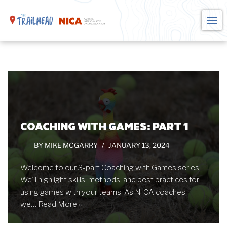
Skip
to
content
COACHING WITH GAMES: PART 1
BY
MIKE MCGARRY
JANUARY 13, 2024
Welcome to our 3-part Coaching with Games series!
We’ll highlight skills, methods, and best practices for
using games with your teams. As NICA coaches,
we…
Read More »