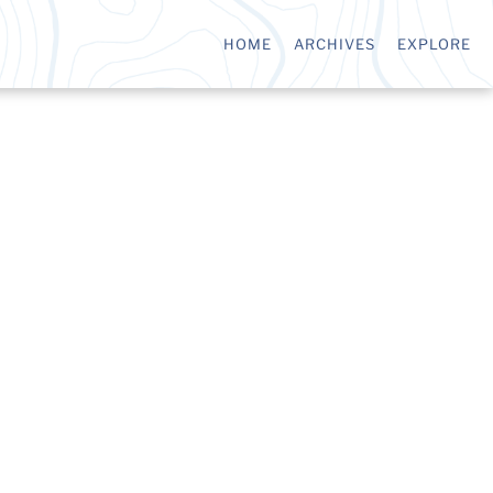
HOME
ARCHIVES
EXPLORE