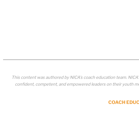
This content was authored by NICA’s coach education team. NICA
confident, competent, and empowered leaders on their youth mou
COACH EDU