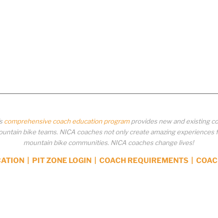
’s
comprehensive coach education program
provides new and existing co
ntain bike teams. NICA coaches not only create amazing experiences for 
mountain bike communities. NICA coaches change lives!
CATION
|
PIT ZONE LOGIN
|
COACH REQUIREMENTS
|
COAC