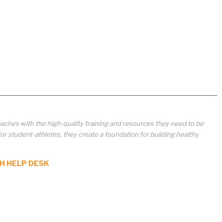
aches with the high-quality training and resources they need to be
student-athletes, they create a foundation for building healthy
H HELP DESK