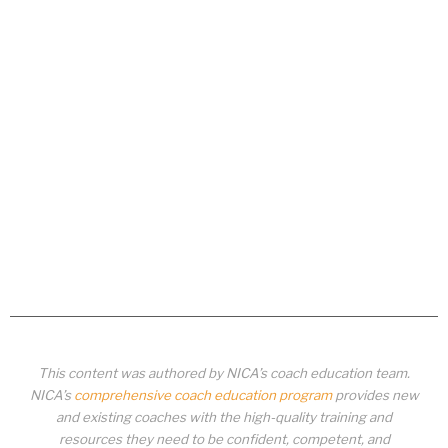
This content was authored by NICA’s coach education team.
NICA’s
comprehensive coach education program
provides new
and existing coaches with the high-quality training and
resources they need to be confident, competent, and