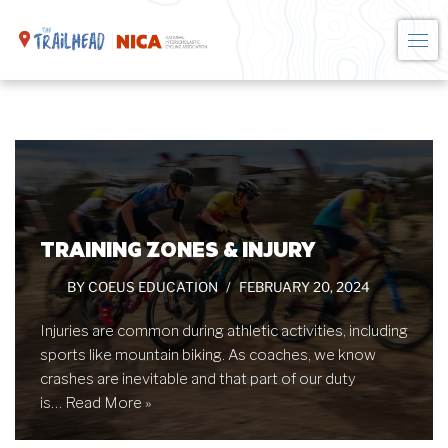
Skip
to
content
TRAINING ZONES & INJURY
BY
COEUS EDUCATION
FEBRUARY 20, 2024
Injuries are common during athletic activities, including
sports like mountain biking. As coaches, we know
crashes are inevitable and that part of our duty
is…
Read More »