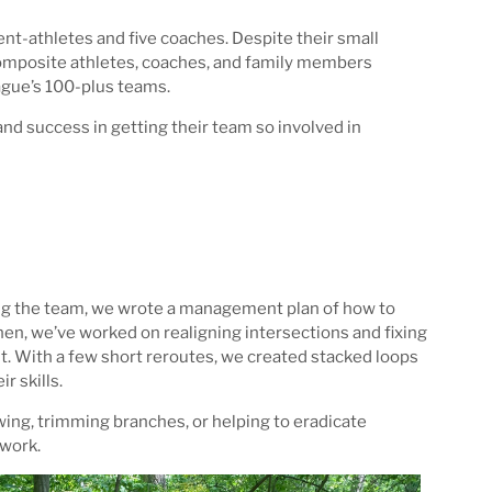
t-athletes and five coaches. Despite their small
Composite athletes, coaches, and family members
eague’s 100-plus teams.
d success in getting their team so involved in
ting the team, we wrote a management plan of how to
hen, we’ve worked on realigning intersections and fixing
ult. With a few short reroutes, we created stacked loops
r skills.
wing, trimming branches, or helping to eradicate
 work.