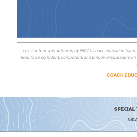
This content was authored by NICA’s coach education team.
need to be confident, competent, and empowered leaders on th
COACH EDU
SPECIAL
NICA