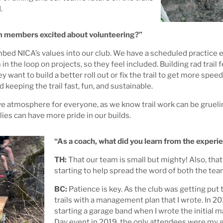
.
am members excited about volunteering?”
bed NICA’s values into our club. We have a scheduled practice ev
he loop on projects, so they feel included. Building rad trail fe
y want to build a better roll out or fix the trail to get more spee
keeping the trail fast, fun, and sustainable.
ive atmosphere for everyone, as we know trail work can be gruelin
lies can have more pride in our builds.
“As a coach, what did you learn from the experi
TH:
That our team is small but mighty! Also, that
starting to help spread the word of both the team
BC:
Patience is key. As the club was getting put 
trails with a management plan that I wrote. In 2019,
starting a garage band when I wrote the initial 
Day event in 2019, the only attendees were my g