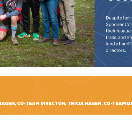
Despite havi
Spooner Com
their league 
trails, and 
lend a hand?
directors.
HAGEN, CO-TEAM DIRECTOR; TRICIA HAGEN, CO-TEAM 