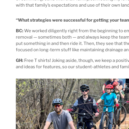
with that family’s expectations and use of their own land
“What strategies were successful for getting your te
BC:
We worked diligently right from the beginning to em
removal — sometimes both — and always keep the team in t
put something in and then ride it. Then, they see that the
focused on long-term stuff like maintaining drainage and 
GH:
Free T shirts! Joking aside, though, we keep a posit
and ideas for features, so our student-athletes and fami