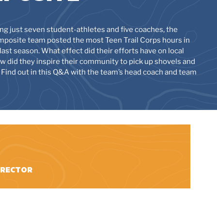
ng just seven student-athletes and five coaches, the
posite team posted the most Teen Trail Corps hours in
last season. What effect did their efforts have on local
how did they inspire their community to pick up shovels and
 Find out in this Q&A with the team’s head coach and team
DIRECTOR