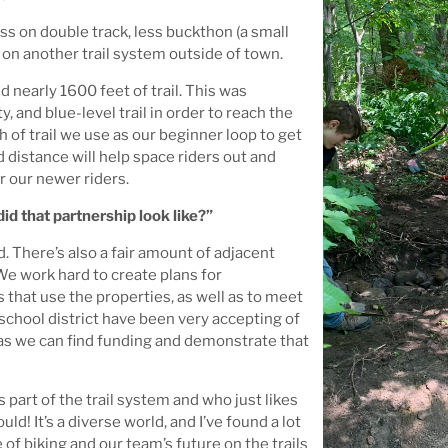
ss on double track, less buckthon (a small
h on another trail system outside of town.
 nearly 1600 feet of trail. This was
y, and blue-level trail in order to reach the
h of trail we use as our beginner loop to get
d distance will help space riders out and
or our newer riders.
d that partnership look like?”
d. There’s also a fair amount of adjacent
We work hard to create plans for
 that use the properties, as well as to meet
 school district have been very accepting of
g as we can find funding and demonstrate that
art of the trail system and who just likes
d! It’s a diverse world, and I’ve found a lot
f biking and our team’s future on the trails