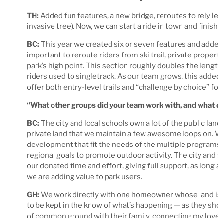
TH:
Added fun features, a new bridge, reroutes to rely le
invasive tree). Now, we can start a ride in town and finis
BC:
This year we created six or seven features and added
important to reroute riders from ski trail, private propert
park’s high point. This section roughly doubles the lengt
riders used to singletrack. As our team grows, this adde
offer both entry-level trails and “challenge by choice” f
“What other groups did your team work with, and what di
BC:
The city and local schools own a lot of the public lan
private land that we maintain a few awesome loops on. 
development that fit the needs of the multiple programs
regional goals to promote outdoor activity. The city and
our donated time and effort, giving full support, as lon
we are adding value to park users.
GH:
We work directly with one homeowner whose land is p
to be kept in the know of what’s happening — as they shoul
of common ground with their family, connecting my love o