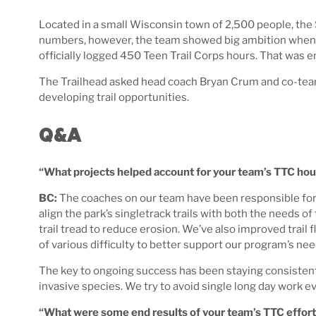
Located in a small Wisconsin town of 2,500 people, the
numbers, however, the team showed big ambition when it
officially logged 450 Teen Trail Corps hours. That was e
The Trailhead asked head coach Bryan Crum and co-team 
developing trail opportunities.
Q&A
“What projects helped account for your team’s TTC hou
BC:
The coaches on our team have been responsible for r
align the park’s singletrack trails with both the needs 
trail tread to reduce erosion. We’ve also improved trail
of various difficulty to better support our program’s nee
The key to ongoing success has been staying consistent 
invasive species. We try to avoid single long day work 
“What were some end results of your team’s TTC effor