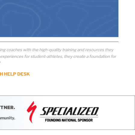
ng coaches with the high-quality training and resources they
xperiences for student-athletes, they create a foundation for
!
H HELP DESK
RTNER.
mmunity.