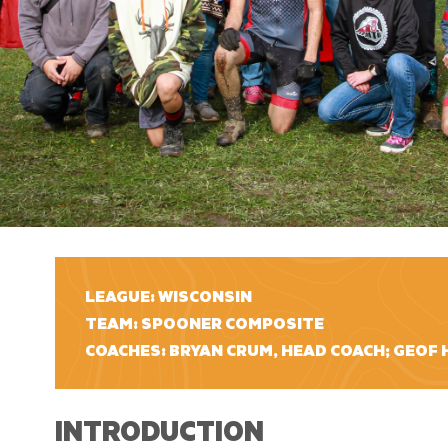
LEAGUE: WISCONSIN
TEAM: SPOONER COMPOSITE
COACHES: BRYAN CRUM, HEAD COACH; GEOF 
INTRODUCTION