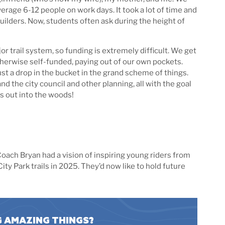
rage 6-12 people on work days. It took a lot of time and
uilders. Now, students often ask during the height of
or trail system, so funding is extremely difficult. We get
otherwise self-funded, paying out of our own pockets.
just a drop in the bucket in the grand scheme of things.
d the city council and other planning, all with the goal
s out into the woods!
oach Bryan had a vision of inspiring young riders from
ty Park trails in 2025. They’d now like to hold future
G AMAZING THINGS?