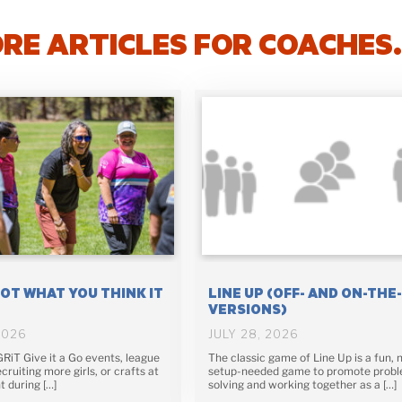
RE ARTICLES FOR COACHES
NOT WHAT YOU THINK IT
LINE UP (OFF- AND ON-THE
VERSIONS)
2026
JULY 28, 2026
 GRiT Give it a Go events, league
The classic game of Line Up is a fun, 
cruiting more girls, or crafts at
setup-needed game to promote prob
t during […]
solving and working together as a […]