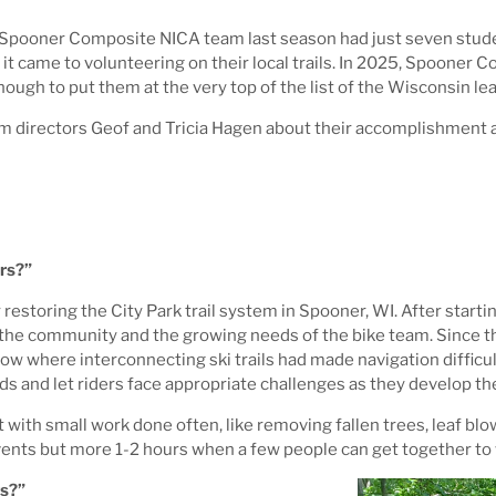
 Spooner Composite NICA team last season had just seven studen
 came to volunteering on their local trails. In 2025, Spooner 
nough to put them at the very top of the list of the Wisconsin l
directors Geof and Tricia Hagen about their accomplishment an
rs?”
estoring the City Park trail system in Spooner, WI. After star
of the community and the growing needs of the bike team. Since t
 flow where interconnecting ski trails had made navigation diffic
ds and let riders face appropriate challenges as they develop thei
with small work done often, like removing fallen trees, leaf blo
events but more 1-2 hours when a few people can get together to
ts?”