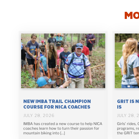
MO
NEW IMBA TRAIL CHAMPION
GRIT IS 
COURSE FOR NICA COACHES
IS
JULY 28, 2026
JULY 28, 
IMBA has created a new course to help NICA
Girls’ rides,
coaches learn how to turn their passion for
programs, re
mountain biking into […]
the GRiT ten