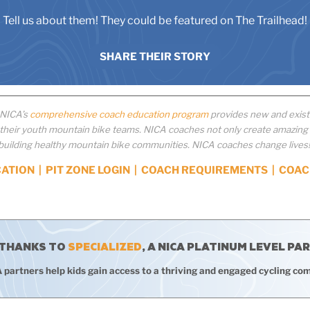
Tell us about them! They could be featured on The Trailhead!
SHARE THEIR STORY
 NICA’s
comprehensive coach education program
provides new and existi
eir youth mountain bike teams. NICA coaches not only create amazing e
building healthy mountain bike communities. NICA coaches change lives
CATION
|
PIT ZONE LOGIN
|
COACH REQUIREMENTS
|
COAC
 THANKS TO
SPECIALIZED
, A NICA PLATINUM LEVEL PA
 partners help kids gain access to a thriving and engaged cycling co