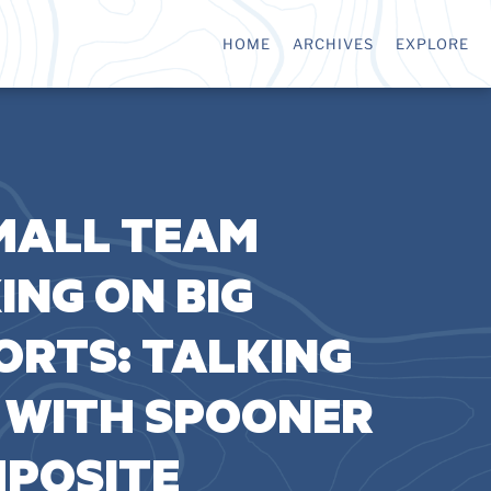
HOME
ARCHIVES
EXPLORE
MALL TEAM
ING ON BIG
ORTS: TALKING
 WITH SPOONER
POSITE