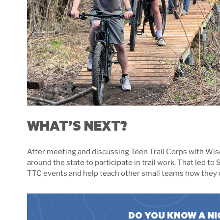
WHAT’S NEXT?
After meeting and discussing Teen Trail Corps with Wisc
around the state to participate in trail work. That led t
TTC events and help teach other small teams how they ca
DO YOU KNOW A NI