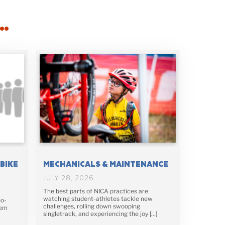
…
-BIKE
MECHANICALS & MAINTENANCE
JULY 28, 2026
The best parts of NICA practices are
watching student-athletes tackle new
no-
challenges, rolling down swooping
lem
singletrack, and experiencing the joy […]