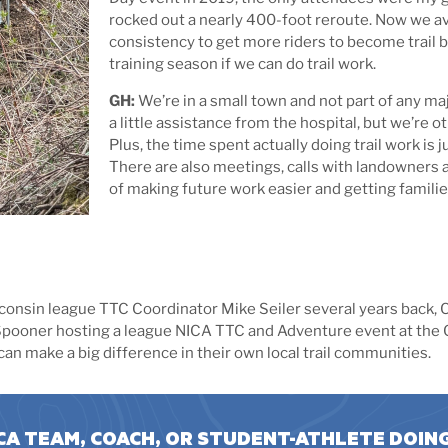
rocked out a nearly 400-foot reroute. Now we ave
consistency to get more riders to become trail b
training season if we can do trail work.
GH:
We’re in a small town and not part of any maj
a little assistance from the hospital, but we’re 
Plus, the time spent actually doing trail work is 
There are also meetings, calls with landowners an
of making future work easier and getting familie
onsin league TTC Coordinator Mike Seiler several years back, C
o Spooner hosting a league NICA TTC and Adventure event at the Ci
n make a big difference in their own local trail communities.
CA TEAM, COACH, OR STUDENT-ATHLETE DOIN