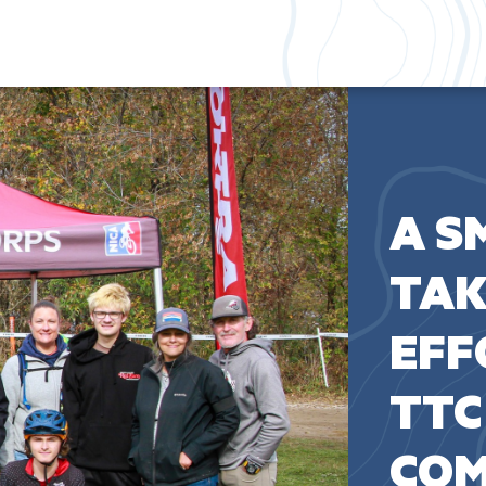
A S
TAK
EFF
TTC
COM