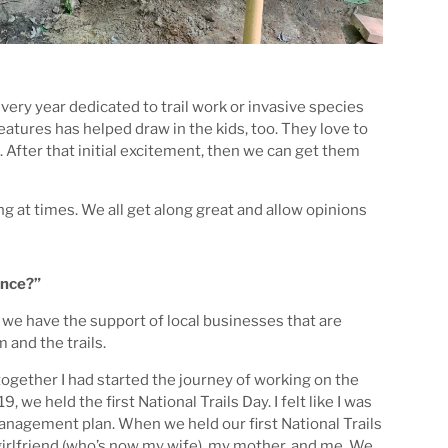
ery year dedicated to trail work or invasive species
atures has helped draw in the kids, too. They love to
d. After that initial excitement, then we can get them
g at times. We all get along great and allow opinions
ence?”
 we have the support of local businesses that are
 and the trails.
together I had started the journey of working on the
 we held the first National Trails Day. I felt like I was
management plan. When we held our first National Trails
irlfriend (who’s now my wife), my mother, and me. We