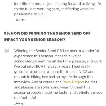
look like for me, I’m just looking forward to living life
to the fullest, working hard, and finding what I’m
passionate about.
_Nevyn
Q5: HOW DID WINNING THE SENIOR SEND OFF
IMPACT YOUR SENIOR SEASON?
Winning the Senior Send Off has been a wonderful
experience this season. It has felt like an
acknowledgement for all the time, passion, and work
I’ve put into NICA the past 7 years. I feel really
grateful to be able to share the impact NICA and
mountain biking has had on my life through this
interview. And of course, the
Rudy Project
helmet
and glasses are stylish, and wearing them this
season probably made me faster and definitely made
me feel safe!
_Nevyn