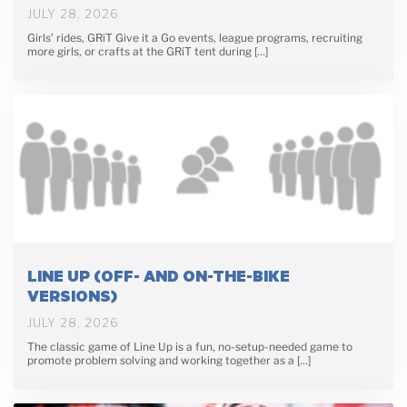
JULY 28, 2026
Girls’ rides, GRiT Give it a Go events, league programs, recruiting
more girls, or crafts at the GRiT tent during […]
LINE UP (OFF- AND ON-THE-BIKE
VERSIONS)
JULY 28, 2026
The classic game of Line Up is a fun, no-setup-needed game to
promote problem solving and working together as a […]