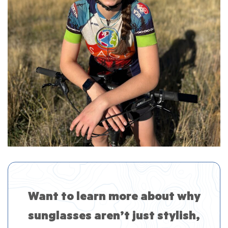
Want to learn more about why
sunglasses aren’t just stylish,