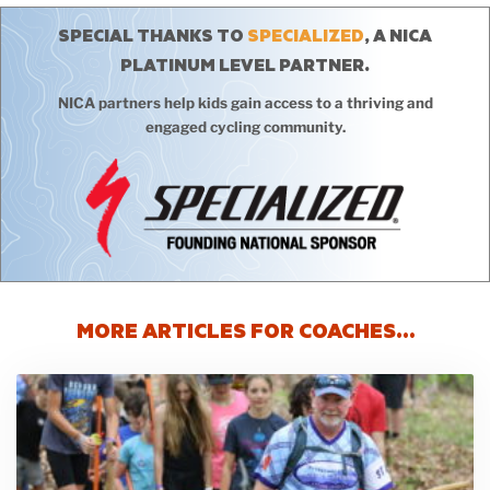
SPECIAL THANKS TO
SPECIALIZED
, A NICA
PLATINUM LEVEL PARTNER.
NICA partners help kids gain access to a thriving and
engaged cycling community.
MORE ARTICLES FOR COACHES…