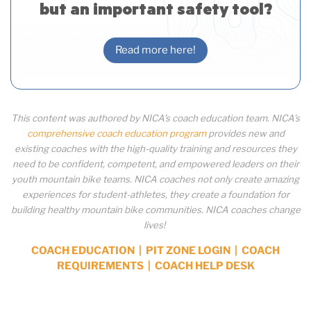
but an important safety tool?
Read more here!
This content was authored by NICA’s coach education team. NICA’s
comprehensive coach education program
provides new and
existing coaches with the high-quality training and resources they
need to be confident, competent, and empowered leaders on their
youth mountain bike teams. NICA coaches not only create amazing
experiences for student-athletes, they create a foundation for
building healthy mountain bike communities. NICA coaches change
lives!
COACH EDUCATION
|
PIT ZONE LOGIN
|
COACH
REQUIREMENTS
|
COACH HELP DESK