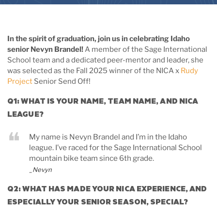
In the spirit of graduation, join us in celebrating Idaho
senior Nevyn Brandel!
A member of the Sage International
School team and a dedicated peer-mentor and leader, she
was selected as the Fall 2025 winner of the NICA x
Rudy
Project
Senior Send Off!
Q1: WHAT IS YOUR NAME, TEAM NAME, AND NICA
LEAGUE?
My name is Nevyn Brandel and I’m in the Idaho
league. I’ve raced for the Sage International School
mountain bike team since 6th grade.
_Nevyn
Q2: WHAT HAS MADE YOUR NICA EXPERIENCE, AND
ESPECIALLY YOUR SENIOR SEASON, SPECIAL?