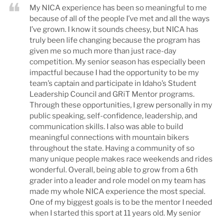
My NICA experience has been so meaningful to me
because of all of the people I’ve met and all the ways
I’ve grown. I know it sounds cheesy, but NICA has
truly been life changing because the program has
given me so much more than just race-day
competition. My senior season has especially been
impactful because I had the opportunity to be my
team’s captain and participate in Idaho’s Student
Leadership Council and GRiT Mentor programs.
Through these opportunities, I grew personally in my
public speaking, self-confidence, leadership, and
communication skills. I also was able to build
meaningful connections with mountain bikers
throughout the state. Having a community of so
many unique people makes race weekends and rides
wonderful. Overall, being able to grow from a 6th
grader into a leader and role model on my team has
made my whole NICA experience the most special.
One of my biggest goals is to be the mentor I needed
when I started this sport at 11 years old. My senior