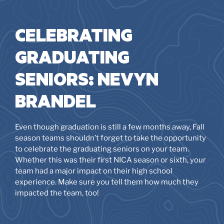
CELEBRATING
GRADUATING
SENIORS: NEVYN
BRANDEL
Even though graduation is still a few months away, Fall
season teams shouldn’t forget to take the opportunity
to celebrate the graduating seniors on your team.
Whether this was their first NICA season or sixth, your
team had a major impact on their high school
experience. Make sure you tell them how much they
impacted the team, too!