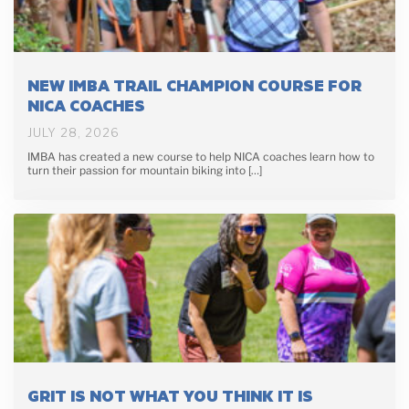
NEW IMBA TRAIL CHAMPION COURSE FOR
NICA COACHES
JULY 28, 2026
IMBA has created a new course to help NICA coaches learn how to
turn their passion for mountain biking into […]
GRIT IS NOT WHAT YOU THINK IT IS