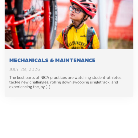
MECHANICALS & MAINTENANCE
JULY 28, 2026
The best parts of NICA practices are watching student-athletes
tackle new challenges, rolling down swooping singletrack, and
experiencing the joy […]