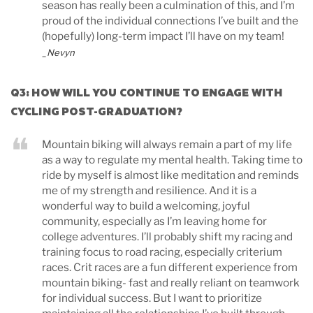
season has really been a culmination of this, and I’m
proud of the individual connections I’ve built and the
(hopefully) long-term impact I’ll have on my team!
_Nevyn
Q3: HOW WILL YOU CONTINUE TO ENGAGE WITH
CYCLING POST-GRADUATION?
Mountain biking will always remain a part of my life
as a way to regulate my mental health. Taking time to
ride by myself is almost like meditation and reminds
me of my strength and resilience. And it is a
wonderful way to build a welcoming, joyful
community, especially as I’m leaving home for
college adventures. I’ll probably shift my racing and
training focus to road racing, especially criterium
races. Crit races are a fun different experience from
mountain biking- fast and really reliant on teamwork
for individual success. But I want to prioritize