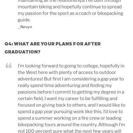
maintaining all the relationships I’ve built through
mountain biking and hopefully continue to spread
my passion for the sport as a coach or bikepacking
guide.
_Nevyn
Q4: WHAT ARE YOUR PLANS FOR AFTER
GRADUATION?
I’m looking forward to going to college, hopefully in
the West here with plenty of access to outdoor
adventures! But first I am considering a gap year to
really spend time adventuring and finding my
passions before I commit to getting my degree in a
certain field. I want my career to be fulfilling and
focused on giving back to others, and I would like to
spend a gap year pursuing work like this. I’d love to
spend a summer working on a fire crew or leading
bikepacking tours around the country. Although I’m
not 100 percent sure what the next few years will