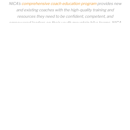
NICA’s
comprehensive coach education program
provides new
and existing coaches with the high-quality training and
resources they need to be confident, competent, and
empowered leaders on their youth mountain bike teams. NICA
coaches not only create amazing experiences for student-
athletes, they create a foundation for building healthy mountain
bike communities. NICA coaches change lives!
COACH EDUCATION
|
PIT ZONE LOGIN
|
COACH
REQUIREMENTS
|
COACH HELP DESK
Copyrighted material or other National Interscholastic Cycling Association
content may NOT be distributed, downloaded, uploaded, modified, reused,
reproduced, reposted, retransmitted, disseminated, sold, published,
broadcast, circulated or otherwise used in any manner whatsoever without
express written permission from the National Interscholastic Cycling
Association. Any modification of the content, or any portion thereof, or use of
the content for any other purpose constitutes an infringement of the National
Interscholastic Cycling Association’s copyrights and other proprietary rights.