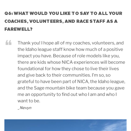
Q6: WHAT WOULD YOU LIKE TO SAY TO ALL YOUR
COACHES, VOLUNTEERS, AND RACE STAFF AS A
FAREWELL?
Thank you! I hope all of my coaches, volunteers, and
the Idaho league staff know how much of a positive
impact you have. Because of role models like you,
there are kids whose NICA experiences will become
foundational for how they chose to live their lives
and give back to their communities. I’m so, so
grateful to have been part of NICA, the Idaho league,
and the Sage mountain bike team because you gave
me an opportunity to find out who I am and who I
want to be.
_Nevyn