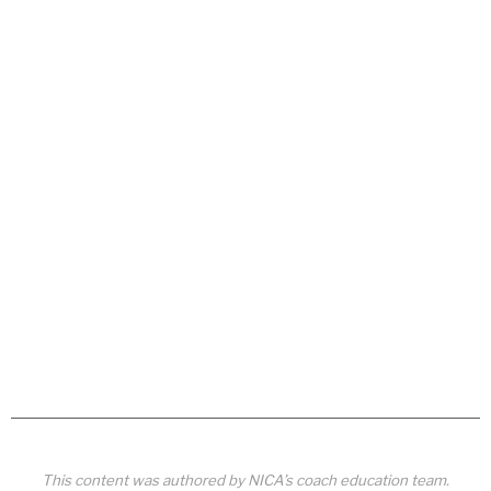
This content was authored by NICA’s coach education team.