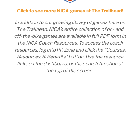
Click to see more NICA games at The Trailhead!
In addition to our growing library of games here on
The Trailhead, NICA’s entire collection of on- and
off-the-bike games are available in full PDF form in
the NICA Coach Resources. To access the coach
resources, log into Pit Zone and click the “Courses,
Resources, & Benefits” button. Use the resource
links on the dashboard, or the search function at
the top of the screen.