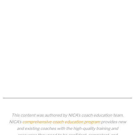
This content was authored by NICA’s coach education team.
NICA’s
comprehensive coach education program
provides new
and existing coaches with the high-quality training and