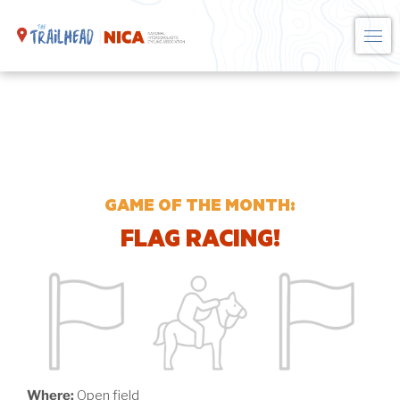
Skip
to
content
GAME OF THE MONTH:
FLAG RACING!
Where:
Open field