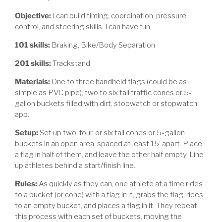
Objective:
I can build timing, coordination, pressure
control, and steering skills. I can have fun.
101 skills:
Braking, Bike/Body Separation
201 skills:
Trackstand
Materials:
One to three handheld flags (could be as
simple as PVC pipe); two to six tall traffic cones or 5-
gallon buckets filled with dirt; stopwatch or stopwatch
app.
Setup:
Set up two, four, or six tall cones or 5-gallon
buckets in an open area, spaced at least 15’ apart. Place
a flag in half of them, and leave the other half empty. Line
up athletes behind a start/finish line.
Rules:
As quickly as they can, one athlete at a time rides
to a bucket (or cone) with a flag in it, grabs the flag, rides
to an empty bucket, and places a flag in it. They repeat
this process with each set of buckets, moving the