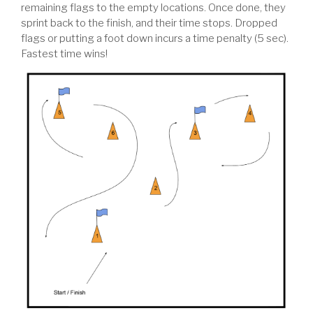
remaining flags to the empty locations. Once done, they
sprint back to the finish, and their time stops. Dropped
flags or putting a foot down incurs a time penalty (5 sec).
Fastest time wins!