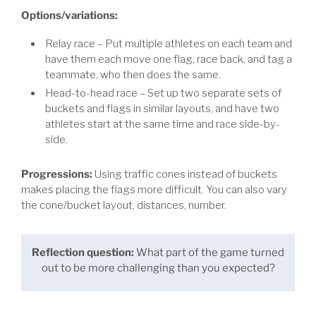
Options/variations:
Relay race – Put multiple athletes on each team and
have them each move one flag, race back, and tag a
teammate, who then does the same.
Head-to-head race – Set up two separate sets of
buckets and flags in similar layouts, and have two
athletes start at the same time and race side-by-
side.
Progressions:
Using traffic cones instead of buckets
makes placing the flags more difficult. You can also vary
the cone/bucket layout, distances, number.
Reflection question:
What part of the game turned
out to be more challenging than you expected?