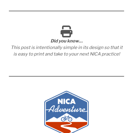
Did you know…
This post is intentionally simple in its design so that it
is easy to print and take to your next NICA practice!