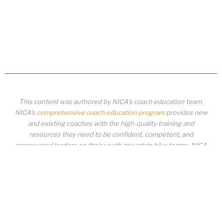
This content was authored by NICA’s coach education team.
NICA’s
comprehensive coach education program
provides new
and existing coaches with the high-quality training and
resources they need to be confident, competent, and
empowered leaders on their youth mountain bike teams. NICA
coaches not only create amazing experiences for student-
athletes, they create a foundation for building healthy mountain
bike communities. NICA coaches change lives!
COACH EDUCATION
|
PIT ZONE LOGIN
|
COACH
REQUIREMENTS
|
COACH HELP DESK