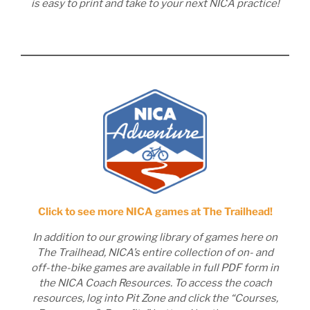
is easy to print and take to your next NICA practice!
Click to see more NICA games at The Trailhead!
In addition to our growing library of games here on
The Trailhead, NICA’s entire collection of on- and
off-the-bike games are available in full PDF form in
the NICA Coach Resources. To access the coach
resources, log into Pit Zone and click the “Courses,