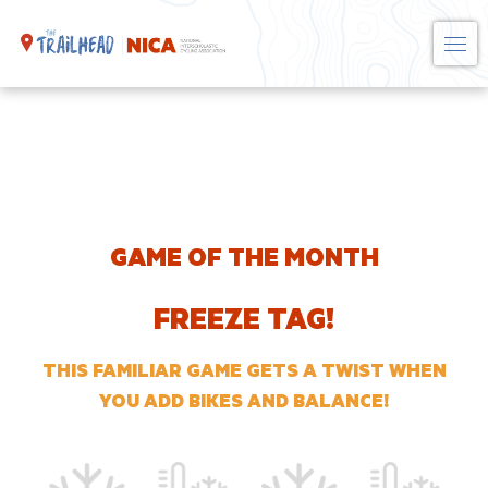
Skip
to
content
GAME OF THE MONTH
FREEZE TAG!
THIS FAMILIAR GAME GETS A TWIST WHEN
YOU ADD BIKES AND BALANCE!