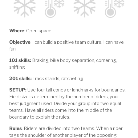
Where
: Open space
Objective
: I can build a positive team culture. I can have
fun.
101 skills:
Braking, bike body separation, cornering,
shifting
201 skills:
Track stands, ratcheting
SETUP:
Use four tall cones or landmarks for boundaries.
Field size is determined by the number of riders, your
best judgment used. Divide your group into two equal
teams. Have all riders come into the middle of the
boundary to explain the rules.
Rules
: Riders are divided into two teams. When a rider
tags the shoulder of another player of the opposing