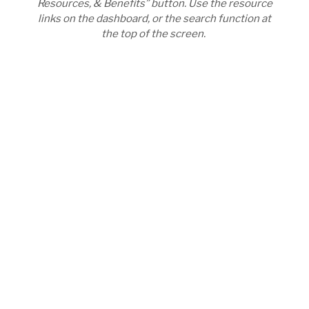
Resources, & Benefits” button. Use the resource
links on the dashboard, or the search function at
the top of the screen.