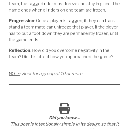
team, the tagged rider must freeze and stay in place. The
game ends when all riders on one team are frozen.
Progression
: Once a player is tagged, if they can track
stand a team mate can unfreeze that player. If the player
has to put a foot down they are permanently frozen, until
the game ends.
Reflection
: How did you overcome negativity in the
team? Did this affect how you approached the game?
NOTE
:
Best for a group of 10 or more.
Did you know…
This post is intentionally simple in its design so that it