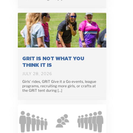
GRIT IS NOT WHAT YOU
THINK IT IS
JULY 28, 2026
Girls’ rides, GRiT Give it a Go events, league
programs, recruiting more girls, or crafts at
the GRiT tent during […]