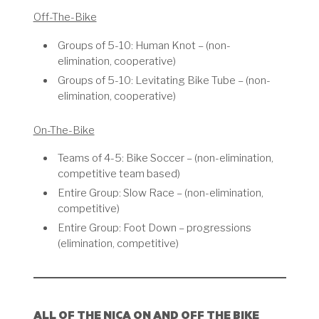
Off-The-Bike
Groups of 5-10: Human Knot – (non-
elimination, cooperative)
Groups of 5-10: Levitating Bike Tube – (non-
elimination, cooperative)
On-The-Bike
Teams of 4-5: Bike Soccer – (non-elimination,
competitive team based)
Entire Group: Slow Race – (non-elimination,
competitive)
Entire Group: Foot Down – progressions
(elimination, competitive)
ALL OF THE NICA ON AND OFF THE BIKE