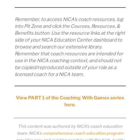
Remember, to access NICA’s coach resources, log
into Pit Zone and click the Courses, Resources, &
Benefits button. Use the resource links at the right
side of your NICA Education Center dashboard to
browse and search our extensive library.
Remember that coach resources are intended for
use in the NICA coaching context, and should not
be copied/reproduced outside of your role as a
licensed coach for a NICA team.
View PART 1 of the Coaching With Games series
here.
This content was authored by NICA’s coach education
team. NICA’s
comprehensive coach education program
provides new and existing coaches with the high-quality