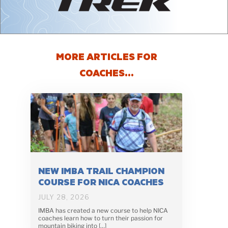
MORE ARTICLES FOR
COACHES…
NEW IMBA TRAIL CHAMPION
COURSE FOR NICA COACHES
JULY 28, 2026
IMBA has created a new course to help NICA
coaches learn how to turn their passion for
mountain biking into […]