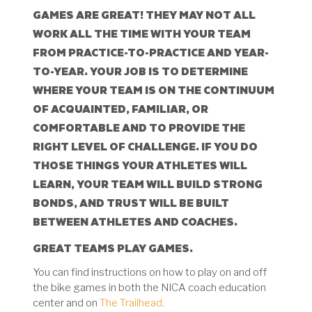
GAMES ARE GREAT! THEY MAY NOT ALL
WORK ALL THE TIME WITH YOUR TEAM
FROM PRACTICE-TO-PRACTICE AND YEAR-
TO-YEAR. YOUR JOB IS TO DETERMINE
WHERE YOUR TEAM IS ON THE CONTINUUM
OF ACQUAINTED, FAMILIAR, OR
COMFORTABLE AND TO PROVIDE THE
RIGHT LEVEL OF CHALLENGE. IF YOU DO
THOSE THINGS YOUR ATHLETES WILL
LEARN, YOUR TEAM WILL BUILD STRONG
BONDS, AND TRUST WILL BE BUILT
BETWEEN ATHLETES AND COACHES.
GREAT TEAMS PLAY GAMES.
You can find instructions on how to play on and off
the bike games in both the NICA coach education
center and on
The Trailhead
.