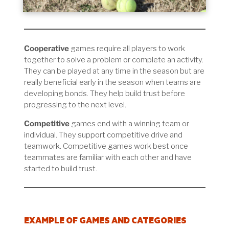
Cooperative
games require all players to work
together to solve a problem or complete an activity.
They can be played at any time in the season but are
really beneficial early in the season when teams are
developing bonds. They help build trust before
progressing to the next level.
Competitive
games end with a winning team or
individual. They support competitive drive and
teamwork. Competitive games work best once
teammates are familiar with each other and have
started to build trust.
EXAMPLE OF GAMES AND CATEGORIES