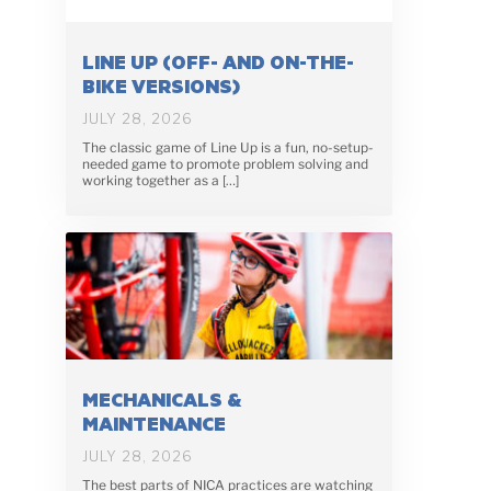
LINE UP (OFF- AND ON-THE-
BIKE VERSIONS)
JULY 28, 2026
The classic game of Line Up is a fun, no-setup-
needed game to promote problem solving and
working together as a […]
MECHANICALS &
MAINTENANCE
JULY 28, 2026
The best parts of NICA practices are watching