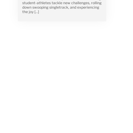
student-athletes tackle new challenges, rolling
down swooping singletrack, and experiencing
the joy […]