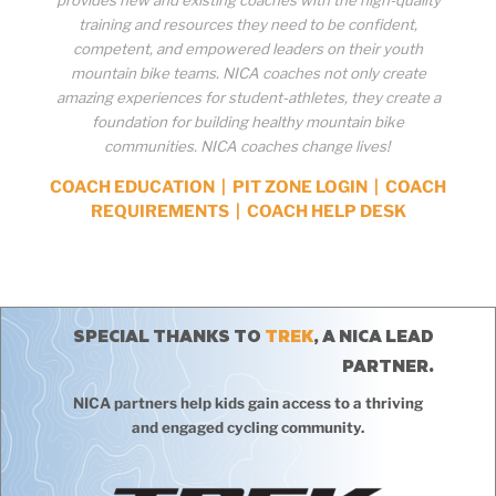
training and resources they need to be confident,
competent, and empowered leaders on their youth
mountain bike teams. NICA coaches not only create
amazing experiences for student-athletes, they create a
foundation for building healthy mountain bike
communities. NICA coaches change lives!
COACH EDUCATION
|
PIT ZONE LOGIN
|
COACH
REQUIREMENTS
|
COACH HELP DESK
SPECIAL THANKS TO
TREK
, A NICA LEAD
PARTNER.
NICA partners help kids gain access to a thriving
and engaged cycling community.