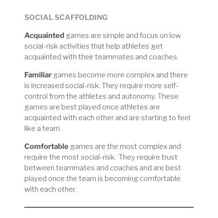
SOCIAL SCAFFOLDING
Acquainted
games are simple and focus on low
social-risk activities that help athletes get
acquainted with their teammates and coaches.
Familiar
games become more complex and there
is increased social-risk. They require more self-
control from the athletes and autonomy. These
games are best played once athletes are
acquainted with each other and are starting to feel
like a team.
Comfortable
games are the most complex and
require the most social-risk. They require trust
between teammates and coaches and are best
played once the team is becoming comfortable
with each other.