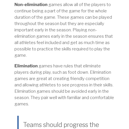
Non-elimination
games allow all of the players to
continue being a part of the game for the whole
duration of the game. These games can be played
throughout the season but they are especially
important early in the season. Playing non-
elimination games early in the season ensures that
all athletes feel included and get as much time as
possible to practice the skills required to play the
game.
Elimination
games have rules that eliminate
players during play, such as foot down. Elimination
games are great at creating friendly competition
and allowing athletes to see progress in their skills.
Elimination games should be avoided early in the
season. They pair well with familiar and comfortable
games.
Teams should progress the