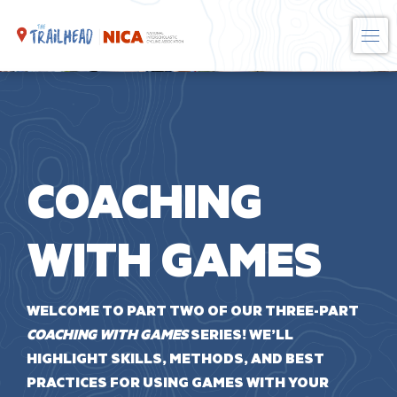
Skip
to
content
COACHING
WITH GAMES
WELCOME TO PART TWO OF OUR THREE-PART
COACHING WITH GAMES
SERIES! WE’LL
HIGHLIGHT SKILLS, METHODS, AND BEST
PRACTICES FOR USING GAMES WITH YOUR