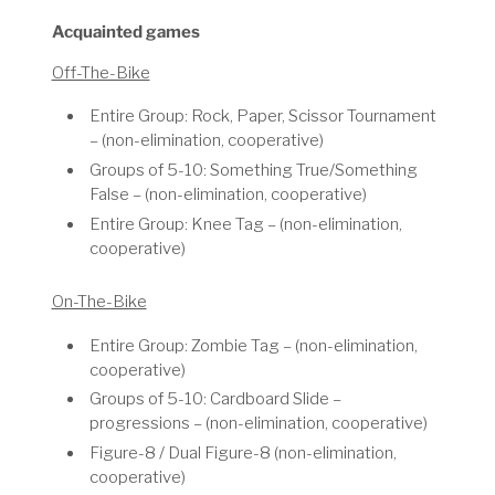
Acquainted games
Off-The-Bike
Entire Group: Rock, Paper, Scissor Tournament
– (non-elimination, cooperative)
Groups of 5-10: Something True/Something
False – (non-elimination, cooperative)
Entire Group: Knee Tag – (non-elimination,
cooperative)
On-The-Bike
Entire Group: Zombie Tag – (non-elimination,
cooperative)
Groups of 5-10: Cardboard Slide –
progressions – (non-elimination, cooperative)
Figure-8 / Dual Figure-8 (non-elimination,
cooperative)