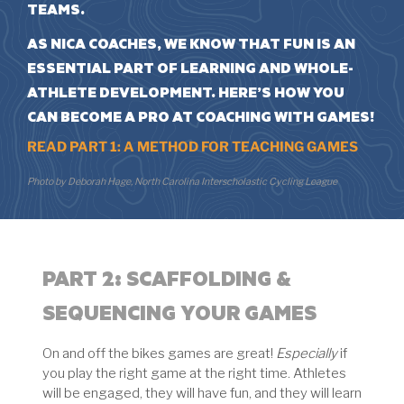
TEAMS.
AS NICA COACHES, WE KNOW THAT FUN IS AN
ESSENTIAL PART OF LEARNING AND WHOLE-
ATHLETE DEVELOPMENT. HERE’S HOW YOU
CAN BECOME A PRO AT
COACHING WITH GAMES
!
READ PART 1: A METHOD FOR TEACHING GAMES
Photo by Deborah Hage, North Carolina Interscholastic Cycling League
PART 2:
SCAFFOLDING &
SEQUENCING YOUR GAMES
On and off the bikes games are great!
Especially
if
you play the right game at the right time. Athletes
will be engaged, they will have fun, and they will learn