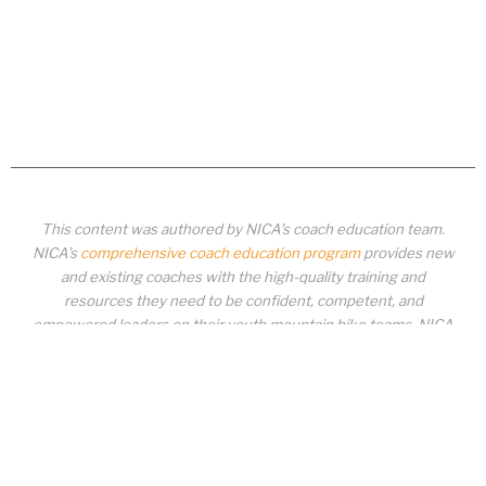
This content was authored by NICA’s coach education team.
NICA’s
comprehensive coach education program
provides new
and existing coaches with the high-quality training and
resources they need to be confident, competent, and
empowered leaders on their youth mountain bike teams. NICA
coaches not only create amazing experiences for student-
athletes, they create a foundation for building healthy mountain
bike communities. NICA coaches change lives!
COACH EDUCATION
|
PIT ZONE LOGIN
|
COACH
REQUIREMENTS
|
COACH HELP DESK