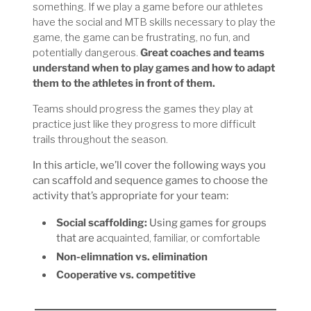
something. If we play a game before our athletes
have the social and MTB skills necessary to play the
game, the game can be frustrating, no fun, and
potentially dangerous.
Great coaches and teams
understand when to play games and how to adapt
them to the athletes in front of them.
Teams should progress the games they play at
practice just like they progress to more difficult
trails throughout the season.
In this article, we’ll cover the following ways you
can scaffold and sequence games to choose the
activity that’s appropriate for your team:
Social scaffolding:
Using games for groups
that are a
cquainted, familiar, or comfortable
Non-elimnation vs. elimination
Cooperative vs. competitive