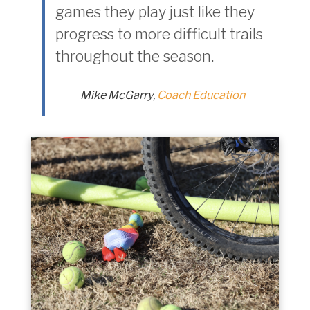
games they play just like they
progress to more difficult trails
throughout the season.
Mike McGarry,
Coach Education