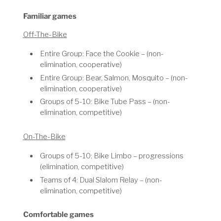
Familiar games
Off-The-Bike
Entire Group: Face the Cookie – (non-
elimination, cooperative)
Entire Group: Bear, Salmon, Mosquito – (non-
elimination, cooperative)
Groups of 5-10: Bike Tube Pass – (non-
elimination, competitive)
On-The-Bike
Groups of 5-10: Bike Limbo – progressions
(elimination, competitive)
Teams of 4: Dual Slalom Relay – (non-
elimination, competitive)
Comfortable games