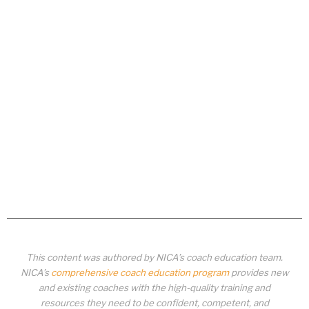
This content was authored by NICA’s coach education team.
NICA’s
comprehensive coach education program
provides new
and existing coaches with the high-quality training and
resources they need to be confident, competent, and