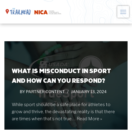
Skip
to
content
WHAT IS MISCONDUCT IN SPORT
AND HOW CAN YOU RESPOND?
BY
PARTNER CONTENT
JANUARY 13, 2024
While sport should be a safe place for athletes to
grow and thrive, the devastating reality is that there
are times when that’s not true.…
Read More »