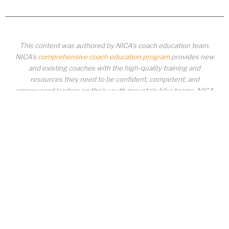
This content was authored by NICA’s coach education team.
NICA’s
comprehensive coach education program
provides new
and existing coaches with the high-quality training and
resources they need to be confident, competent, and
empowered leaders on their youth mountain bike teams. NICA
coaches not only create amazing experiences for student-
athletes, they create a foundation for building healthy mountain
bike communities. NICA coaches change lives!
COACH EDUCATION
|
PIT ZONE LOGIN
|
COACH
REQUIREMENTS
|
COACH HELP DESK
Copyrighted material or other National Interscholastic Cycling Association