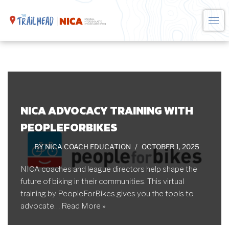
Skip
to
content
NICA ADVOCACY TRAINING WITH
PEOPLEFORBIKES
BY
NICA COACH EDUCATION
OCTOBER 1, 2025
NICA coaches and league directors help shape the
future of biking in their communities. This virtual
training by PeopleForBikes gives you the tools to
advocate…
Read More »