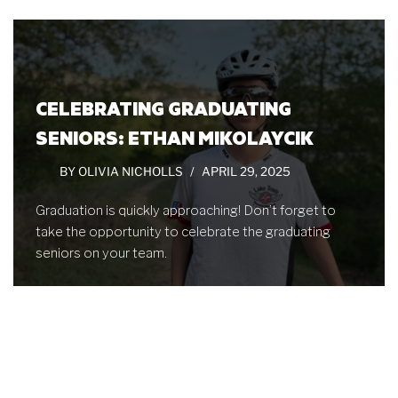
CELEBRATING GRADUATING
SENIORS: ETHAN MIKOLAYCIK
BY
OLIVIA NICHOLLS
APRIL 29, 2025
Graduation is quickly approaching! Don’t forget to
take the opportunity to celebrate the graduating
seniors on your team.