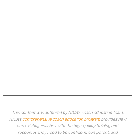
This content was authored by NICA’s coach education team.
NICA’s
comprehensive coach education program
provides new
and existing coaches with the high-quality training and
resources they need to be confident, competent, and