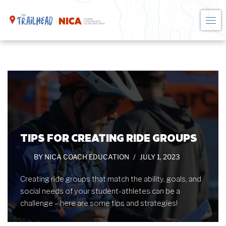
Skip
to
content
TIPS FOR CREATING RIDE GROUPS
BY
NICA COACH EDUCATION
JULY 1, 2023
Creating ride groups that match the ability, goals, and
social needs of your student-athletes can be a
challenge – here are some tips and strategies!