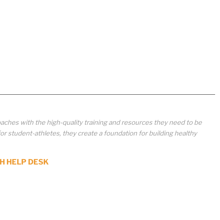
aches with the high-quality training and resources they need to be
student-athletes, they create a foundation for building healthy
H HELP DESK