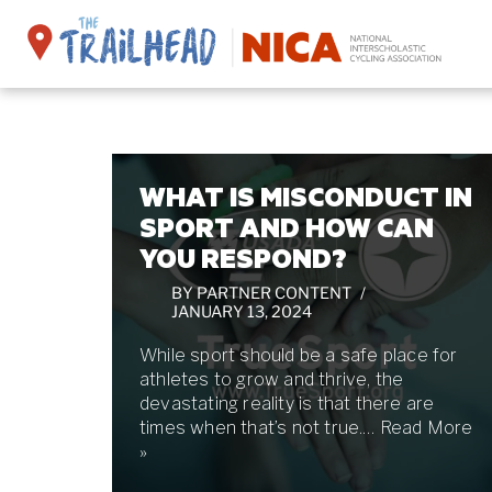
Skip
to
content
WHAT IS MISCONDUCT IN
SPORT AND HOW CAN
YOU RESPOND?
BY
PARTNER CONTENT
JANUARY 13, 2024
While sport should be a safe place for
athletes to grow and thrive, the
devastating reality is that there are
times when that’s not true.…
Read More
»