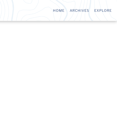
HOME
ARCHIVES
EXPLORE