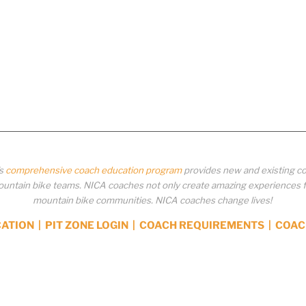
’s
comprehensive coach education program
provides new and existing co
ntain bike teams. NICA coaches not only create amazing experiences for 
mountain bike communities. NICA coaches change lives!
CATION
|
PIT ZONE LOGIN
|
COACH REQUIREMENTS
|
COAC