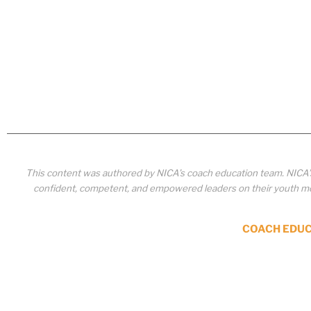
This content was authored by NICA’s coach education team. NICA
confident, competent, and empowered leaders on their youth mou
COACH EDU