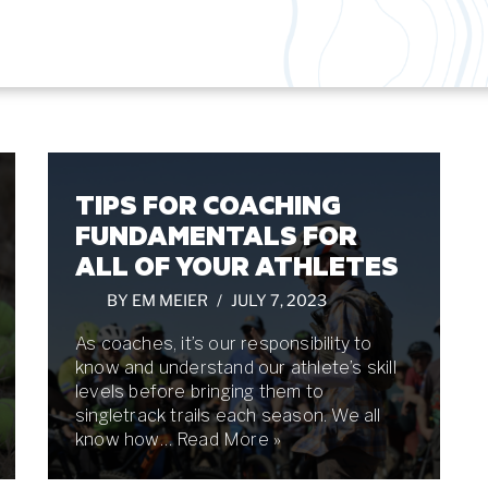
TIPS FOR COACHING
FUNDAMENTALS FOR
ALL OF YOUR ATHLETES
BY
EM MEIER
JULY 7, 2023
As coaches, it’s our responsibility to
know and understand our athlete’s skill
levels before bringing them to
singletrack trails each season. We all
know how…
Read More »