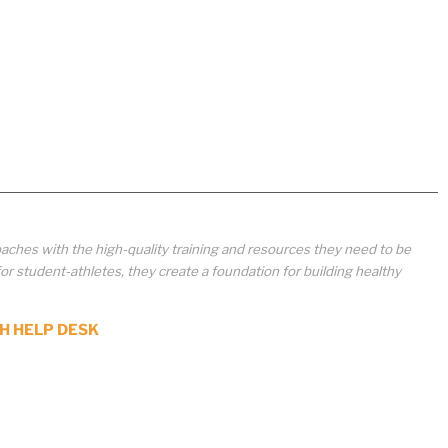
aches with the high-quality training and resources they need to be
student-athletes, they create a foundation for building healthy
H HELP DESK