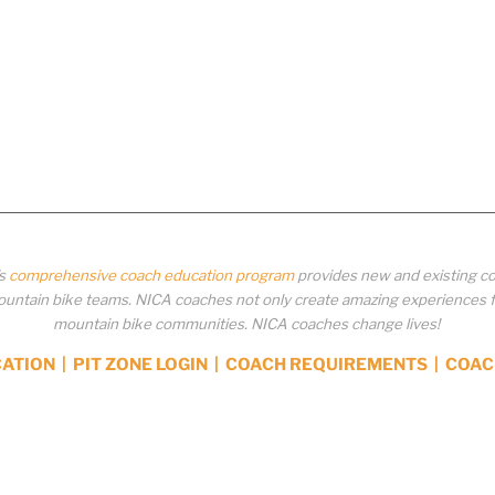
’s
comprehensive coach education program
provides new and existing co
ntain bike teams. NICA coaches not only create amazing experiences for 
mountain bike communities. NICA coaches change lives!
CATION
|
PIT ZONE LOGIN
|
COACH REQUIREMENTS
|
COAC