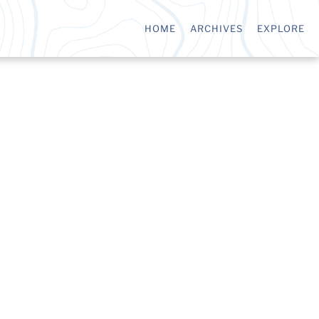
HOME
ARCHIVES
EXPLORE