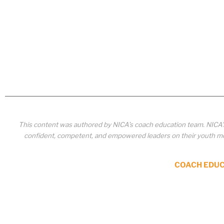
This content was authored by NICA’s coach education team. NICA
confident, competent, and empowered leaders on their youth mou
COACH EDU