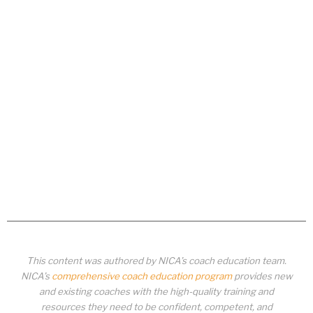
This content was authored by NICA’s coach education team.
NICA’s
comprehensive coach education program
provides new
and existing coaches with the high-quality training and
resources they need to be confident, competent, and