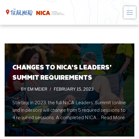
Skip
to
content
CHANGES TO NICA’S LEADERS’
SUMMIT REQUIREMENTS
BY
EM MEIER
FEBRUARY 15, 2023
Starting in 2023, the full NICA Leaders’ Summit (online
and in person) will change from 5 required sessions to
4 required sessions. A completed NICA…
Read More
»