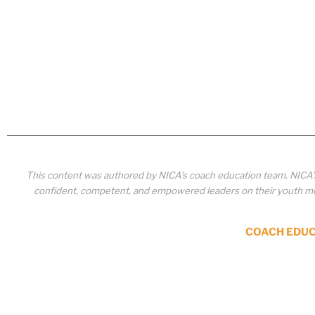
This content was authored by NICA’s coach education team. NICA
confident, competent, and empowered leaders on their youth mou
COACH EDU