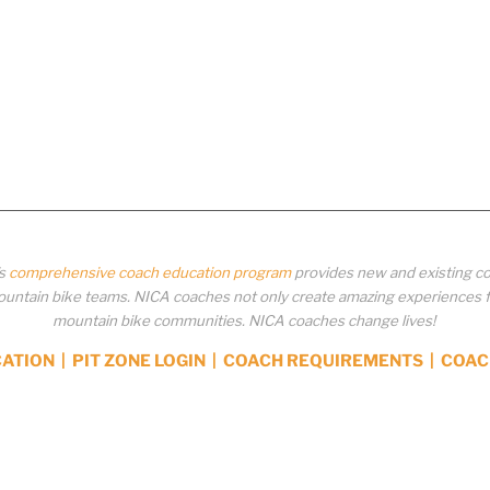
’s
comprehensive coach education program
provides new and existing co
ntain bike teams. NICA coaches not only create amazing experiences for 
mountain bike communities. NICA coaches change lives!
CATION
|
PIT ZONE LOGIN
|
COACH REQUIREMENTS
|
COAC