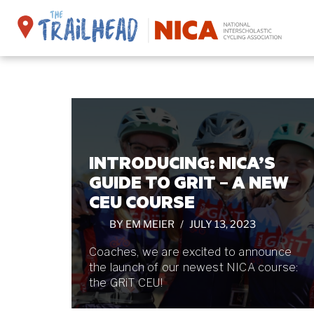
Skip
to
content
INTRODUCING: NICA’S
GUIDE TO GRIT – A NEW
CEU COURSE
BY
EM MEIER
JULY 13, 2023
Coaches, we are excited to announce
the launch of our newest NICA course:
the GRiT CEU!