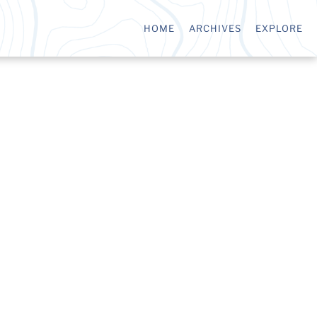
HOME
ARCHIVES
EXPLORE