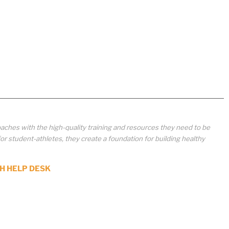
aches with the high-quality training and resources they need to be
student-athletes, they create a foundation for building healthy
H HELP DESK