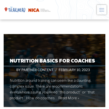
Skip
to
content
NUTRITION BASICS FOR COACHES
BY
PARTNER CONTENT
FEBRUARY 10, 2023
Nutrition around training can seem like a daunting,
complex issue. There are recommendations
everywhere saying you need “this product” or “that
product”. How do coaches…
Read More »