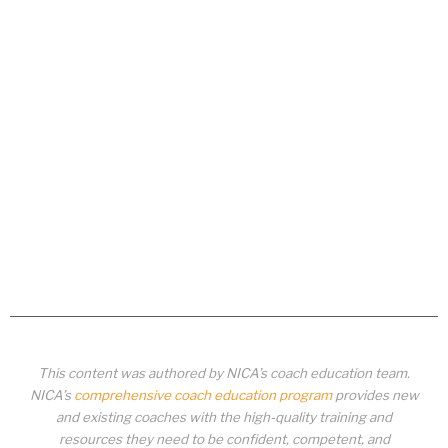
This content was authored by NICA’s coach education team.
NICA’s
comprehensive coach education program
provides new
and existing coaches with the high-quality training and
resources they need to be confident, competent, and