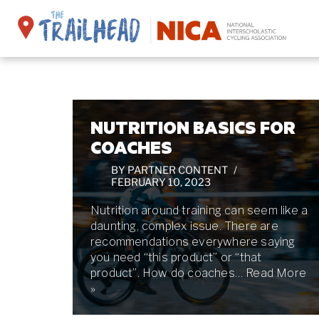
Skip
to
content
NUTRITION BASICS FOR
COACHES
BY
PARTNER CONTENT
FEBRUARY 10, 2023
Nutrition around training can seem like a
daunting, complex issue. There are
recommendations everywhere saying
you need “this product” or “that
product”. How do coaches…
Read More
»