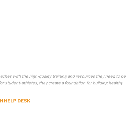
aches with the high-quality training and resources they need to be
student-athletes, they create a foundation for building healthy
H HELP DESK