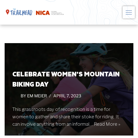
Skip
to
content
CELEBRATE WOMEN’S MOUNTAIN
BIKING DAY
BY
EM MEIER
APRIL 7, 2023
This grassroots day of recognition is a time for
women to gather and share their stoke for riding. It
can involve anything from an informal…
Read More »