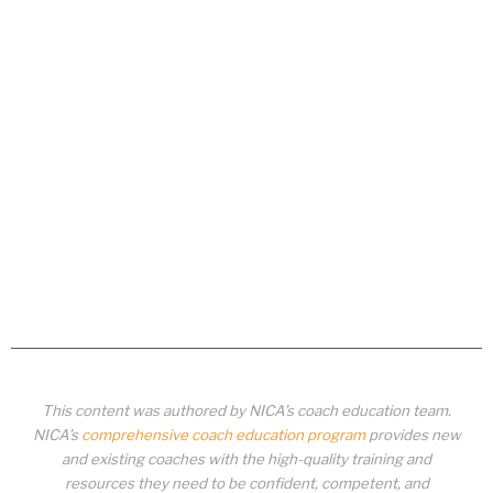
This content was authored by NICA’s coach education team.
NICA’s
comprehensive coach education program
provides new
and existing coaches with the high-quality training and
resources they need to be confident, competent, and