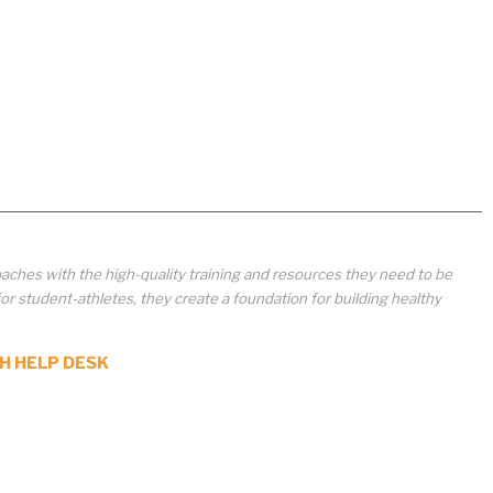
aches with the high-quality training and resources they need to be
student-athletes, they create a foundation for building healthy
H HELP DESK