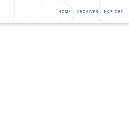
HOME
ARCHIVES
EXPLORE