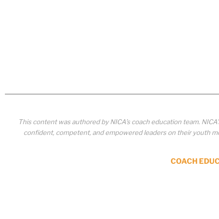
This content was authored by NICA’s coach education team. NICA
confident, competent, and empowered leaders on their youth mou
COACH EDU