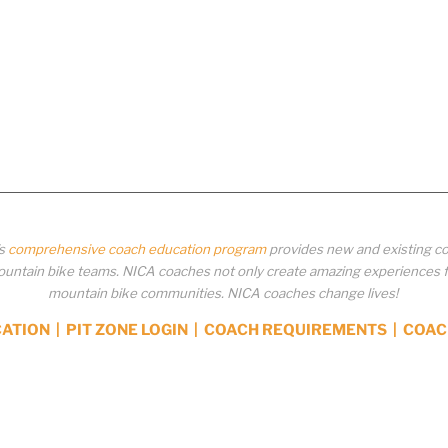
’s
comprehensive coach education program
provides new and existing co
ntain bike teams. NICA coaches not only create amazing experiences for 
mountain bike communities. NICA coaches change lives!
CATION
|
PIT ZONE LOGIN
|
COACH REQUIREMENTS
|
COAC