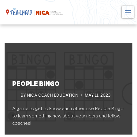
Skip
to
content
PEOPLE BINGO
BY
NICA COACH EDUCATION
MAY 11, 2023
A game to get to know each other: use People Bingo
to learn something new about your riders and fellow
coaches!