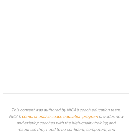
This content was authored by NICA’s coach education team.
NICA’s
comprehensive coach education program
provides new
and existing coaches with the high-quality training and
resources they need to be confident, competent, and