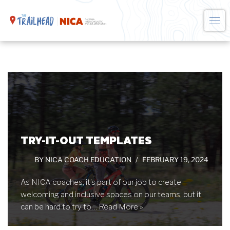
Skip
to
content
TRY-IT-OUT TEMPLATES
BY
NICA COACH EDUCATION
FEBRUARY 19, 2024
As NICA coaches, it’s part of our job to create
welcoming and inclusive spaces on our teams, but it
can be hard to try to…
Read More »