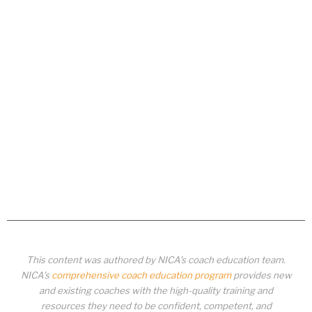
This content was authored by NICA’s coach education team.
NICA’s
comprehensive coach education program
provides new
and existing coaches with the high-quality training and
resources they need to be confident, competent, and