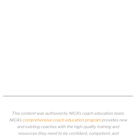
This content was authored by NICA’s coach education team.
NICA’s
comprehensive coach education program
provides new
and existing coaches with the high-quality training and
resources they need to be confident, competent, and