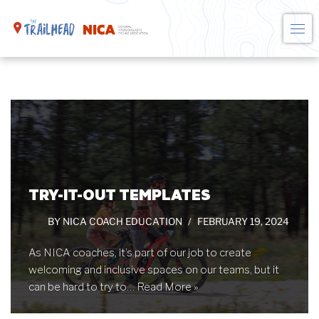
Skip
to
content
TRY-IT-OUT TEMPLATES
BY
NICA COACH EDUCATION
FEBRUARY 19, 2024
As NICA coaches, it’s part of our job to create
welcoming and inclusive spaces on our teams, but it
can be hard to try to…
Read More »