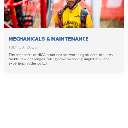
MECHANICALS & MAINTENANCE
JULY 28, 2026
The best parts of NICA practices are watching student-athletes
tackle new challenges, rolling down swooping singletrack, and
experiencing the joy […]