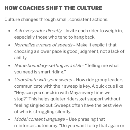
HOW COACHES SHIFT THE CULTURE
Culture changes through small, consistent actions.
Ask every rider directly
– Invite each rider to weigh in,
especially those who tend to hang back.
Normalize a range of speeds
– Make it explicit that
choosing a slower pace is good judgment, not a lack of
ability.
Name boundary-setting as a skill
– “Telling me what
you need is smart riding.”
Coordinate with your sweep
– How ride group leaders
communicate with their sweep is key. A quick cue like
“Hey, can you check in with Maya every time we
stop?” This helps quieter riders get support without
feeling singled out. Sweeps often have the best view
of who is struggling silently.
Model consent language
– Use phrasing that
reinforces autonomy: “Do you want to try that again or