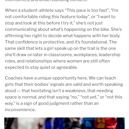
When a student-athlete says “This pace is too fast”, “I’m
not comfortable riding this feature today”, or “I want to
stop and look at this before I try it,” she’s not just
communicating about what’s happening on the bike. She’s
affirming her right to decide what happens with her body.
That confidence is protective, and it’s foundational. The
same skill that lets a girl speak up on the trail is the one
she’ll draw on later in classrooms, workplaces, leadership
roles, and relationships where women are still often
expected to stay quiet or agreeable.
Coaches have a unique opportunity here. We can teach
girls that their bodies’ signals are valid and worth speaking
aloud — that hesitating isn’t a weakness, that needing
space is normal, and that saying “no,” “not yet,” or “not this
way,” is a sign of good judgment rather than an
inconvenience.