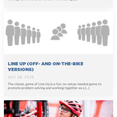
LINE UP (OFF- AND ON-THE-BIKE
VERSIONS)
JULY 28, 2026
The classic game of Line Up is a fun, no-setup-needed game to
promote problem solving and working together as a […]