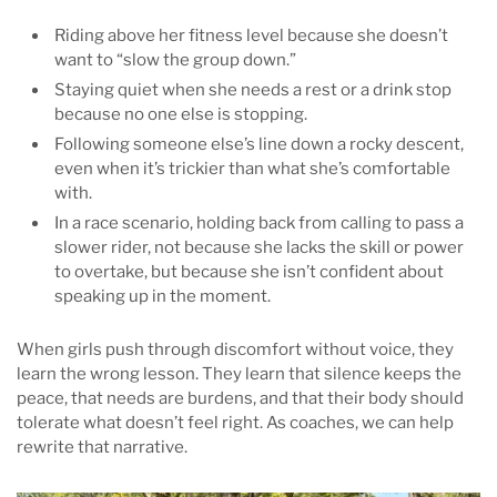
Riding above her fitness level because she doesn’t
want to “slow the group down.”
Staying quiet when she needs a rest or a drink stop
because no one else is stopping.
Following someone else’s line down a rocky descent,
even when it’s trickier than what she’s comfortable
with.
In a race scenario, holding back from calling to pass a
slower rider, not because she lacks the skill or power
to overtake, but because she isn’t confident about
speaking up in the moment.
When girls push through discomfort without voice, they
learn the wrong lesson. They learn that silence keeps the
peace, that needs are burdens, and that their body should
tolerate what doesn’t feel right. As coaches, we can help
rewrite that narrative.