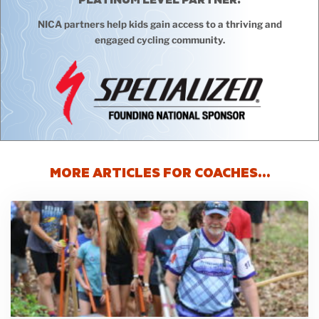
NICA partners help kids gain access to a thriving and
engaged cycling community.
MORE ARTICLES FOR COACHES…