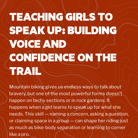
TEACHING GIRLS TO
SPEAK UP: BUILDING
VOICE AND
CONFIDENCE ON THE
TRAIL
Mountain biking gives us endless ways to talk about
bravery, but one of the most powerful forms doesn’t
happen on techy sections or in rock gardens. It
happens when a girl learns to speak up for what she
needs. This skill — naming a concern, asking a question,
or claiming space in a group — can shape her riding just
as much as bike-body separation or learning to corner
like a pro.