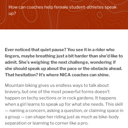
How can coaches help female student-athletes speak
up?
Ever noticed that quiet pause? You see it in a rider who
lingers, maybe breathing just a bit harder than she’d like to
admit. She’s weighing the next challenge, wondering if
she should speak up about the pace or the obstacle ahead.
That hesitation? It’s where NICA coaches can shine.
Mountain biking gives us endless ways to talk about
bravery, but one of the most powerful forms doesn’t
happen on techy sections or in rock gardens. It happens
when a girl learns to speak up for what she needs. This skill
— naming a concern, asking a question, or claiming space in
a group — can shape her riding just as much as bike-body
separation or learning to corner like a pro.