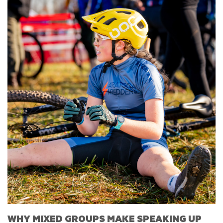
WHY MIXED GROUPS MAKE SPEAKING UP