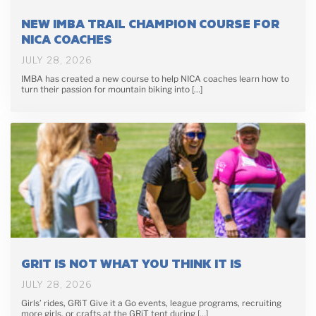
NEW IMBA TRAIL CHAMPION COURSE FOR
NICA COACHES
JULY 28, 2026
IMBA has created a new course to help NICA coaches learn how to
turn their passion for mountain biking into […]
GRIT IS NOT WHAT YOU THINK IT IS
JULY 28, 2026
Girls’ rides, GRiT Give it a Go events, league programs, recruiting
more girls, or crafts at the GRiT tent during […]