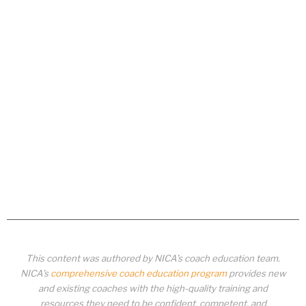
This content was authored by NICA’s coach education team.
NICA’s
comprehensive coach education program
provides new
and existing coaches with the high-quality training and
resources they need to be confident, competent, and