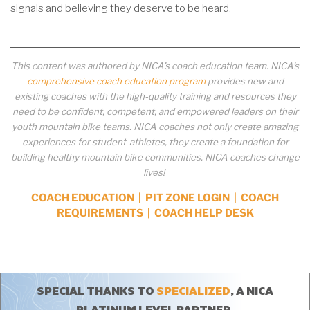
signals and believing they deserve to be heard.
This content was authored by NICA’s coach education team. NICA’s
comprehensive coach education program
provides new and
existing coaches with the high-quality training and resources they
need to be confident, competent, and empowered leaders on their
youth mountain bike teams. NICA coaches not only create amazing
experiences for student-athletes, they create a foundation for
building healthy mountain bike communities. NICA coaches change
lives!
COACH EDUCATION
|
PIT ZONE LOGIN
|
COACH
REQUIREMENTS
|
COACH HELP DESK
SPECIAL THANKS TO
SPECIALIZED
, A NICA
PLATINUM LEVEL PARTNER.