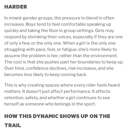
HARDER
In mixed-gender groups, the pressure to blend in often
increases. Boys tend to feel comfortable speaking up
quickly and taking the floor in group settings. Girls may
respond by shrinking their voices, especially if they are one
of only a few, or the only one. When a girl is the only one
struggling with pace, fear, or fatigue, she’s more likely to
assume the problem is her, rather than the environment.
The cost is that she pushes past her boundaries to keep up.
Over time, confidence declines, risk increases, and she
becomes less likely to keep coming back.
This is why creating spaces where every rider feels heard
matters. It doesn’t just affect performance. It affects
retention, safety, and whether a girl continues to see
herself as someone who belongs in the sport.
HOW THIS DYNAMIC SHOWS UP ON THE
TRAIL