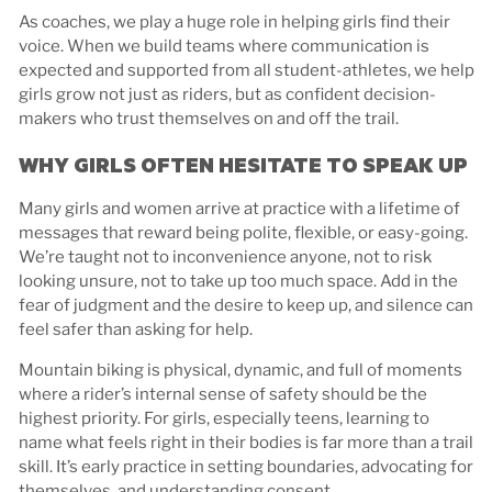
As coaches, we play a huge role in helping girls find their
voice. When we build teams where communication is
expected and supported from all student-athletes, we help
girls grow not just as riders, but as confident decision-
makers who trust themselves on and off the trail.
WHY GIRLS OFTEN HESITATE TO SPEAK UP
Many girls and women arrive at practice with a lifetime of
messages that reward being polite, flexible, or easy-going.
We’re taught not to inconvenience anyone, not to risk
looking unsure, not to take up too much space. Add in the
fear of judgment and the desire to keep up, and silence can
feel safer than asking for help.
Mountain biking is physical, dynamic, and full of moments
where a rider’s internal sense of safety should be the
highest priority. For girls, especially teens, learning to
name what feels right in their bodies is far more than a trail
skill. It’s early practice in setting boundaries, advocating for
themselves, and understanding consent.