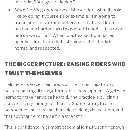
not today? You get to decide.”
Model setting boundaries
– Show riders what it looks
like by doing it yourself. For example: “I’m going to
pause here for a moment because that last climb
pushed me harder than I expected. I need a little reset
before we roll on.” When coaches set boundaries
openly, riders learn that listening to their body is
normal and respected.
THE BIGGER PICTURE: RAISING RIDERS WHO
TRUST THEMSELVES
Helping girls voice their needs on the trail isn’t just about
better coaching. It’s long-term youth development. A girl who
learns to make her voice heard during practice is building a
skill she’ll carry throughout her life. She’s learning that her
perspective matters, that her voice belongs in the room, and
that advocating for herself is a strength.
This is confidence in its most essential form: trusting her own