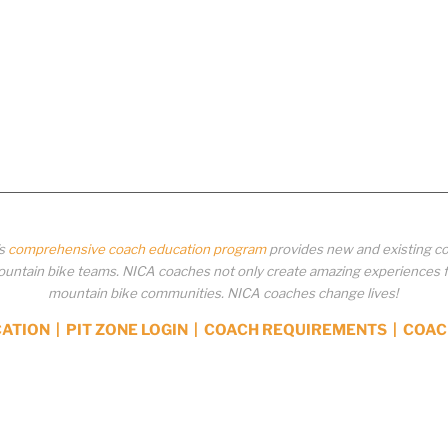
’s
comprehensive coach education program
provides new and existing co
ntain bike teams. NICA coaches not only create amazing experiences for 
mountain bike communities. NICA coaches change lives!
CATION
|
PIT ZONE LOGIN
|
COACH REQUIREMENTS
|
COAC