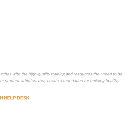
aches with the high-quality training and resources they need to be
student-athletes, they create a foundation for building healthy
H HELP DESK