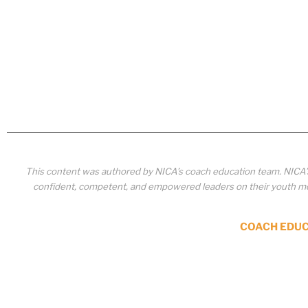
This content was authored by NICA’s coach education team. NICA
confident, competent, and empowered leaders on their youth mou
COACH EDU