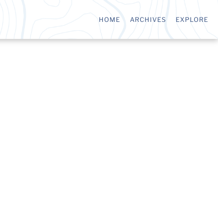
HOME
ARCHIVES
EXPLORE