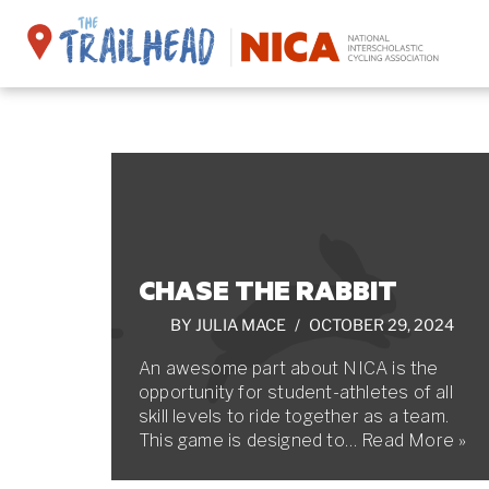
Skip
to
content
CHASE THE RABBIT
BY
JULIA MACE
OCTOBER 29, 2024
An awesome part about NICA is the
opportunity for student-athletes of all
skill levels to ride together as a team.
This game is designed to…
Read More »