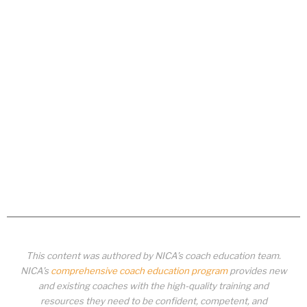
This content was authored by NICA’s coach education team.
NICA’s
comprehensive coach education program
provides new
and existing coaches with the high-quality training and
resources they need to be confident, competent, and