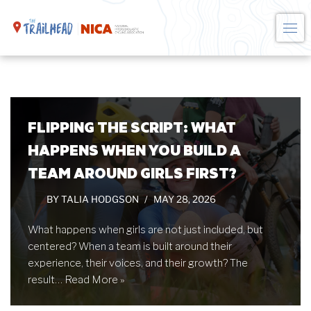
Skip
to
content
FLIPPING THE SCRIPT: WHAT
HAPPENS WHEN YOU BUILD A
TEAM AROUND GIRLS FIRST?
BY
TALIA HODGSON
MAY 28, 2026
What happens when girls are not just included, but
centered? When a team is built around their
experience, their voices, and their growth? The
result…
Read More »