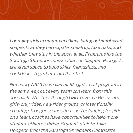
For many girls in mountain biking, being outnumbered
shapes how they participate, speak up, take risks, and
whether they stay in the sport at all. Programs like the
Saratoga Shredders show what can happen when girls
are given space to build skills, friendships, and
confidence together from the start.
Not every NICA team can build a girls-first program in
the same way, but every team can learn from this
approach. Whether through GRiT Give it a Go events,
girls-only rides, new rider groups, or intentionally
creating stronger connections and belonging for girls
on a team, coaches have opportunities to help more
student-athletes thrive. Student-athlete Talia
Hodgson from the Saratoga Shredders Composite