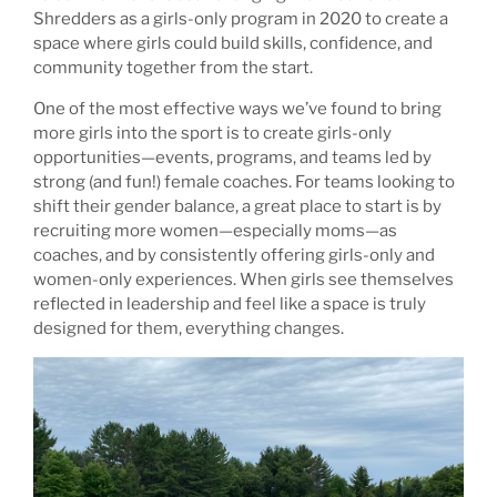
Shredders as a girls-only program in 2020 to create a
space where girls could build skills, confidence, and
community together from the start.
One of the most effective ways we’ve found to bring
more girls into the sport is to create girls-only
opportunities—events, programs, and teams led by
strong (and fun!) female coaches. For teams looking to
shift their gender balance, a great place to start is by
recruiting more women—especially moms—as
coaches, and by consistently offering girls-only and
women-only experiences. When girls see themselves
reflected in leadership and feel like a space is truly
designed for them, everything changes.