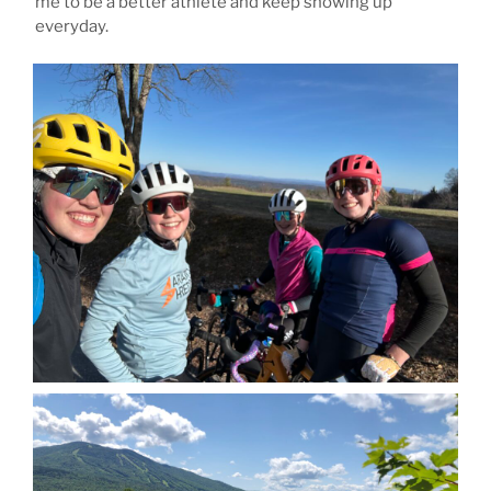
me to be a better athlete and keep showing up
everyday.