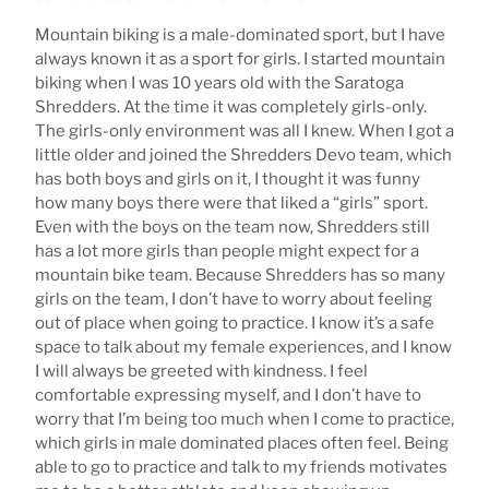
Mountain biking is a male-dominated sport, but I have
always known it as a sport for girls. I started mountain
biking when I was 10 years old with the Saratoga
Shredders. At the time it was completely girls-only.
The girls-only environment was all I knew. When I got a
little older and joined the Shredders Devo team, which
has both boys and girls on it, I thought it was funny
how many boys there were that liked a “girls” sport.
Even with the boys on the team now, Shredders still
has a lot more girls than people might expect for a
mountain bike team. Because Shredders has so many
girls on the team, I don’t have to worry about feeling
out of place when going to practice. I know it’s a safe
space to talk about my female experiences, and I know
I will always be greeted with kindness. I feel
comfortable expressing myself, and I don’t have to
worry that I’m being too much when I come to practice,
which girls in male dominated places often feel. Being
able to go to practice and talk to my friends motivates