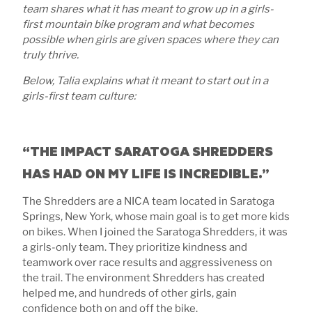
team shares what it has meant to grow up in a girls-
first mountain bike program and what becomes
possible when girls are given spaces where they can
truly thrive.
Below, Talia explains what it meant to start out in a
girls-first team culture:
“THE IMPACT SARATOGA SHREDDERS
HAS HAD ON MY LIFE IS INCREDIBLE.”
The Shredders are a NICA team located in Saratoga
Springs, New York, whose main goal is to get more kids
on bikes. When I joined the Saratoga Shredders, it was
a girls-only team. They prioritize kindness and
teamwork over race results and aggressiveness on
the trail. The environment Shredders has created
helped me, and hundreds of other girls, gain
confidence both on and off the bike.