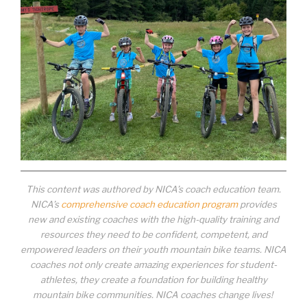
This content was authored by NICA’s coach education team.
NICA’s
comprehensive coach education program
provides
new and existing coaches with the high-quality training and
resources they need to be confident, competent, and
empowered leaders on their youth mountain bike teams. NICA
coaches not only create amazing experiences for student-
athletes, they create a foundation for building healthy
mountain bike communities. NICA coaches change lives!