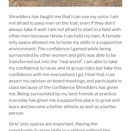
Shredders has taught me that I can use my voice. I am
not afraid to pass men on the trail, even if they don’t
always take it well. I am not afraid to start in a field with
other men because I know I can hold my own. A female-
only space allowed me to hone my skills in a supportive
environment. The confidence I gained while being
surrounded by other women and girls was able to be
transferred out into the “real world”. I am able to take
my confidence to races and to group rides but take this
confidence with me everywhere I go. I feel that I can
assert my opinion on board meetings and participate in
class because of the confidence Shredders has given
me. Being surrounded by my best friends at practice
everyday has given me a supportive place to grow and
learn and become a better athlete as well as a better
person.
Girls’ only spaces are important. Having the
opportunity to grow skills in a setting without the