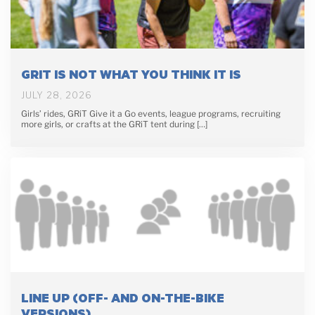
GRIT IS NOT WHAT YOU THINK IT IS
JULY 28, 2026
Girls’ rides, GRiT Give it a Go events, league programs, recruiting
more girls, or crafts at the GRiT tent during […]
LINE UP (OFF- AND ON-THE-BIKE
VERSIONS)