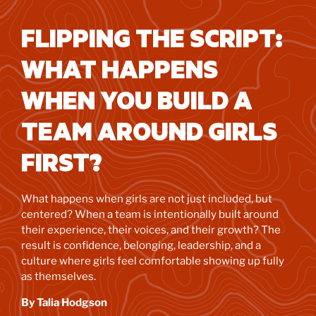
FLIPPING THE SCRIPT:
WHAT HAPPENS
WHEN YOU BUILD A
TEAM AROUND GIRLS
FIRST?
What happens when girls are not just included, but
centered? When a team is intentionally built around
their experience, their voices, and their growth? The
result is confidence, belonging, leadership, and a
culture where girls feel comfortable showing up fully
as themselves.
By Talia Hodgson