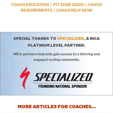
COACH EDUCATION
|
PIT ZONE LOGIN
|
COACH
REQUIREMENTS
|
COACH HELP DESK
SPECIAL THANKS TO
SPECIALIZED
, A NICA
PLATINUM LEVEL PARTNER.
NICA partners help kids gain access to a thriving and
engaged cycling community.
MORE ARTICLES FOR COACHES…