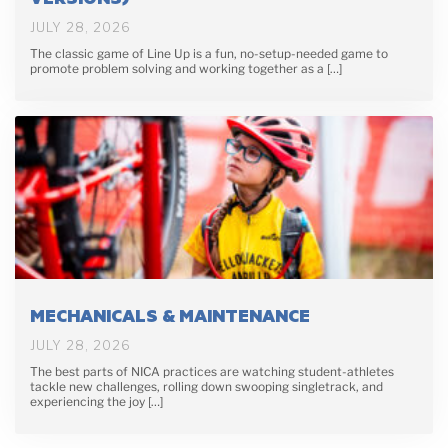
JULY 28, 2026
The classic game of Line Up is a fun, no-setup-needed game to
promote problem solving and working together as a […]
MECHANICALS & MAINTENANCE
JULY 28, 2026
The best parts of NICA practices are watching student-athletes
tackle new challenges, rolling down swooping singletrack, and
experiencing the joy […]