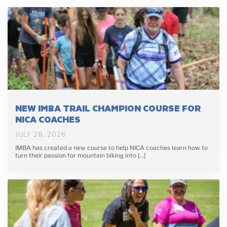
NEW IMBA TRAIL CHAMPION COURSE FOR
NICA COACHES
JULY 28, 2026
IMBA has created a new course to help NICA coaches learn how to
turn their passion for mountain biking into […]