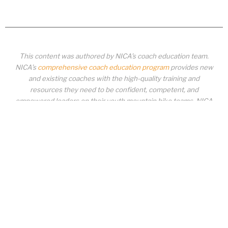
This content was authored by NICA’s coach education team.
NICA’s
comprehensive coach education program
provides new
and existing coaches with the high-quality training and
resources they need to be confident, competent, and
empowered leaders on their youth mountain bike teams. NICA
coaches not only create amazing experiences for student-
athletes, they create a foundation for building healthy mountain
bike communities. NICA coaches change lives!
COACH EDUCATION
|
PIT ZONE LOGIN
|
COACH
REQUIREMENTS
|
COACH HELP DESK