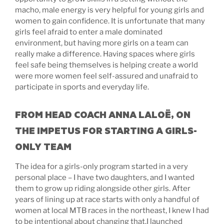
macho, male energy is very helpful for young girls and
women to gain confidence. It is unfortunate that many
girls feel afraid to enter a male dominated
environment, but having more girls on a team can
really make a difference. Having spaces where girls
feel safe being themselves is helping create a world
were more women feel self-assured and unafraid to
participate in sports and everyday life.
FROM HEAD COACH ANNA LALOË, ON
THE IMPETUS FOR STARTING A GIRLS-
ONLY TEAM
The idea for a girls-only program started in a very
personal place – I have two daughters, and I wanted
them to grow up riding alongside other girls. After
years of lining up at race starts with only a handful of
women at local MTB races in the northeast, I knew I had
to be intentional about changing that.I launched