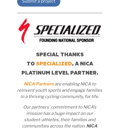
Submit a project
SPECIAL THANKS
TO
SPECIALIZED
, A NICA
PLATINUM LEVEL PARTNER.
NICA Partners
are enabling NICA to
reinvent youth sports and engage families
in a thriving cycling community, for life.
Our partners’ commitment to NICA’s
mission has a huge impact on our
student-athletes, their families and
communities across the nation.
NICA