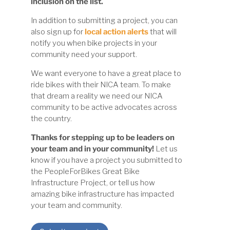
inclusion on the list.
In addition to submitting a project, you can
also sign up for
local action alerts
that will
notify you when bike projects in your
community need your support.
We want everyone to have a great place to
ride bikes with their NICA team. To make
that dream a reality we need our NICA
community to be active advocates across
the country.
Thanks for stepping up to be leaders on
your team and in your community!
Let us
know if you have a project you submitted to
the PeopleForBikes Great Bike
Infrastructure Project, or tell us how
amazing bike infrastructure has impacted
your team and community.