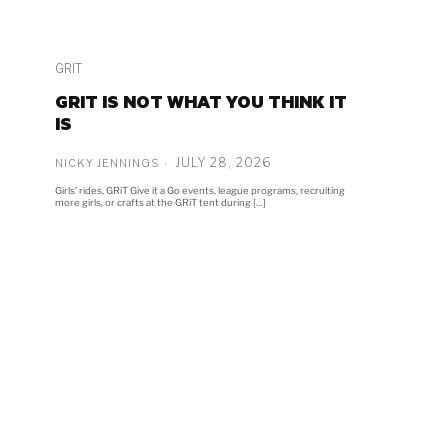
GRIT
GRIT IS NOT WHAT YOU THINK IT
IS
JULY 28, 2026
NICKY JENNINGS
Girls’ rides, GRiT Give it a Go events, league programs, recruiting
more girls, or crafts at the GRiT tent during […]