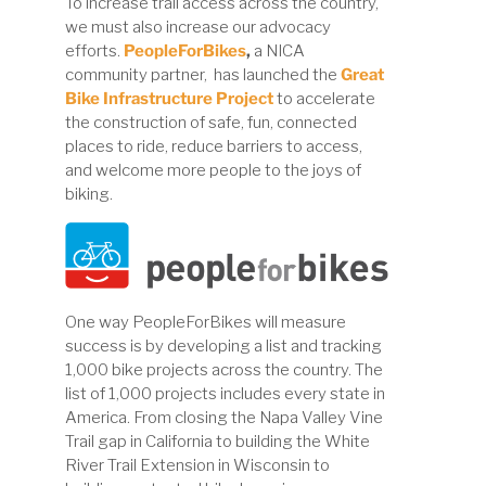
To increase trail access across the country,
we must also increase our advocacy
efforts.
PeopleForBikes
,
a NICA
community partner, has launched the
Great
Bike Infrastructure Project
to accelerate
the construction of safe, fun, connected
places to ride, reduce barriers to access,
and welcome more people to the joys of
biking.
One way PeopleForBikes will measure
success is by developing a list and tracking
1,000 bike projects across the country. The
list of 1,000 projects includes every state in
America. From closing the Napa Valley Vine
Trail gap in California to building the White
River Trail Extension in Wisconsin to