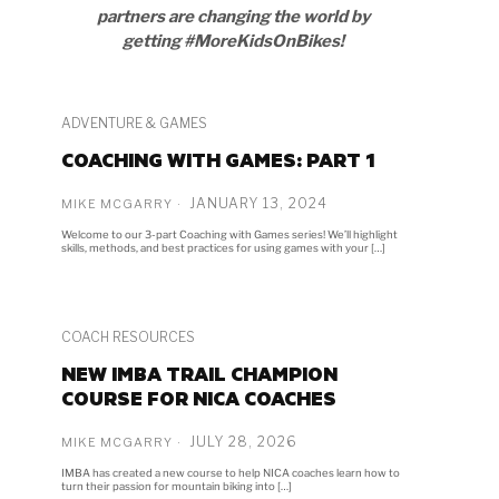
partners are changing the world by
getting #MoreKidsOnBikes!
ADVENTURE & GAMES
COACHING WITH GAMES: PART 1
JANUARY 13, 2024
MIKE MCGARRY
Welcome to our 3-part Coaching with Games series! We’ll highlight
skills, methods, and best practices for using games with your […]
COACH RESOURCES
NEW IMBA TRAIL CHAMPION
COURSE FOR NICA COACHES
JULY 28, 2026
MIKE MCGARRY
IMBA has created a new course to help NICA coaches learn how to
turn their passion for mountain biking into […]