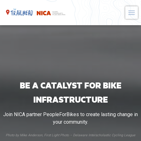
Skip
to
content
BE A CATALYST FOR BIKE
INFRASTRUCTURE
Join NICA partner PeopleForBikes to create lasting change in
your community.
Photo by Mike Anderson, First Light Photo – Delaware Interscholastic Cycling League