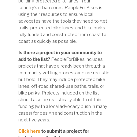
building protected bike lanes in our
country’s urban cores, PeopleForBikes is
using their resources to ensure local
advocates have the tools they need to get
trails, protected bike lanes, and bike parks
fully funded and constructed from coast to
coast as quickly as possible.
Is there a project in your community to
add to the list?
PeopleForBikes includes
projects that have already been through a
community vetting process and are realistic
but bold. They may include protected bike
lanes, off-road shared-use paths, trails, or
bike parks. Projects included on the list
should also be realistically able to obtain
funding (with a local advocacy push in many
cases) for design
and
construction in the
next five years.
Click here
to submit a project for