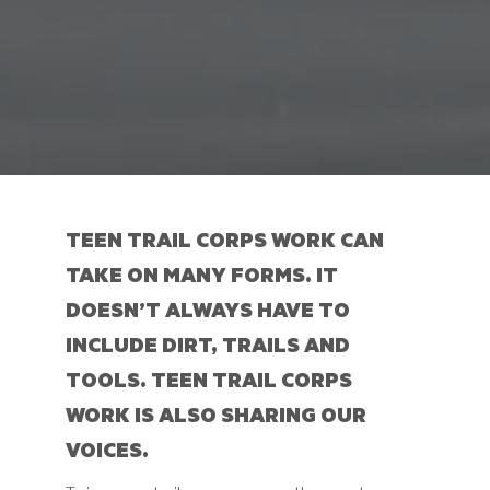
TEEN TRAIL CORPS WORK CAN
TAKE ON MANY FORMS. IT
DOESN’T ALWAYS HAVE TO
INCLUDE DIRT, TRAILS AND
TOOLS. TEEN TRAIL CORPS
WORK IS ALSO
SHARING OUR
VOICES
.