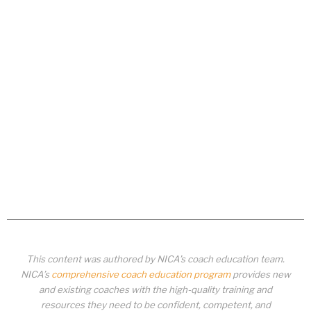
This content was authored by NICA’s coach education team.
NICA’s
comprehensive coach education program
provides new
and existing coaches with the high-quality training and
resources they need to be confident, competent, and