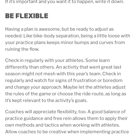
If it’s important and you want it to happen, write it down.
BE FLEXIBLE
Having a plan is awesome, but be ready to adjust as
needed. Like bike-body separation, being a little loose with
your practice plans keeps minor bumps and curves from
ruining the flow.
Check in regularly with your athletes. Some learn
differently than others. An activity that went great last
season might not mesh with this year’s team. Check in
regularly and watch for signs of frustration or boredom
and change your approach. Maybe let the athletes adjust
the rules of the game or choose the ride route, as long as
it’s kept relevant to the activity’s goals.
Coaches will appreciate flexibility, too. A good balance of
practice guidance and free rein allows them to apply their
own methods and tactics when working with athletes.
Allow coaches to be creative when implementing practice