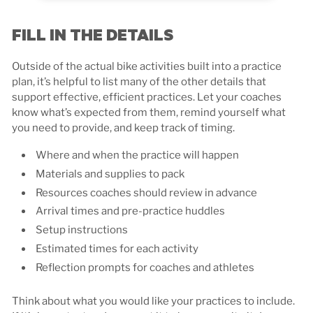
FILL IN THE DETAILS
Outside of the actual bike activities built into a practice
plan, it’s helpful to list many of the other details that
support effective, efficient practices. Let your coaches
know what’s expected from them, remind yourself what
you need to provide, and keep track of timing.
Where and when the practice will happen
Materials and supplies to pack
Resources coaches should review in advance
Arrival times and pre-practice huddles
Setup instructions
Estimated times for each activity
Reflection prompts for coaches and athletes
Think about what you would like your practices to include.