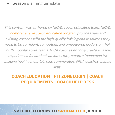
Season planning template
This content was authored by NICA’s coach education team. NICA’s
comprehensive coach education program
provides new and
existing coaches with the high-quality training and resources they
need to be confident, competent, and empowered leaders on their
youth mountain bike teams. NICA coaches not only create amazing
experiences for student-athletes, they create a foundation for
building healthy mountain bike communities. NICA coaches change
lives!
COACH EDUCATION
|
PIT ZONE LOGIN
|
COACH
REQUIREMENTS
|
COACH HELP DESK
SPECIAL THANKS TO
SPECIALIZED
, A NICA