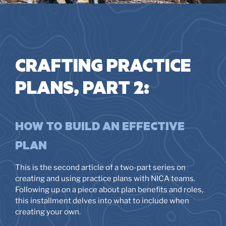
CRAFTING PRACTICE
PLANS, PART 2:
HOW TO BUILD AN EFFECTIVE
PLAN
This is the second article of a two-part series on
creating and using practice plans with NICA teams.
Following up on a piece about plan benefits and roles,
this installment delves into what to include when
creating your own.