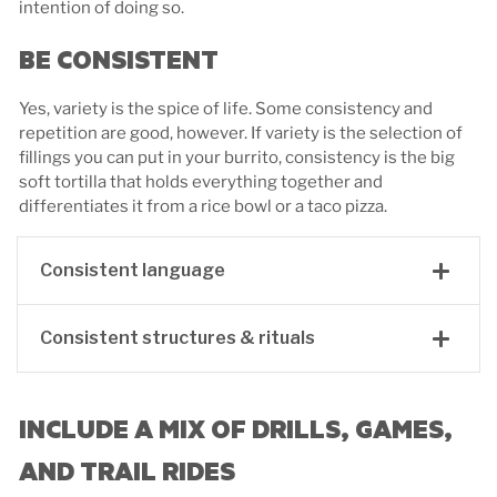
intention of doing so.
BE CONSISTENT
Yes, variety is the spice of life. Some consistency and
repetition are good, however. If variety is the selection of
fillings you can put in your burrito, consistency is the big
soft tortilla that holds everything together and
differentiates it from a rice bowl or a taco pizza.
Consistent language
Consistent structures & rituals
INCLUDE A MIX OF DRILLS, GAMES,
AND TRAIL RIDES