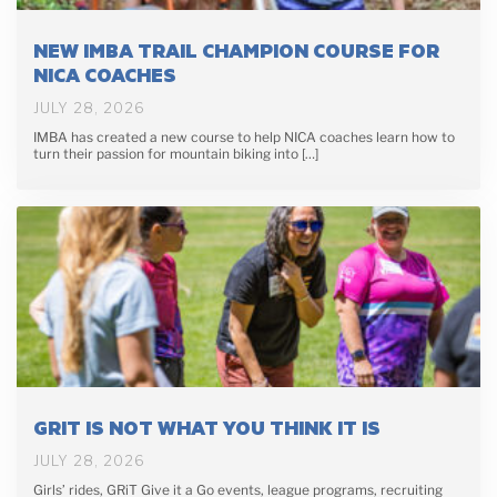
NEW IMBA TRAIL CHAMPION COURSE FOR
NICA COACHES
JULY 28, 2026
IMBA has created a new course to help NICA coaches learn how to
turn their passion for mountain biking into […]
GRIT IS NOT WHAT YOU THINK IT IS
JULY 28, 2026
Girls’ rides, GRiT Give it a Go events, league programs, recruiting