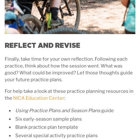
REFLECT AND REVISE
Finally, take time for your own reflection. Following each
practice, think about how the session went. What was
good? What could be improved? Let those thoughts guide
your future practice plans.
For help take a look at these practice planning resources in
the
NICA Education Center
:
Using Practice Plans and Season Plans
guide
Six early-season sample plans
Blank practice plan template
Several special activity practice plans