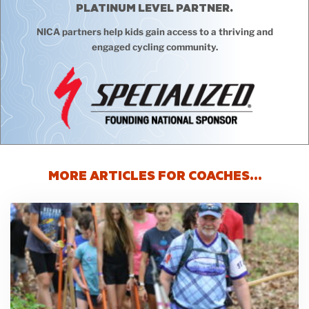
PLATINUM LEVEL PARTNER.
NICA partners help kids gain access to a thriving and
engaged cycling community.
MORE ARTICLES FOR COACHES…