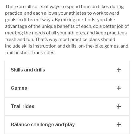
There are all sorts of ways to spend time on bikes during
practice, and each allows your athletes to work toward
goals in different ways. By mixing methods, you take
advantage of the unique benefits of each, do a better job of
meeting the needs of all your athletes, and keep practices
fresh and fun. That’s why most practice plans should
include skills instruction and drills, on-the-bike games, and
trail or short track rides.
Skills and drills
Games
Trail rides
Balance challenge and play