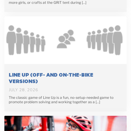
more girls, or crafts at the GRiT tent during […]
LINE UP (OFF- AND ON-THE-BIKE
VERSIONS)
JULY 28, 2026
The classic game of Line Up is a fun, no-setup-needed game to
promote problem solving and working together as a […]