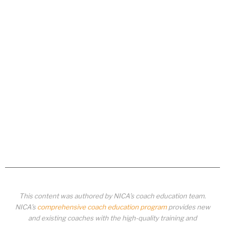
This content was authored by NICA’s coach education team.
NICA’s
comprehensive coach education program
provides new
and existing coaches with the high-quality training and