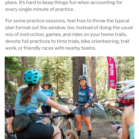
plans. It’s hard to keep things fun when accounting for
every single minute of practice.
For some practice sessions, feel free to throw the typical
plan format out the window, too. Instead of doing the usual
mix of instruction, games, and rides on your home trails,
devote full practices to time trials, bike orienteering, trail
work, or friendly races with nearby teams.