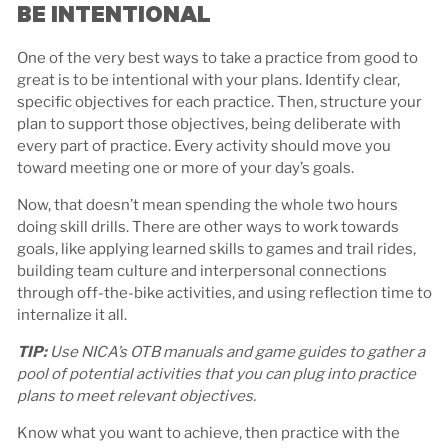
BE INTENTIONAL
One of the very best ways to take a practice from good to
great is to be intentional with your plans. Identify clear,
specific objectives for each practice. Then, structure your
plan to support those objectives, being deliberate with
every part of practice. Every activity should move you
toward meeting one or more of your day’s goals.
Now, that doesn’t mean spending the whole two hours
doing skill drills. There are other ways to work towards
goals, like applying learned skills to games and trail rides,
building team culture and interpersonal connections
through off-the-bike activities, and using reflection time to
internalize it all.
TIP:
Use NICA’s OTB manuals and game guides to gather a
pool of potential activities that you can plug into practice
plans to meet relevant objectives.
Know what you want to achieve, then practice with the