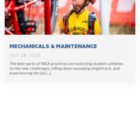
MECHANICALS & MAINTENANCE
JULY 28, 2026
The best parts of NICA practices are watching student-athletes
tackle new challenges, rolling down swooping singletrack, and
experiencing the joy […]