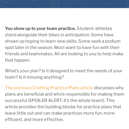
You show up to your team practice.
Student-athletes
stand alongside their bikes in anticipation. Some have
shown up hoping to learn new skills. Some seek a podium
spot later in the season. Most want to have fun with their
friends and teammates. All are looking to you to help make
that happen.
What’s your plan? Is it designed to meet the needs of your
team? Is it missing anything?
The previous Crafting Practice Plans article
discusses why
plans are beneficial and who’s responsible for making them
successful (SPOILER ALERT: It’s the whole team!). This
article provides the building blocks for practice plans that
leave little out and can make practices more fun, more
efficient, and more effective.