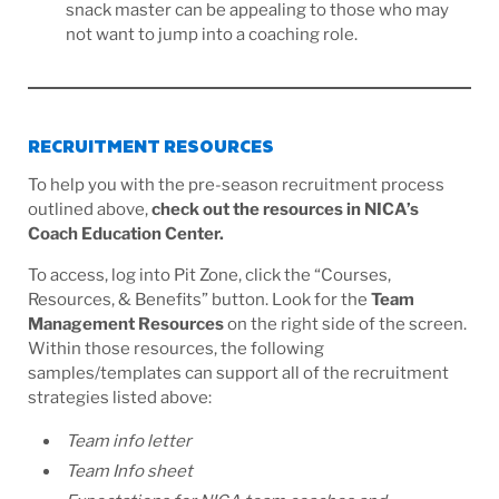
snack master can be appealing to those who may
not want to jump into a coaching role.
RECRUITMENT RESOURCES
To help you with the pre-season recruitment process
outlined above,
check out the resources in NICA’s
Coach Education Center.
To access, log into Pit Zone, click the “Courses,
Resources, & Benefits” button. Look for the
Team
Management Resources
on the right side of the screen.
Within those resources, the following
samples/templates can support all of the recruitment
strategies listed above:
Team info letter
Team Info sheet