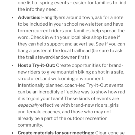
one list of spring events = easier for families to find
the info they need.
Advertise
:
Hang flyers around town, ask for a note
to be included in your school newsletter, and have
former/current riders and families help spread the
word. Check in with your local bike shop to see if
they can help support and advertise. See if you can
hang a poster at the local trailhead (be sure to ask
the trail steward/landowner first!)
Host a Try-it-Out:
Create opportunities for brand-
new riders to give mountain biking a shot in a safe,
structured, and welcoming environment.
Intentionally planned, coach-led Try-it-Out events
can be an incredibly effective way to show how rad
it is to join your team! These kinds of events are
especially
effective with brand-new riders, girls
and female coaches, and those who may not
already be a part of the outdoor recreation
community.
Create materials for your meetings
:
Clear, concise