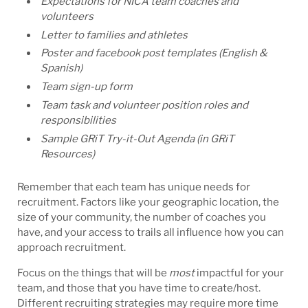
Expectations for NICA team coaches and
volunteers
Letter to families and athletes
Poster and facebook post templates (English &
Spanish)
Team sign-up form
Team task and volunteer position roles and
responsibilities
Sample GRiT Try-it-Out Agenda (in GRiT
Resources)
Remember that each team has unique needs for
recruitment. Factors like your geographic location, the
size of your community, the number of coaches you
have, and your access to trails all influence how you can
approach recruitment.
Focus on the things that will be
most
impactful for your
team, and those that you have time to create/host.
Different recruiting strategies may require more time