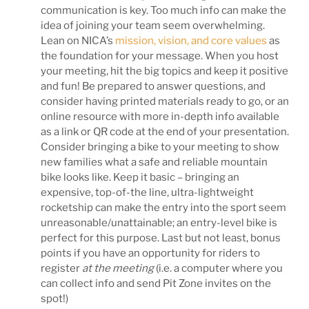
communication is key. Too much info can make the
idea of joining your team seem overwhelming.
Lean on NICA’s
mission, vision, and core values
as
the foundation for your message. When you host
your meeting, hit the big topics and keep it positive
and fun! Be prepared to answer questions, and
consider having printed materials ready to go, or an
online resource with more in-depth info available
as a link or QR code at the end of your presentation.
Consider bringing a bike to your meeting to show
new families what a safe and reliable mountain
bike looks like. Keep it basic – bringing an
expensive, top-of-the line, ultra-lightweight
rocketship can make the entry into the sport seem
unreasonable/unattainable; an entry-level bike is
perfect for this purpose. Last but not least, bonus
points if you have an opportunity for riders to
register
at the meeting
(i.e. a computer where you
can collect info and send Pit Zone invites on the
spot!)