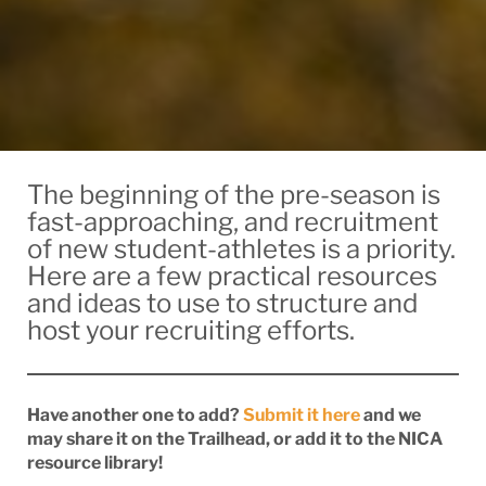
The beginning of the pre-season is
fast-approaching, and recruitment
of new student-athletes is a priority.
Here are a few practical resources
and ideas to use to structure and
host your recruiting efforts.
Have another one to add?
Submit it here
and we
may share it on the Trailhead, or add it to the NICA
resource library!