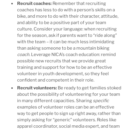
Recruit coaches
:
Remember that recruiting
coaches has less to do with a person’s skills on a
bike, and more to do with their character, attitude,
and ability to be a positive part of your team
culture. Consider your language: when recruiting
for the season, ask if parents want to “ride along”
with the team – it can be much less intimidating
than asking someone to be a mountain biking
coach
.
Leverage NICA’s coach education: remind
possible new recruits that we provide great
training and support for how to be an effective
volunteer in youth development, so they feel
confident and competent in their role.
Recruit volunteers
:
Be ready to get families stoked
about the possibility of volunteering for your team
in many different capacities. Sharing
specific
examples of volunteer roles can be an effective
way to get people to sign up right away, rather than
simply asking for “generic” volunteers. Roles like
apparel coordinator, social media expert, and team