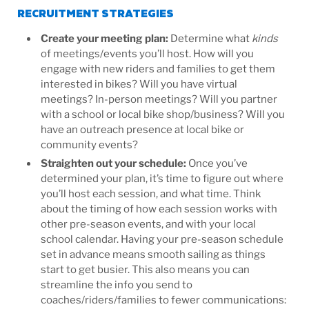
RECRUITMENT STRATEGIES
Create your meeting plan
:
Determine what
kinds
of meetings/events you’ll host. How will you
engage with new riders and families to get them
interested in bikes? Will you have virtual
meetings? In-person meetings? Will you partner
with a school or local bike shop/business? Will you
have an outreach presence at local bike or
community events?
Straighten out your schedule
:
Once you’ve
determined your plan, it’s time to figure out where
you’ll host each session, and what time. Think
about the timing of how each session works with
other pre-season events, and with your local
school calendar. Having your pre-season schedule
set in advance means smooth sailing as things
start to get busier. This also means you can
streamline the info you send to
coaches/riders/families to fewer communications: