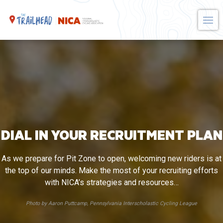
Skip
to
content
DIAL IN YOUR RECRUITMENT PLAN
As we prepare for Pit Zone to open, welcoming new riders is at
the top of our minds. Make the most of your recruiting efforts
with NICA’s strategies and resources…
Photo by Aaron Puttcamp, Pennsylvania Interscholastic Cycling League