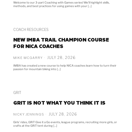
Welcome to our 3-part Coaching with Games series! We’ll highlight skills,
methods, and best practices for using games with your […]
COACH RESOURCES
NEW IMBA TRAIL CHAMPION COURSE
FOR NICA COACHES
JULY 28, 2026
MIKE MCGARRY
IMBA has created a new course to help NICA coaches learn how to turn their
passion for mountain biking into […]
GRIT
GRIT IS NOT WHAT YOU THINK IT IS
JULY 28, 2026
NICKY JENNINGS
Girls’ rides, GRiT Give it a Go events, league programs, recruiting more girls, or
crafts at the GRiT tent during […]