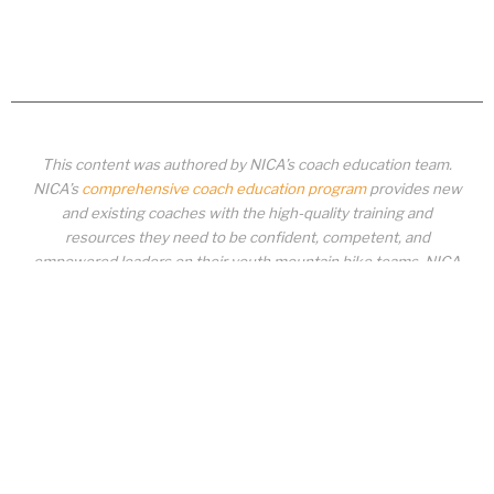
This content was authored by NICA’s coach education team.
NICA’s
comprehensive coach education program
provides new
and existing coaches with the high-quality training and
resources they need to be confident, competent, and
empowered leaders on their youth mountain bike teams. NICA
coaches not only create amazing experiences for student-
athletes, they create a foundation for building healthy mountain
bike communities. NICA coaches change lives!
COACH EDUCATION
|
PIT ZONE LOGIN
|
COACH
REQUIREMENTS
|
COACH HELP DESK