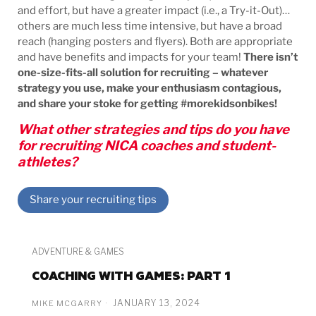
and effort, but have a greater impact (i.e., a Try-it-Out)…
others are much less time intensive, but have a broad
reach (hanging posters and flyers). Both are appropriate
and have benefits and impacts for your team!
There isn’t
one-size-fits-all solution for recruiting – whatever
strategy you use, make your enthusiasm contagious,
and share your stoke for getting #morekidsonbikes!
What other strategies and tips do you have
for recruiting NICA coaches and student-
athletes?
Share your recruiting tips
ADVENTURE & GAMES
COACHING WITH GAMES: PART 1
JANUARY 13, 2024
MIKE MCGARRY