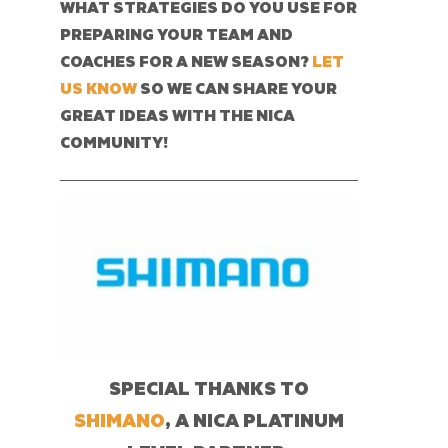
WHAT STRATEGIES DO YOU USE FOR
PREPARING YOUR TEAM AND
COACHES FOR A NEW SEASON?
LET
US KNOW
SO WE CAN SHARE YOUR
GREAT IDEAS WITH THE NICA
COMMUNITY!
SPECIAL THANKS TO
SHIMANO
, A NICA PLATINUM