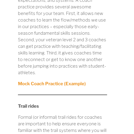
expectations, and systems. A coach
practice provides several awesome
benefits for your team. First, it allows new
coaches to learn the flow/methods we use
in our practices – especially those early-
season fundamental skills sessions.
Second, your veteran level 2 and 3 coaches
can get practice with teaching/facilitating
skills learning. Third, it gives coaches time
to reconnect or get to know one another
before jumping into practices with student-
athletes.
Mock Coach Practice (Example)
Trail rides
Formal (or informal) trail rides for coaches
are important to help ensure everyone is
familiar with the trail systems where you will