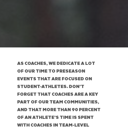
AS COACHES, WE DEDICATE A LOT
OF OUR TIME TO PRESEASON
EVENTS THAT ARE FOCUSED ON
STUDENT-ATHLETES. DON’T
FORGET THAT COACHES ARE A KEY
PART OF OUR TEAM COMMUNITIES,
AND THAT MORE THAN 90 PERCENT
OF AN ATHLETE’S TIME IS SPENT
WITH COACHES IN TEAM-LEVEL