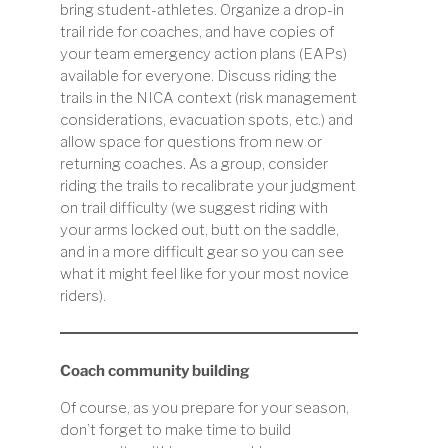
bring student-athletes. Organize a drop-in
trail ride for coaches, and have copies of
your team emergency action plans (EAPs)
available for everyone. Discuss riding the
trails in the NICA context (risk management
considerations, evacuation spots, etc.) and
allow space for questions from new or
returning coaches. As a group, consider
riding the trails to recalibrate your judgment
on trail difficulty (we suggest riding with
your arms locked out, butt on the saddle,
and in a more difficult gear so you can see
what it might feel like for your most novice
riders).
Coach community building
Of course, as you prepare for your season,
don’t forget to make time to build