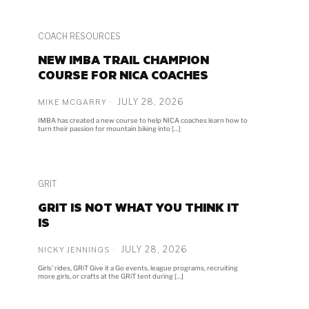
COACH RESOURCES
NEW IMBA TRAIL CHAMPION
COURSE FOR NICA COACHES
JULY 28, 2026
MIKE MCGARRY
IMBA has created a new course to help NICA coaches learn how to
turn their passion for mountain biking into […]
GRIT
GRIT IS NOT WHAT YOU THINK IT
IS
JULY 28, 2026
NICKY JENNINGS
Girls’ rides, GRiT Give it a Go events, league programs, recruiting
more girls, or crafts at the GRiT tent during […]