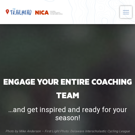
Skip
to
content
ENGAGE YOUR ENTIRE COACHING
TEAM
…and get inspired and ready for your
season!
Photo by Mike Anderson – First Light Photo: Delaware Interscholastic Cycling League