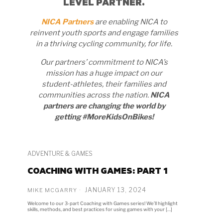
LEVEL PARTNER.
NICA Partners
are enabling NICA to
reinvent youth sports and engage families
in a thriving cycling community, for life.
Our partners’ commitment to NICA’s
mission has a huge impact on our
student-athletes, their families and
communities across the nation.
NICA
partners are changing the world by
getting #MoreKidsOnBikes!
ADVENTURE & GAMES
COACHING WITH GAMES: PART 1
JANUARY 13, 2024
MIKE MCGARRY
Welcome to our 3-part Coaching with Games series! We’ll highlight
skills, methods, and best practices for using games with your […]