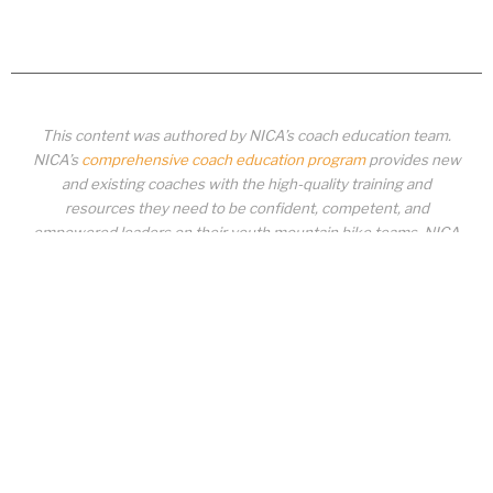
This content was authored by NICA’s coach education team.
NICA’s
comprehensive coach education program
provides new
and existing coaches with the high-quality training and
resources they need to be confident, competent, and
empowered leaders on their youth mountain bike teams. NICA
coaches not only create amazing experiences for student-
athletes, they create a foundation for building healthy mountain
bike communities. NICA coaches change lives!
COACH EDUCATION
|
PIT ZONE LOGIN
|
COACH
REQUIREMENTS
|
COACH HELP DESK