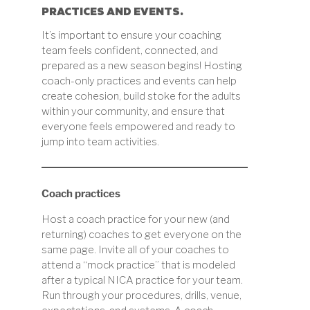
PRACTICES AND EVENTS.
It’s important to ensure your coaching
team feels confident, connected, and
prepared as a new season begins! Hosting
coach-only practices and events can help
create cohesion, build stoke for the adults
within your community, and ensure that
everyone feels empowered and ready to
jump into team activities.
Coach practices
Host a coach practice for your new (and
returning) coaches to get everyone on the
same page. Invite all of your coaches to
attend a “mock practice” that is modeled
after a typical NICA practice for your team.
Run through your procedures, drills, venue,