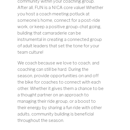
community within your coaching group.
After all, FUN is a NICA core value! Whether
you host a coach meeting potluck at
someone’s home, connect for a post-ride
work, or keep a positive group-chat going,
building that camaraderie can be
instrumental in creating a connected group
of adult leaders that set the tone for your
team culture!
We coach because we love to coach, and
coaching can still be hard. During the
season, provide opportunities on and off
the bike for coaches to connect with each
other. Whether it gives them a chance to be
a thought partner on an approach to
managing their ride group, or a boost to
their energy by sharing a fun ride with other
adults, community building is beneficial
throughout the season.