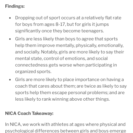
Findings:
Dropping out of sport occurs at a relatively flat rate
for boys from ages 8-17, but for girls it jumps
significantly once they become teenagers.
Girls are less likely than boys to agree that sports
help them improve mentally, physically, emotionally,
and socially. Notably, girls are more likely to say their
mental state, control of emotions, and social
connectedness gets worse when participating in
organized sports.
Girls are more likely to place importance on having a
coach that cares about them; are twice as likely to say
sports help them escape personal problems; and are
less likely to rank winning above other things.
NICA Coach Takeaway:
In NICA, we work with athletes at ages where physical and
psychological differences between girls and boys emerge