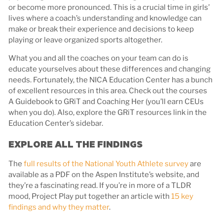
or become more pronounced. This is a crucial time in girls’
lives where a coach’s understanding and knowledge can
make or break their experience and decisions to keep
playing or leave organized sports altogether.
What you and all the coaches on your team can do is
educate yourselves about these differences and changing
needs. Fortunately, the NICA Education Center has a bunch
of excellent resources in this area. Check out the courses
A Guidebook to GRiT and Coaching Her (you’ll earn CEUs
when you do). Also, explore the GRiT resources link in the
Education Center’s sidebar.
EXPLORE ALL THE FINDINGS
The
full results of the National Youth Athlete survey
are
available as a PDF on the Aspen Institute’s website, and
they’re a fascinating read. If you’re in more of a TLDR
mood, Project Play put together an article with
15 key
findings and why they matter
.