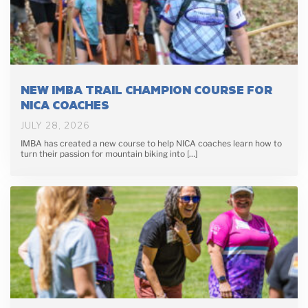
NEW IMBA TRAIL CHAMPION COURSE FOR
NICA COACHES
JULY 28, 2026
IMBA has created a new course to help NICA coaches learn how to
turn their passion for mountain biking into […]