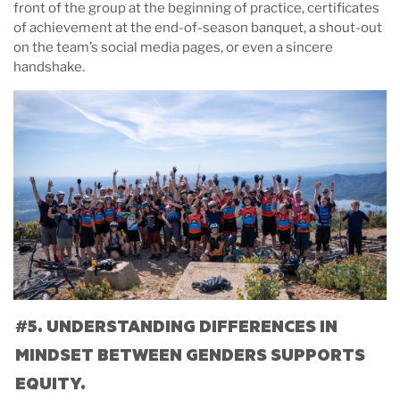
front of the group at the beginning of practice, certificates
of achievement at the end-of-season banquet, a shout-out
on the team’s social media pages, or even a sincere
handshake.
#5. UNDERSTANDING DIFFERENCES IN
MINDSET BETWEEN GENDERS SUPPORTS
EQUITY.