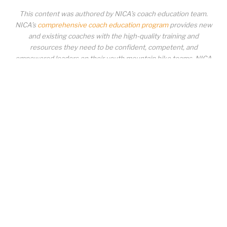
This content was authored by NICA’s coach education team.
NICA’s
comprehensive coach education program
provides new
and existing coaches with the high-quality training and
resources they need to be confident, competent, and
empowered leaders on their youth mountain bike teams. NICA
coaches not only create amazing experiences for student-
athletes, they create a foundation for building healthy mountain
bike communities. NICA coaches change lives!
COACH EDUCATION
|
PIT ZONE LOGIN
|
COACH
REQUIREMENTS
|
COACH HELP DESK
Copyrighted material or other National Interscholastic Cycling Association
content may NOT be distributed, downloaded, uploaded, modified, reused,
reproduced, reposted, retransmitted, disseminated, sold, published,
broadcast, circulated or otherwise used in any manner whatsoever without
express written permission from the National Interscholastic Cycling