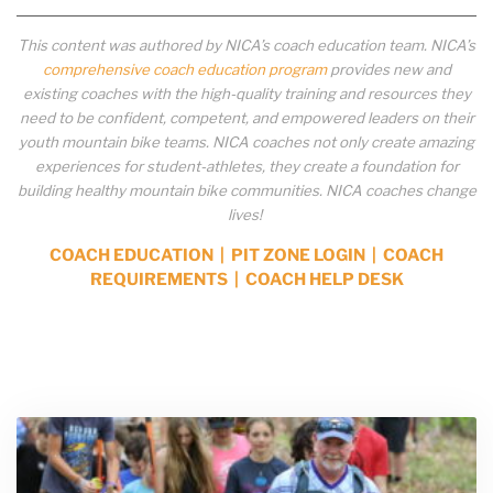
This content was authored by NICA’s coach education team. NICA’s
comprehensive coach education program
provides new and
existing coaches with the high-quality training and resources they
need to be confident, competent, and empowered leaders on their
youth mountain bike teams. NICA coaches not only create amazing
experiences for student-athletes, they create a foundation for
building healthy mountain bike communities. NICA coaches change
lives!
COACH EDUCATION
|
PIT ZONE LOGIN
|
COACH
REQUIREMENTS
|
COACH HELP DESK