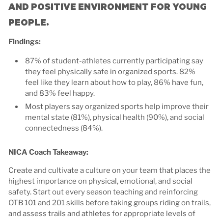
AND POSITIVE ENVIRONMENT FOR YOUNG
PEOPLE.
Findings:
87% of student-athletes currently participating say
they feel physically safe in organized sports. 82%
feel like they learn about how to play, 86% have fun,
and 83% feel happy.
Most players say organized sports help improve their
mental state (81%), physical health (90%), and social
connectedness (84%).
NICA Coach Takeaway:
Create and cultivate a culture on your team that places the
highest importance on physical, emotional, and social
safety. Start out every season teaching and reinforcing
OTB 101 and 201 skills before taking groups riding on trails,
and assess trails and athletes for appropriate levels of