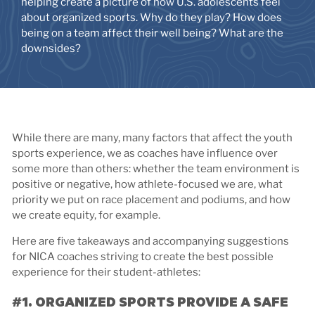
helping create a picture of how U.S. adolescents feel
about organized sports. Why do they play? How does
being on a team affect their well being? What are the
downsides?
While there are many, many factors that affect the youth
sports experience, we as coaches have influence over
some more than others: whether the team environment is
positive or negative, how athlete-focused we are, what
priority we put on race placement and podiums, and how
we create equity, for example.
Here are five takeaways and accompanying suggestions
for NICA coaches striving to create the best possible
experience for their student-athletes:
#1. ORGANIZED SPORTS PROVIDE A SAFE