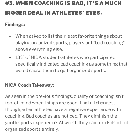
#3. WHEN COACHING IS BAD, IT’S A MUCH
BIGGER DEAL IN ATHLETES’ EYES.
Findings:
When asked to list their least favorite things about
playing organized sports, players put “bad coaching”
above everything else.
13% of NICA student-athletes who participated
specifically indicated bad coaching as something that
would cause them to quit organized sports.
NICA Coach Takeaway:
As seen in the previous findings, quality of coaching isn’t
top-of-mind when things are good. That all changes,
though, when athletes have a negative experience with
coaching. Bad coaches are noticed. They diminish the
youth sports experience. At worst, they can turn kids off of
organized sports entirely.