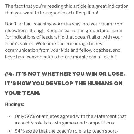
The fact that you’re reading this article is a great indication
that you want to be a good coach. Keep it up!
Don’t let bad coaching worm its way into your team from
elsewhere, though. Keep an ear to the ground and listen
for indications of leadership that doesn’t align with your
team’s values. Welcome and encourage honest
communication from your kids and fellow coaches, and
have hard conversations before morale can take a hit.
#4. IT’S NOT WHETHER YOU WIN OR LOSE,
IT’S HOW YOU DEVELOP THE HUMANS ON
YOUR TEAM.
Findings:
Only 50% of athletes agreed with the statement that
a coach’s role is to win games and competitions.
94% agree that the coach’s role is to teach sport-