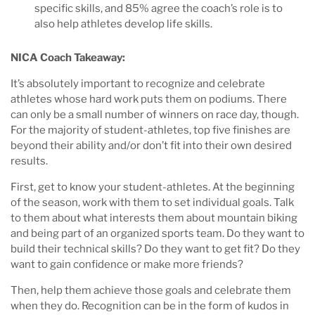
specific skills, and 85% agree the coach’s role is to
also help athletes develop life skills.
NICA Coach Takeaway:
It’s absolutely important to recognize and celebrate
athletes whose hard work puts them on podiums. There
can only be a small number of winners on race day, though.
For the majority of student-athletes, top five finishes are
beyond their ability and/or don’t fit into their own desired
results.
First, get to know your student-athletes. At the beginning
of the season, work with them to set individual goals. Talk
to them about what interests them about mountain biking
and being part of an organized sports team. Do they want to
build their technical skills? Do they want to get fit? Do they
want to gain confidence or make more friends?
Then, help them achieve those goals and celebrate them
when they do. Recognition can be in the form of kudos in