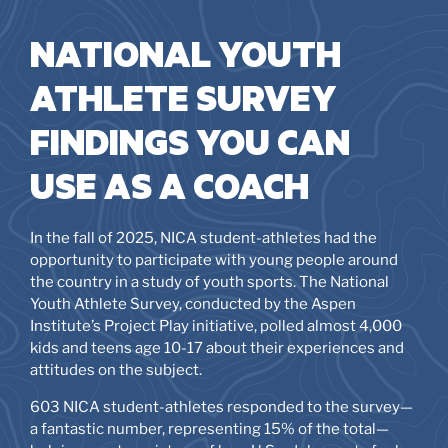
NATIONAL YOUTH
ATHLETE SURVEY
FINDINGS YOU CAN
USE AS A COACH
In the fall of 2025, NICA student-athletes had the
opportunity to participate with young people around
the country in a study of youth sports. The National
Youth Athlete Survey, conducted by the Aspen
Institute’s Project Play initiative, polled almost 4,000
kids and teens age 10-17 about their experiences and
attitudes on the subject.
603 NICA student-athletes responded to the survey—
a fantastic number, representing 15% of the total—