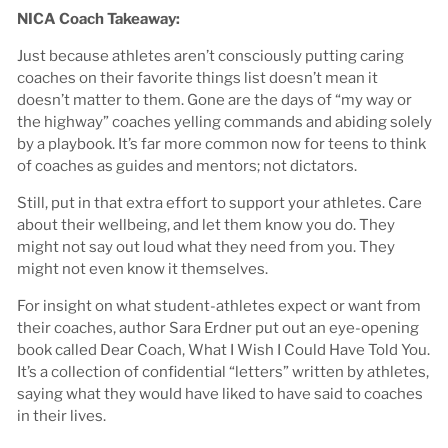
NICA Coach Takeaway:
Just because athletes aren’t consciously putting caring
coaches on their favorite things list doesn’t mean it
doesn’t matter to them. Gone are the days of “my way or
the highway” coaches yelling commands and abiding solely
by a playbook. It’s far more common now for teens to think
of coaches as guides and mentors; not dictators.
Still, put in that extra effort to support your athletes. Care
about their wellbeing, and let them know you do. They
might not say out loud what they need from you. They
might not even know it themselves.
For insight on what student-athletes expect or want from
their coaches, author Sara Erdner put out an eye-opening
book called Dear Coach, What I Wish I Could Have Told You.
It’s a collection of confidential “letters” written by athletes,
saying what they would have liked to have said to coaches
in their lives.