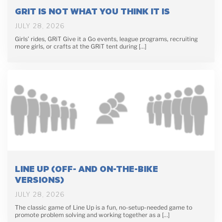
GRIT IS NOT WHAT YOU THINK IT IS
JULY 28, 2026
Girls’ rides, GRiT Give it a Go events, league programs, recruiting
more girls, or crafts at the GRiT tent during […]
LINE UP (OFF- AND ON-THE-BIKE
VERSIONS)
JULY 28, 2026
The classic game of Line Up is a fun, no-setup-needed game to
promote problem solving and working together as a […]