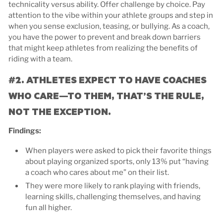
technicality versus ability. Offer challenge by choice. Pay
attention to the vibe within your athlete groups and step in
when you sense exclusion, teasing, or bullying. As a coach,
you have the power to prevent and break down barriers
that might keep athletes from realizing the benefits of
riding with a team.
#2. ATHLETES EXPECT TO HAVE COACHES
WHO CARE—TO THEM, THAT’S THE RULE,
NOT THE EXCEPTION.
Findings:
When players were asked to pick their favorite things
about playing organized sports, only 13% put “having
a coach who cares about me” on their list.
They were more likely to rank playing with friends,
learning skills, challenging themselves, and having
fun all higher.