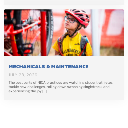
MECHANICALS & MAINTENANCE
JULY 28, 2026
The best parts of NICA practices are watching student-athletes
tackle new challenges, rolling down swooping singletrack, and
experiencing the joy […]