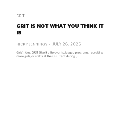
GRIT
GRIT IS NOT WHAT YOU THINK IT
IS
JULY 28, 2026
NICKY JENNINGS
Girls’ rides, GRiT Give it a Go events, league programs, recruiting
more girls, or crafts at the GRiT tent during […]