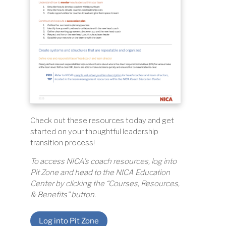
Check out these resources today and get
started on your thoughtful leadership
transition process!
To access NICA’s coach resources, log into
Pit Zone and head to the NICA Education
Center by clicking the “Courses, Resources,
& Benefits” button.
Log into Pit Zone