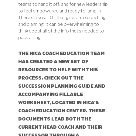
teams to hand it off, and for new leadership
to feel empowered and ready to jump in.
There’s also a LOT that goes into coaching
and planning, it can be overwhelming to
think about all of the info that’s needed to
pass along!
THE NICA COACH EDUCATION TEAM
HAS CREATED A
NEW SET OF
RESOURCES
TO HELP WITH THIS
PROCESS. CHECK OUT THE
SUCCESSION PLANNING GUIDE AND
ACCOMPANYING FILLABLE
WORKSHEET, LOCATED IN NICA’S
COACH EDUCATION CENTER. THESE
DOCUMENTS LEAD BOTH THE
CURRENT HEAD COACH AND THEIR
SUCCESSOR THROUGH A