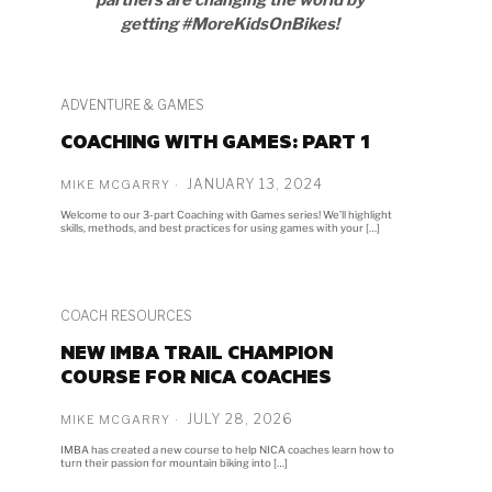
getting #MoreKidsOnBikes!
ADVENTURE & GAMES
COACHING WITH GAMES: PART 1
JANUARY 13, 2024
MIKE MCGARRY
Welcome to our 3-part Coaching with Games series! We’ll highlight
skills, methods, and best practices for using games with your […]
COACH RESOURCES
NEW IMBA TRAIL CHAMPION
COURSE FOR NICA COACHES
JULY 28, 2026
MIKE MCGARRY
IMBA has created a new course to help NICA coaches learn how to
turn their passion for mountain biking into […]