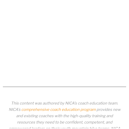
This content was authored by NICA’s coach education team.
NICA’s
comprehensive coach education program
provides new
and existing coaches with the high-quality training and
resources they need to be confident, competent, and
empowered leaders on their youth mountain bike teams. NICA