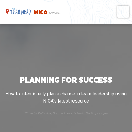
Skip
to
content
PLANNING FOR SUCCESS
How to intentionally plan a change in team leadership using
NICA’s latest resource
Photo by Katie Sox, Oregon Interscholastic Cycling League