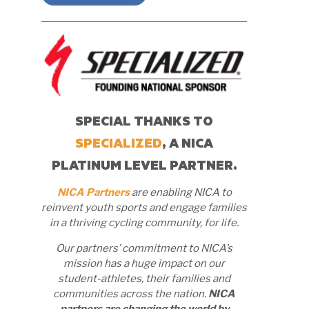
SPECIAL THANKS TO
SPECIALIZED
, A NICA
PLATINUM LEVEL PARTNER.
NICA Partners
are enabling NICA to
reinvent youth sports and engage families
in a thriving cycling community, for life.
Our partners’ commitment to NICA’s
mission has a huge impact on our
student-athletes, their families and
communities across the nation.
NICA
partners are changing the world by