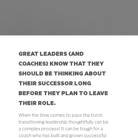
GREAT LEADERS (AND
COACHES) KNOW THAT THEY
SHOULD BE THINKING ABOUT
THEIR SUCCESSOR LONG
BEFORE THEY PLAN TO LEAVE
THEIR ROLE.
When the time comes to pass the torch,
transitioning leadership thoughtfully can be
a complex process! It can be tough for a
coach who has built and grown successful