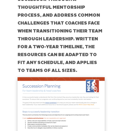
THOUGHTFUL MENTORSHIP
PROCESS, AND ADDRESS COMMON
CHALLENGES THAT COACHES FACE
WHEN TRANSITIONING THEIR TEAM
THROUGH LEADERSHIP. WRITTEN
FOR A TWO-YEAR TIMELINE, THE
RESOURCES CAN BE ADAPTED TO
FIT ANY SCHEDULE, AND APPLIES
TO TEAMS OF ALL SIZES.