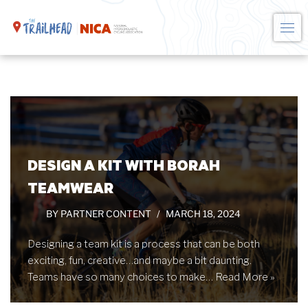
Skip
to
content
DESIGN A KIT WITH BORAH
TEAMWEAR
BY
PARTNER CONTENT
MARCH 18, 2024
Designing a team kit is a process that can be both
exciting, fun, creative…and maybe a bit daunting.
Teams have so many choices to make…
Read More »