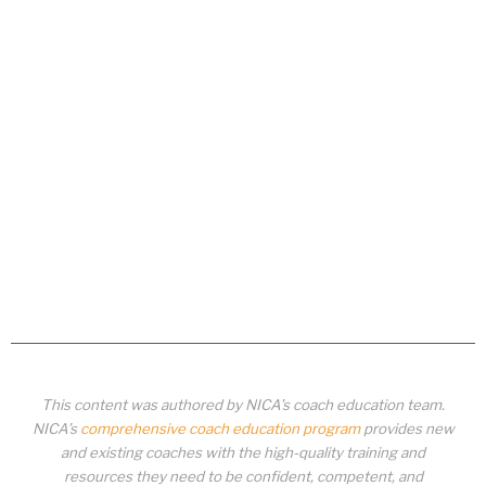
This content was authored by NICA’s coach education team.
NICA’s
comprehensive coach education program
provides new
and existing coaches with the high-quality training and
resources they need to be confident, competent, and