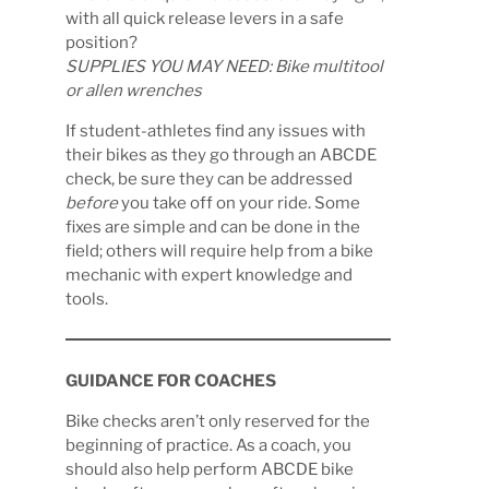
with all quick release levers in a safe
position?
SUPPLIES YOU MAY NEED: Bike multitool
or allen wrenches
If student-athletes find any issues with
their bikes as they go through an ABCDE
check, be sure they can be addressed
before
you take off on your ride. Some
fixes are simple and can be done in the
field; others will require help from a bike
mechanic with expert knowledge and
tools.
GUIDANCE FOR COACHES
Bike checks aren’t only reserved for the
beginning of practice. As a coach, you
should also help perform ABCDE bike