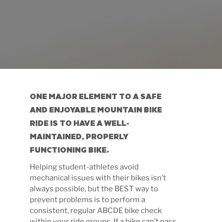
ONE MAJOR ELEMENT TO A SAFE
AND ENJOYABLE MOUNTAIN BIKE
RIDE IS TO HAVE A
WELL-
MAINTAINED, PROPERLY
FUNCTIONING BIKE.
Helping student-athletes avoid
mechanical issues with their bikes isn’t
always possible, but the BEST way to
prevent problems is to perform a
consistent, regular ABCDE bike check
within your ride groups. If a bike can’t pass