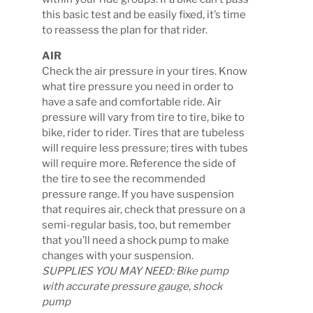
this basic test and be easily fixed, it’s time
to reassess the plan for that rider.
AIR
Check the air pressure in your tires. Know
what tire pressure you need in order to
have a safe and comfortable ride. Air
pressure will vary from tire to tire, bike to
bike, rider to rider. Tires that are tubeless
will require less pressure; tires with tubes
will require more. Reference the side of
the tire to see the recommended
pressure range. If you have suspension
that requires air, check that pressure on a
semi-regular basis, too, but remember
that you’ll need a shock pump to make
changes with your suspension.
SUPPLIES YOU MAY NEED: Bike pump
with accurate pressure gauge, shock
pump