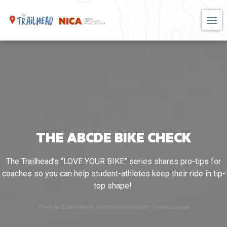
Skip
to
content
THE ABCDE BIKE CHECK
The Trailhead’s “LOVE YOUR BIKE” series shares pro-tips for
coaches so you can help student-athletes keep their ride in tip-
top shape!
Photo by Briana Marie, NorCal Interscholastic Cycling League