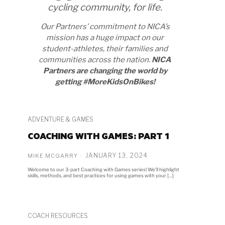
cycling community, for life.
Our Partners’ commitment to NICA’s
mission has a huge impact on our
student-athletes, their families and
communities across the nation.
NICA
Partners are changing the world by
getting #MoreKidsOnBikes!
ADVENTURE & GAMES
COACHING WITH GAMES: PART 1
JANUARY 13, 2024
MIKE MCGARRY
Welcome to our 3-part Coaching with Games series! We’ll highlight
skills, methods, and best practices for using games with your […]
COACH RESOURCES