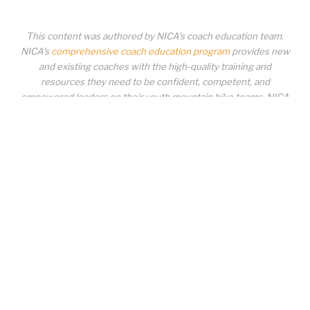
This content was authored by NICA’s coach education team.
NICA’s
comprehensive coach education program
provides new
and existing coaches with the high-quality training and
resources they need to be confident, competent, and
empowered leaders on their youth mountain bike teams. NICA
coaches not only create amazing experiences for student-
athletes, they create a foundation for building healthy mountain
bike communities. NICA coaches change lives!
COACH EDUCATION
|
PIT ZONE LOGIN
|
COACH
REQUIREMENTS
|
COACH HELP DESK
Copyrighted material or other National Interscholastic Cycling Association
content may NOT be distributed, downloaded, uploaded, modified, reused,
reproduced, reposted, retransmitted, disseminated, sold, published,
broadcast, circulated or otherwise used in any manner whatsoever without