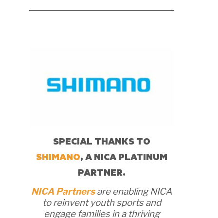
SPECIAL THANKS TO
SHIMANO
, A NICA PLATINUM
PARTNER.
NICA Partners
are enabling NICA
to reinvent youth sports and
engage families in a thriving