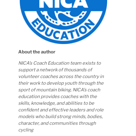
About the author
NICA’s Coach Education team exists to
support a network of thousands of
volunteer coaches across the country in
their work to develop youth through the
sport of mountain biking. NICA’s coach
education provides coaches with the
skills, knowledge, and abilities to be
confident and effective leaders and role
models who build strong minds, bodies,
character, and communities through
cycling