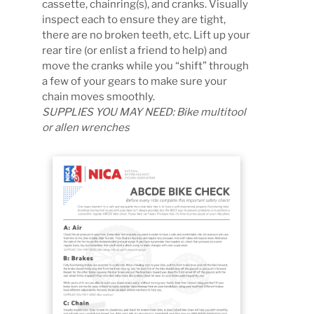
cassette, chainring(s), and cranks. Visually
inspect each to ensure they are tight,
there are no broken teeth, etc. Lift up your
rear tire (or enlist a friend to help) and
move the cranks while you “shift” through
a few of your gears to make sure your
chain moves smoothly.
SUPPLIES YOU MAY NEED: Bike multitool
or allen wrenches