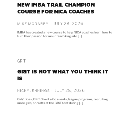
NEW IMBA TRAIL CHAMPION
COURSE FOR NICA COACHES
JULY 28, 2026
MIKE MCGARRY
IMBA has created a new course to help NICA coaches learn how to
turn their passion for mountain biking into […]
GRIT
GRIT IS NOT WHAT YOU THINK IT
IS
JULY 28, 2026
NICKY JENNINGS
Girls’ rides, GRiT Give it a Go events, league programs, recruiting
more girls, or crafts at the GRiT tent during […]