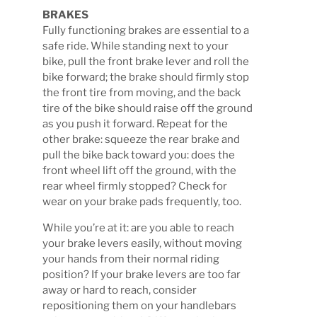
BRAKES
Fully functioning brakes are essential to a
safe ride. While standing next to your
bike, pull the front brake lever and roll the
bike forward; the brake should firmly stop
the front tire from moving, and the back
tire of the bike should raise off the ground
as you push it forward. Repeat for the
other brake: squeeze the rear brake and
pull the bike back toward you: does the
front wheel lift off the ground, with the
rear wheel firmly stopped? Check for
wear on your brake pads frequently, too.
While you’re at it: are you able to reach
your brake levers easily, without moving
your hands from their normal riding
position? If your brake levers are too far
away or hard to reach, consider
repositioning them on your handlebars