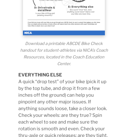
Download a printable ABCDE Bike Check
handout for student-athletes via NICA’s Coach
Resources, located in the Coach Education
Center.
EVERYTHING ELSE
A quick “drop test” of your bike (pick it up
by the top tube, and drop it from a few
inches off the ground) can help you
pinpoint any other major issues. If
anything sounds loose, take a closer look.
Check your wheels: are they true? Spin
each wheel to see and make sure the
rotation is smooth and even. Check your
thru-axle or quick releases: are they tight,