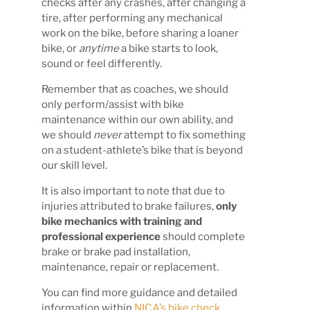
checks after any crashes, after changing a
tire, after performing any mechanical
work on the bike, before sharing a loaner
bike, or
anytime
a bike starts to look,
sound or feel differently.
Remember that as coaches, we should
only perform/assist with bike
maintenance within our own ability, and
we should
never
attempt to fix something
on a student-athlete’s bike that is beyond
our skill level.
It is also important to note that due to
injuries attributed to brake failures,
only
bike mechanics with training and
professional experience
should complete
brake or brake pad installation,
maintenance, repair or replacement.
You can find more guidance and detailed
information within
NICA’s bike check,