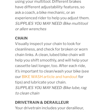
using your multitool. Different brakes
have different adjustability features, so
ask a coach, a bike mechanic, or an
experienced rider to help you adjust them.
SUPPLIES YOU MAY NEED: Bike multitool
or allen wrenches
CHAIN
Visually inspect your chain to look for
cleanliness, and check for broken or worn
chain links. A clean, lubed bike chain will
help you shift smoothly, and will help your
cassette last longer, too. After each ride,
it’s important to clean/wash your bike (see
our
BIKE WASH article and handout
for
tips) and lubricate your chain.
SUPPLIES YOU MAY NEED: Bike lube, rag
to clean chain
DRIVETRAIN & DERAILLEUR
Your drivetrain includes your derailleur,