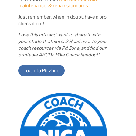
maintenance, & repair standards.
Just remember, when in doubt, have a pro
check it out!
Love this info and want to share it with
your student-athletes? Head over to your
coach resources via Pit Zone, and find our
printable ABCDE Bike Check handout!
Log into Pit Zone