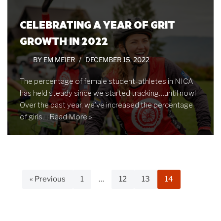
CELEBRATING A YEAR OF GRIT
GROWTH IN 2022
BY
EM MEIER
DECEMBER 15, 2022
The percentage of female student-athletes in NICA
has held steady since we started tracking…until now!
Over the past year, we’ve increased the percentage
of girls…
Read More »
« Previous
1
…
12
13
14