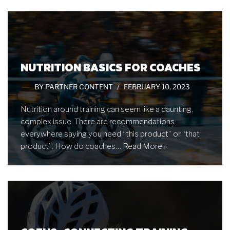
NUTRITION BASICS FOR COACHES
BY
PARTNER CONTENT
FEBRUARY 10, 2023
Nutrition around training can seem like a daunting,
complex issue. There are recommendations
everywhere saying you need “this product” or “that
product”. How do coaches…
Read More »