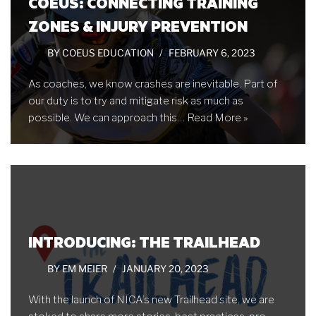
COEUS: CONNECTING TRAINING
ZONES & INJURY PREVENTION
BY
COEUS EDUCATION
FEBRUARY 6, 2023
As coaches, we know crashes are inevitable. Part of
our duty is to try and mitigate risk as much as
possible. We can approach this…
Read More »
INTRODUCING: THE TRAILHEAD
BY
EM MEIER
JANUARY 20, 2023
With the launch of NICA’s new Trailhead site, we are