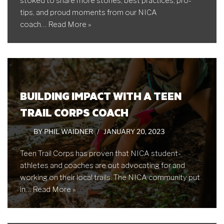
stoked to share more stories, best practices, pro-
tips, and proud moments from our NICA
coach…
Read More »
BUILDING IMPACT WITH A TEEN
TRAIL CORPS COACH
BY
PHIL WAIDNER
JANUARY 20, 2023
Teen Trail Corps has proven that NICA student-
athletes and coaches are out advocating for and
working on their local trails. The NICA community put
in…
Read More »