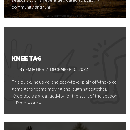
season? With an event dedicated to building
community and fun!
KNEE TAG
BY
EM MEIER
DECEMBER 15, 2022
This quick, inclusive, and easy-to-explain off-the-bike
game gets teams moving and laughing together.
Knee tag is a great activity for the start of the season,
…
Read More »