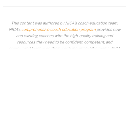
This content was authored by NICA’s coach education team.
NICA’s
comprehensive coach education program
provides new
and existing coaches with the high-quality training and
resources they need to be confident, competent, and
empowered leaders on their youth mountain bike teams. NICA
coaches not only create amazing experiences for student-
athletes, they create a foundation for building healthy mountain
bike communities. NICA coaches change lives!
COACH EDUCATION
|
PIT ZONE LOGIN
|
COACH
REQUIREMENTS
|
COACH HELP DESK
Copyrighted material or other National Interscholastic Cycling Association
content may NOT be distributed, downloaded, uploaded, modified, reused,