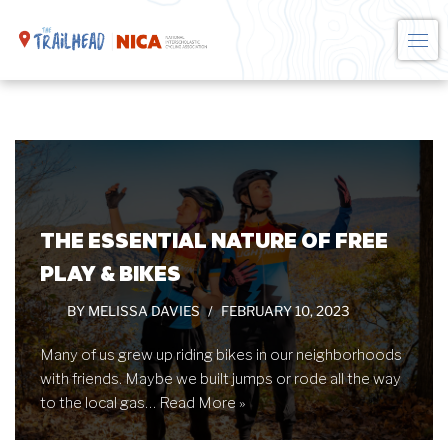
Skip
to
content
THE ESSENTIAL NATURE OF FREE
PLAY & BIKES
BY
MELISSA DAVIES
FEBRUARY 10, 2023
Many of us grew up riding bikes in our neighborhoods
with friends. Maybe we built jumps or rode all the way
to the local gas…
Read More »