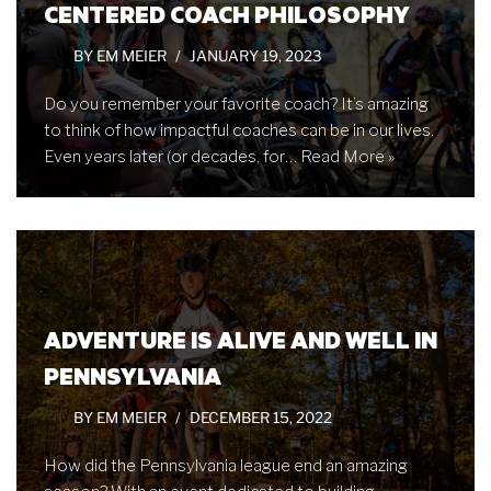
CENTERED COACH PHILOSOPHY
BY
EM MEIER
JANUARY 19, 2023
Do you remember your favorite coach? It’s amazing
to think of how impactful coaches can be in our lives.
Even years later (or decades, for…
Read More »
ADVENTURE IS ALIVE AND WELL IN
PENNSYLVANIA
BY
EM MEIER
DECEMBER 15, 2022
How did the Pennsylvania league end an amazing