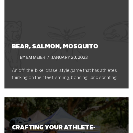
BEAR, SALMON, MOSQUITO
BY
EM MEIER
JANUARY 20, 2023
An off-the-bike, chase-style game that has athletes
thinking on their feet, smiling, bonding…and sprinting!
CRAFTING YOUR ATHLETE-