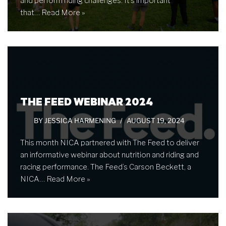
and perform riding challenges. It’s important
that…
Read More »
THE FEED WEBINAR 2024
BY
JESSICA HARMENING
AUGUST 19, 2024
This month NICA partnered with The Feed to deliver
an informative webinar about nutrition and riding and
racing performance. The Feed’s Carson Beckett, a
NICA…
Read More »