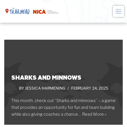
Skip
to
content
SHARKS AND MINNOWS
BY
JESSICA HARMENING
FEBRUARY 24, 2025
This month, check out “Sharks and minnows” – a game
that provides an opportunity for fun and team building
while also giving coaches a chance…
Read More »