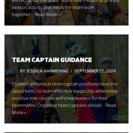
will recognize the Great Teammate Pledge as an early
season activity that helps the team work
together…
Read More »
TEAM CAPTAIN GUIDANCE
BY
JESSICA HARMENING
SEPTEMBER 27, 2024
Student-athletes in team captain positions have the
opportunity to learn effective leadership while being
positive role-models and cheerleaders for their
teammates. Choosing team captains should…
Read
More »