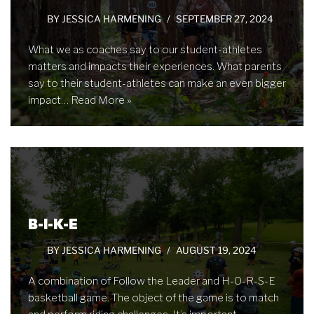
BY
JESSICA HARMENING
SEPTEMBER 27, 2024
What we as coaches say to our student-athletes
matters and impacts their experiences. What parents
say to their student-athletes can make an even bigger
impact…
Read More »
B-I-K-E
BY
JESSICA HARMENING
AUGUST 19, 2024
A combination of Follow the Leader and H-O-R-S-E
basketball game. The object of the game is to match