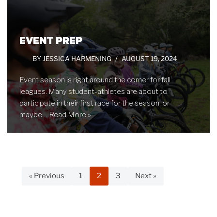
EVENT PREP
BY
JESSICA HARMENING
AUGUST 19, 2024
Event season is right around the corner for fall
leagues. Many student-athletes are about to
participate in their first race for the season, or
maybe…
Read More »
« Previous
1
2
3
Next »