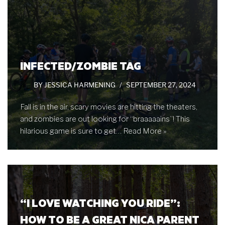
INFECTED/ZOMBIE TAG
BY
JESSICA HARMENING
SEPTEMBER 27, 2024
Fall is in the air, scary movies are hitting the theaters,
and zombies are out looking for “braaaaains”! This
hilarious game is sure to get…
Read More »
“I LOVE WATCHING YOU RIDE”:
HOW TO BE A GREAT NICA PARENT