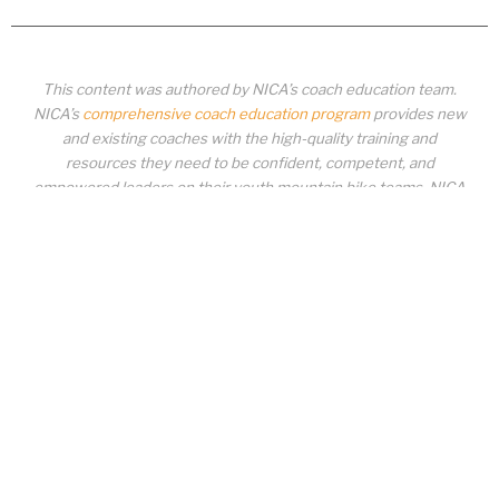
This content was authored by NICA’s coach education team.
NICA’s
comprehensive coach education program
provides new
and existing coaches with the high-quality training and
resources they need to be confident, competent, and
empowered leaders on their youth mountain bike teams. NICA
coaches not only create amazing experiences for student-
athletes, they create a foundation for building healthy mountain
bike communities. NICA coaches change lives!
COACH EDUCATION
|
PIT ZONE LOGIN
|
COACH
REQUIREMENTS
|
COACH HELP DESK
Copyrighted material or other National Interscholastic Cycling Association
content may NOT be distributed, downloaded, uploaded, modified, reused,