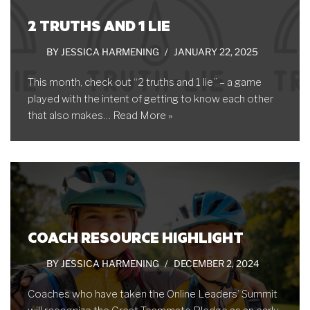
2 TRUTHS AND 1 LIE
BY
JESSICA HARMENING
JANUARY 22, 2025
This month, check out “2 truths and 1 lie” – a game
played with the intent of getting to know each other
that also makes…
Read More »
COACH RESOURCE HIGHLIGHT
BY
JESSICA HARMENING
DECEMBER 2, 2024
Coaches who have taken the Online Leaders’ Summit