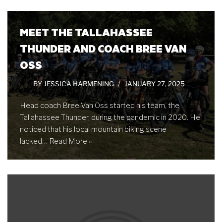
MEET THE TALLAHASSEE
THUNDER AND COACH BREE VAN
OSS
BY
JESSICA HARMENING
JANUARY 27, 2025
Head coach Bree Van Oss started his team, the
Tallahassee Thunder, during the pandemic in 2020. He
noticed that his local mountain biking scene
lacked…
Read More »