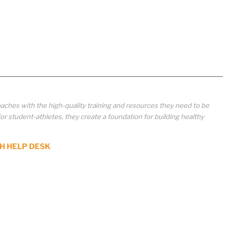
aches with the high-quality training and resources they need to be
student-athletes, they create a foundation for building healthy
H HELP DESK
ted, disseminated, sold,
ion of the content, or any