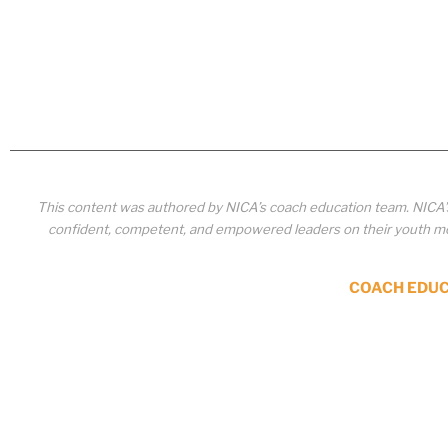
This content was authored by NICA’s coach education team. NICA
confident, competent, and empowered leaders on their youth mou
COACH EDU
Copyrighted material or other National Interscholastic Cycling Association content ma
published, broadcast, circulated or otherwise used in any manner whatsoever without e
portion thereof, or use of the content for any other purpose constitutes an infringement