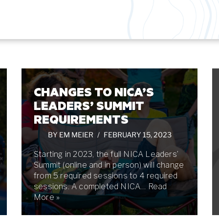
CHANGES TO NICA’S
LEADERS’ SUMMIT
REQUIREMENTS
BY
EM MEIER
FEBRUARY 15, 2023
Starting in 2023, the full NICA Leaders’
Summit (online and in person) will change
from 5 required sessions to 4 required
sessions. A completed NICA…
Read
More »