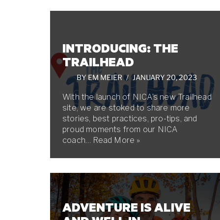
INTRODUCING: THE
TRAILHEAD
BY
EM MEIER
JANUARY 20, 2023
With the launch of NICA’s new Trailhead
site, we are stoked to share more
stories, best practices, pro-tips, and
proud moments from our NICA
coach…
Read More »
ADVENTURE IS ALIVE