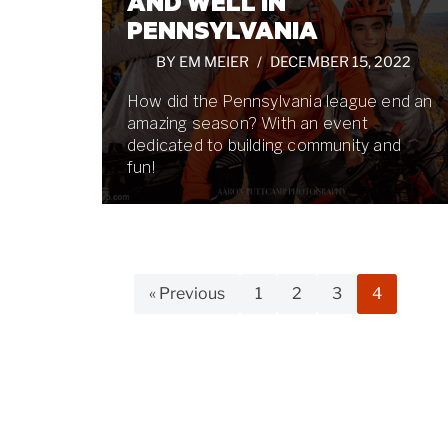
AND WELL IN
PENNSYLVANIA
BY
EM MEIER
DECEMBER 15, 2022
How did the Pennsylvania league end an
amazing season? With an event
dedicated to building community and
fun!
« Previous
1
2
3
4