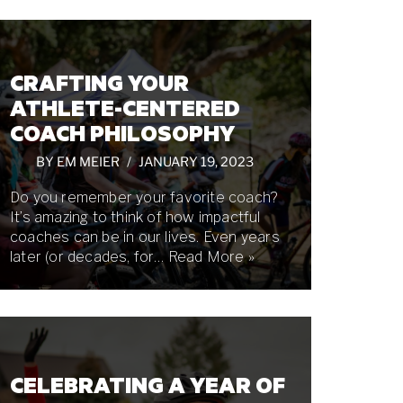
CRAFTING YOUR
ATHLETE-CENTERED
COACH PHILOSOPHY
BY
EM MEIER
JANUARY 19, 2023
Do you remember your favorite coach?
It’s amazing to think of how impactful
coaches can be in our lives. Even years
later (or decades, for…
Read More »
CELEBRATING A YEAR OF