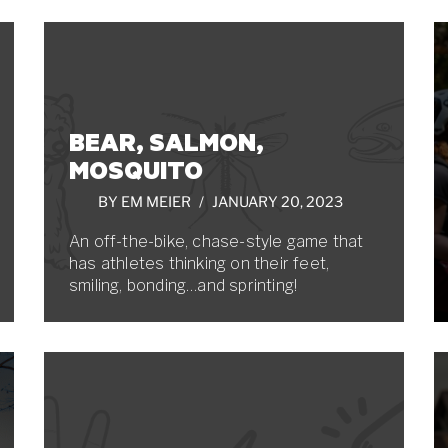
BEAR, SALMON,
MOSQUITO
BY
EM MEIER
JANUARY 20, 2023
An off-the-bike, chase-style game that
has athletes thinking on their feet,
smiling, bonding…and sprinting!