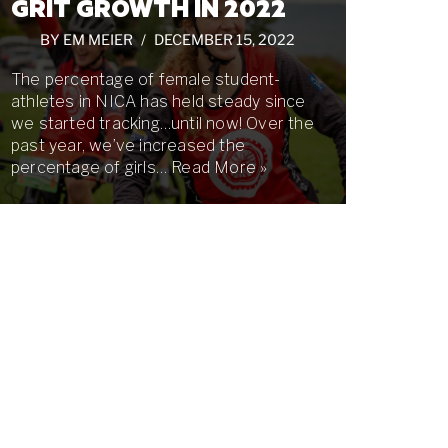
GRIT GROWTH IN 2022
BY
EM MEIER
DECEMBER 15, 2022
The percentage of female student-
athletes in NICA has held steady since
we started tracking…until now! Over the
past year, we’ve increased the
percentage of girls…
Read More »