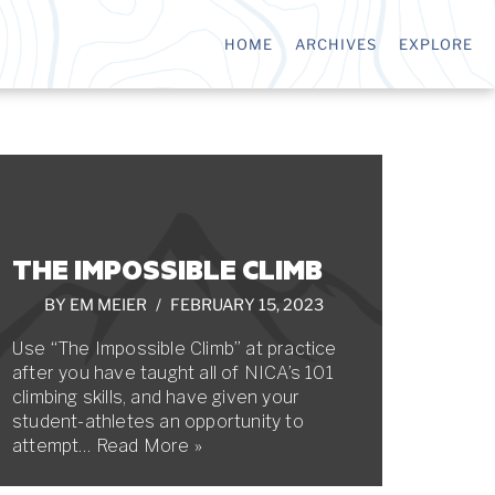
HOME
ARCHIVES
EXPLORE
THE IMPOSSIBLE CLIMB
BY
EM MEIER
FEBRUARY 15, 2023
Use “The Impossible Climb” at practice
after you have taught all of NICA’s 101
climbing skills, and have given your
student-athletes an opportunity to
attempt…
Read More »