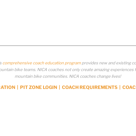
’s
comprehensive coach education program
provides new and existing co
ntain bike teams. NICA coaches not only create amazing experiences for 
mountain bike communities. NICA coaches change lives!
CATION
|
PIT ZONE LOGIN
|
COACH REQUIREMENTS
|
COAC
y NOT be distributed, downloaded, uploaded, modified, reused, reproduced, reposted, retransmit
xpress written permission from the National Interscholastic Cycling Association. Any modificat
 of the National Interscholastic Cycling Association’s copyrights and other proprietary rights.