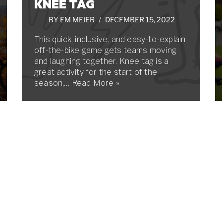
KNEE TAG
BY
EM MEIER
DECEMBER 15, 2022
This quick, inclusive, and easy-to-explain
off-the-bike game gets teams moving
and laughing together. Knee tag is a
great activity for the start of the
season,…
Read More »