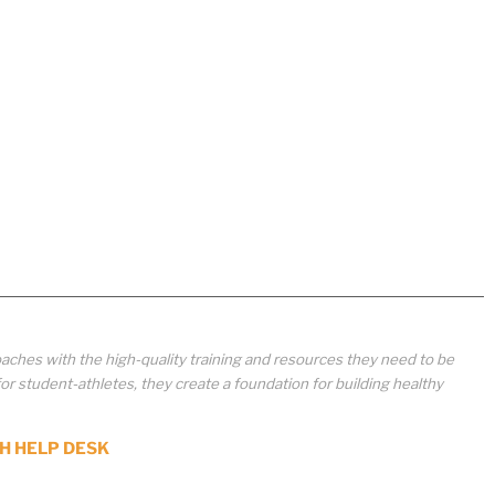
aches with the high-quality training and resources they need to be
student-athletes, they create a foundation for building healthy
H HELP DESK