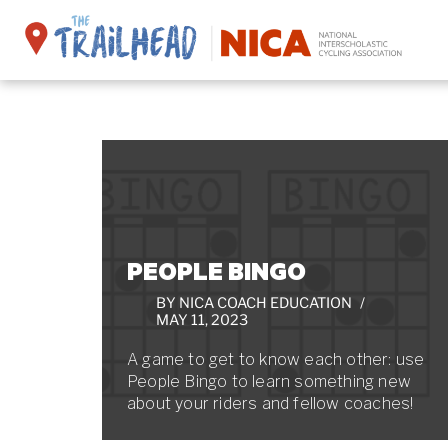
Skip
to
content
PEOPLE BINGO
BY
NICA COACH EDUCATION
MAY 11, 2023
A game to get to know each other: use
People Bingo to learn something new
about your riders and fellow coaches!