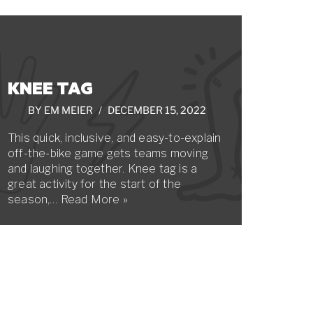
KNEE TAG
BY
EM MEIER
DECEMBER 15, 2022
This quick, inclusive, and easy-to-explain
off-the-bike game gets teams moving
and laughing together. Knee tag is a
great activity for the start of the
season,…
Read More »