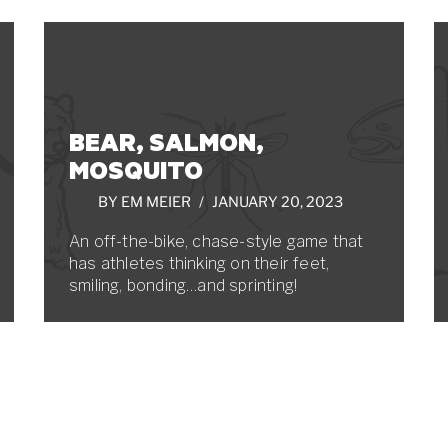
BEAR, SALMON,
MOSQUITO
BY
EM MEIER
JANUARY 20, 2023
An off-the-bike, chase-style game that
has athletes thinking on their feet,
smiling, bonding…and sprinting!