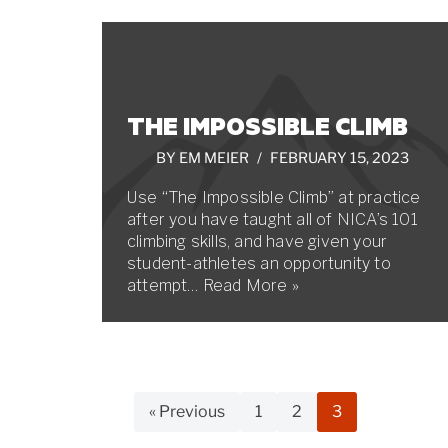
THE IMPOSSIBLE CLIMB
BY
EM MEIER
FEBRUARY 15, 2023
Use “The Impossible Climb” at practice
after you have taught all of NICA’s 101
climbing skills, and have given your
student-athletes an opportunity to
attempt…
Read More »
« Previous
1
2
3