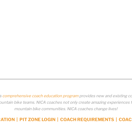
’s
comprehensive coach education program
provides new and existing co
ntain bike teams. NICA coaches not only create amazing experiences for 
mountain bike communities. NICA coaches change lives!
CATION
|
PIT ZONE LOGIN
|
COACH REQUIREMENTS
|
COAC