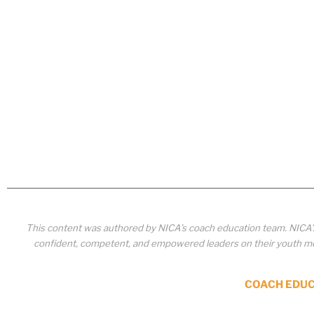
This content was authored by NICA’s coach education team. NICA
confident, competent, and empowered leaders on their youth mou
COACH EDU