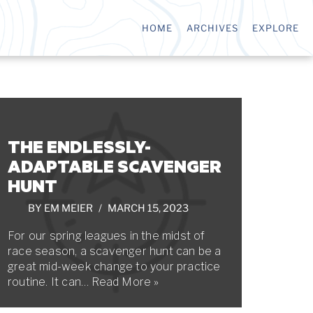
HOME
ARCHIVES
EXPLORE
THE ENDLESSLY-
ADAPTABLE SCAVENGER
HUNT
BY
EM MEIER
MARCH 15, 2023
For our spring leagues in the midst of
race season, a scavenger hunt can be a
great mid-week change to your practice
routine. It can…
Read More »