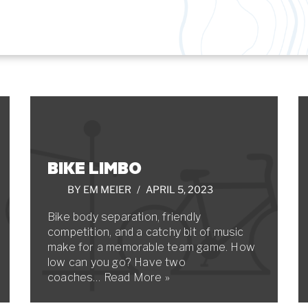
BIKE LIMBO
BY
EM MEIER
APRIL 5, 2023
Bike body separation, friendly
competition, and a catchy bit of music
make for a memorable team game. How
low can you go? Have two
coaches…
Read More »