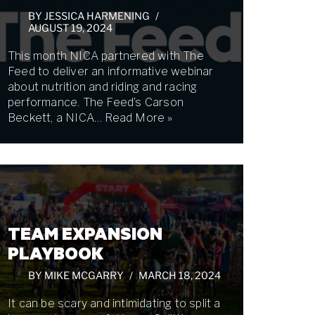
BY
JESSICA HARMENING
AUGUST 19, 2024
This month NICA partnered with The
Feed to deliver an informative webinar
about nutrition and riding and racing
performance. The Feed’s Carson
Beckett, a NICA…
Read More »
TEAM EXPANSION
PLAYBOOK
BY
MIKE MCGARRY
MARCH 18, 2024
It can be scary and intimidating to split a