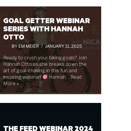
GOAL GETTER WEBINAR
SERIES WITH HANNAH
OTTO
BY
EM MEIER
JANUARY 11, 2025
Ready to crush your biking goals? Join
Hannah Otto as she breaks down the
art of goal-chasing in this fun and
inspiring webinar!
Hannah…
Read
More »
THE FEED WEBINAR 2024