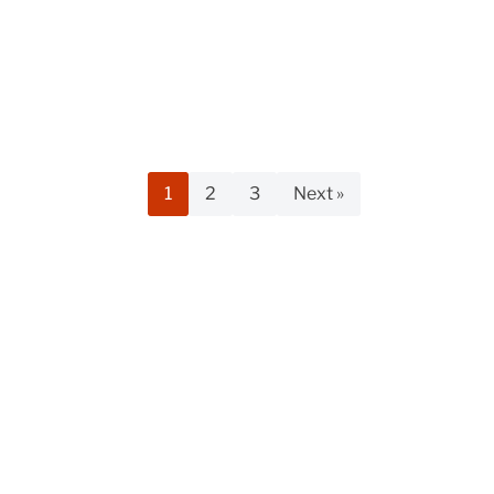
1
2
3
Next »