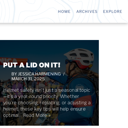
HOME
ARCHIVES
EXPLORE
PUT A LID ON IT!
BY
JESSICA HARMENING
MARCH 31, 2025
Helmet safety isn’t just a seasonal topic
—it’s a year-round priority. Whether
you’re choosing, replacing, or adjusting a
helmet, these key tips will help ensure
optimal…
Read More »