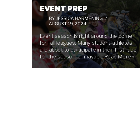
EVENT PREP
BY
JESSICA HARMENING
AUGUST 19, 2024
Event season is right around the corner
for fall leagues. Many student-athletes
are about to participate in their first race
for the season, or maybe…
Read More »