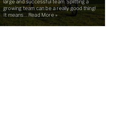
large and successful team. Splitting a
growing team can be a really good thing!
It means…
Read More »