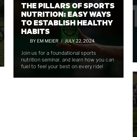
THE PILLARS OF SPORTS
NUTRITION: EASY WAYS
TO ESTABLISH HEALTHY
HABITS
BY
EM MEIER
JULY 22, 2024
Join us for a foundational sports
nutrition seminar, and learn how you can
fuel to feel your best on every ride!