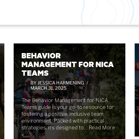
BEHAVIOR
MANAGEMENT FOR NICA
TEAMS
BY
JESSICA HARMENING
MARCH 31, 2025
The Behavior Management for NICA
Teams guide is your go-to resource for
fostering a positive, inclusive team
environment. Packed with practical
strategies, it’s designed to…
Read More
»