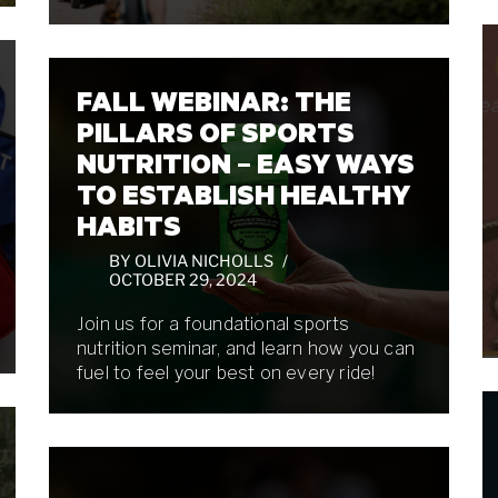
FALL WEBINAR: THE
PILLARS OF SPORTS
NUTRITION – EASY WAYS
TO ESTABLISH HEALTHY
HABITS
BY
OLIVIA NICHOLLS
OCTOBER 29, 2024
Join us for a foundational sports
nutrition seminar, and learn how you can
fuel to feel your best on every ride!