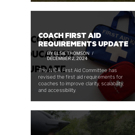
COACH FIRST AID
REQUIREMENTS UPDATE
BY
ELSIE THOMSON
DECEMBER 2, 2024
The NICA First Aid Committee has
revised the first aid requirements for
coaches to improve clarity, scalability,
and accessibility.